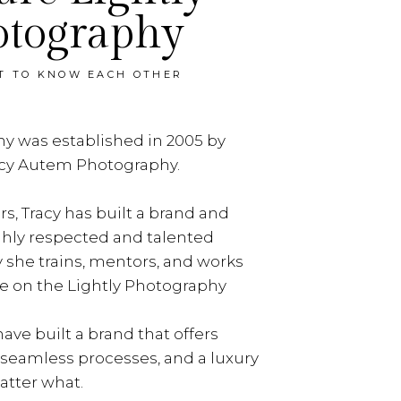
otography
ET TO KNOW EACH OTHER
y was established in 2005 by
acy Autem Photography.
rs, Tracy has built a brand and
ghly respected and talented
y she trains, mentors, and works
e on the Lightly Photography
ave built a brand that offers
, seamless processes, and a luxury
tter what.