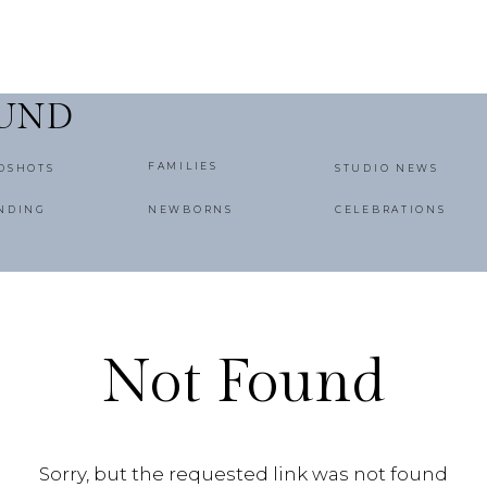
OUND
FAMILIES
DSHOTS
STUDIO NEWS
NDING
NEWBORNS
CELEBRATIONS
Not Found
Sorry, but the requested link was not found