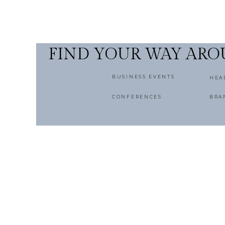
FIND YOUR WAY AR
BUSINESS EVENTS
HEA
CONFERENCES
BRA