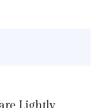
re Lightly