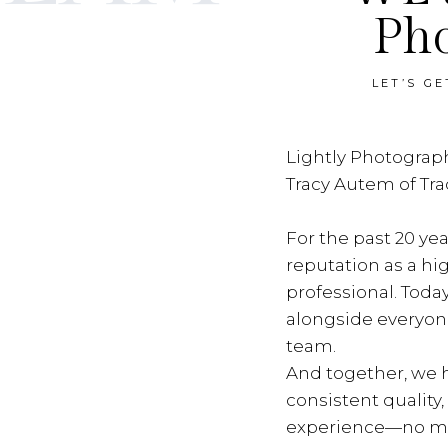
Ph
LET’S G
Lightly Photograph
Tracy Autem of Tr
For the past 20 yea
reputation as a hi
professional. Toda
alongside everyon
team.
And together, we h
consistent quality
experience—no ma