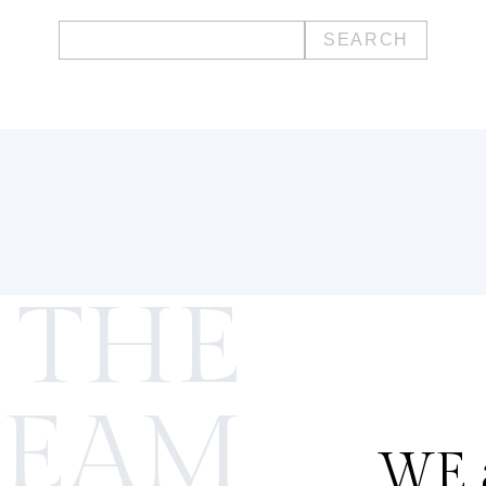
Search
for:
 THE
TEAM
WE a