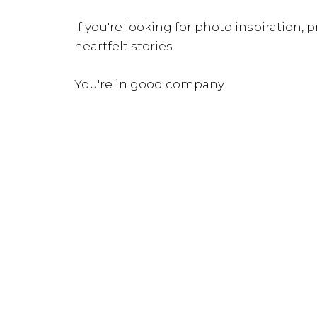
If you're looking for photo inspiration, pr
heartfelt stories.
You're in good company!
INQUIRE NOW