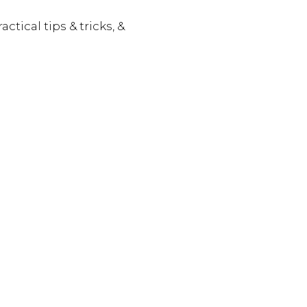
actical tips & tricks, &