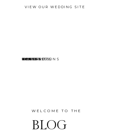
VIEW OUR WEDDING SITE
EVENTS
MINI SESSIONS
HEADSHOTS
PORTRAITS
CONTACT
ABOUT
HOME
BLOG
WELCOME TO THE
BLOG