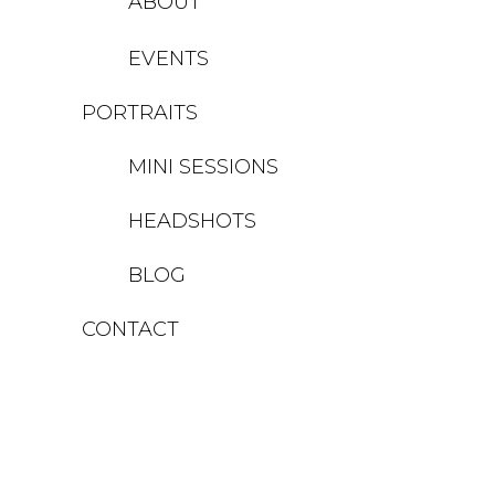
ABOUT
EVENTS
PORTRAITS
MINI SESSIONS
HEADSHOTS
BLOG
CONTACT