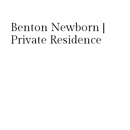
Benton Newborn |
Private Residence
Baby Benton is born! He was
born to one of the sweetest
families! Earlier this year we
got to photograph his big sister
turning one. Check out some of
our favorite images from his