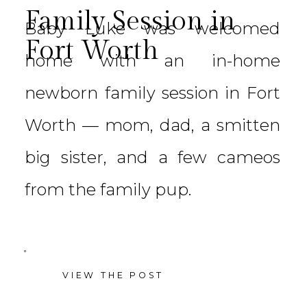
Family Session in
Baby Luke was welcomed
Fort Worth
home with an in-home
newborn family session in Fort
Worth — mom, dad, a smitten
big sister, and a few cameos
from the family pup.
VIEW THE POST