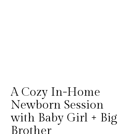
A Cozy In-Home
Newborn Session
with Baby Girl + Big
There’s something especially
Brother