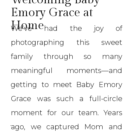
Emory Grace at
Home
We’ve had the joy of
photographing this sweet
family through so many
meaningful moments—and
getting to meet Baby Emory
Grace was such a full-circle
moment for our team. Years
ago, we captured Mom and