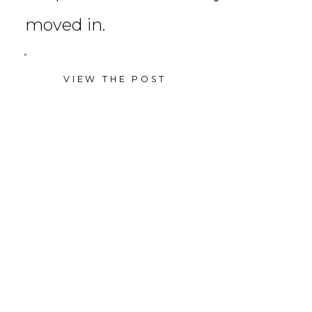
moved in.
VIEW THE POST