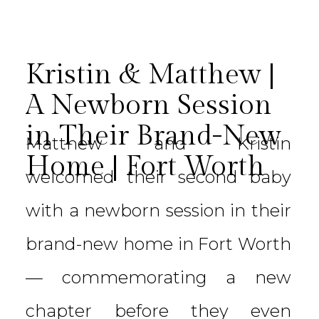
Kristin & Matthew |
A Newborn Session
in Their Brand-New
Matthew and Kristin
Home | Fort Worth
welcomed their second baby
with a newborn session in their
brand-new home in Fort Worth
— commemorating a new
chapter before they even