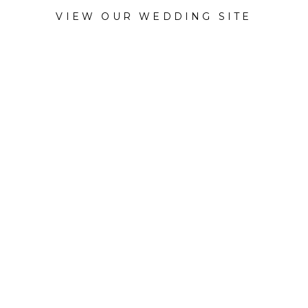
VIEW OUR WEDDING SITE
CATEGORY