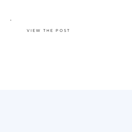
newborn session. Ready to plan
a session of your own? Learn
VIEW THE POST
more about our portrait
sessions — or reach out and […]