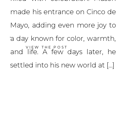
made his entrance on Cinco de
Mayo, adding even more joy to
a day known for color, warmth,
VIEW THE POST
and life. A few days later, he
settled into his new world at […]