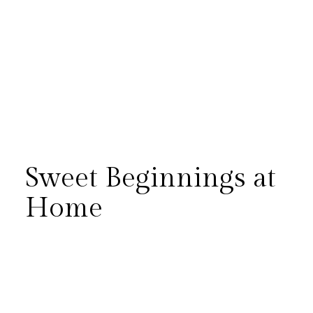
Sweet Beginnings at
Home
There’s something so special
about capturing a newborn
session in the comfort of home