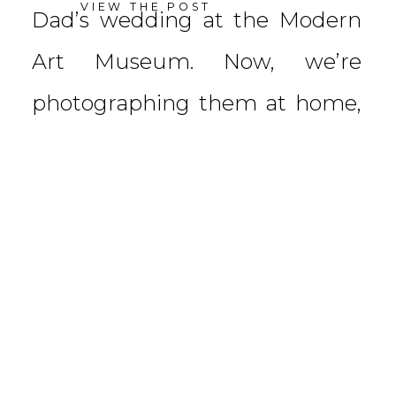
VIEW THE POST
Dad’s wedding at the Modern
Art Museum. Now, we’re
photographing them at home,
surrounded by their three
beautiful children. Baby
Emory’s […]