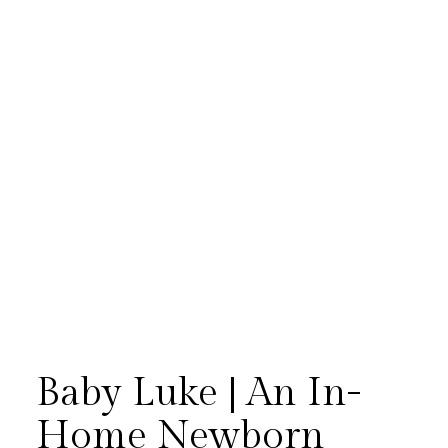
Baby Luke | An In-
Home Newborn