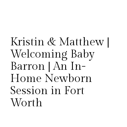
Kristin & Matthew |
Welcoming Baby
Barron | An In-
Matthew and Kristin
Home Newborn
welcomed their firstborn, baby
Session in Fort
Barron, with an in-home
Worth
newborn session in Fort Worth
— even sharing their