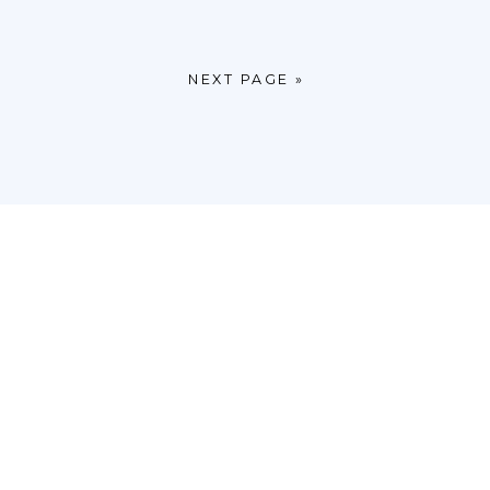
NEXT PAGE »