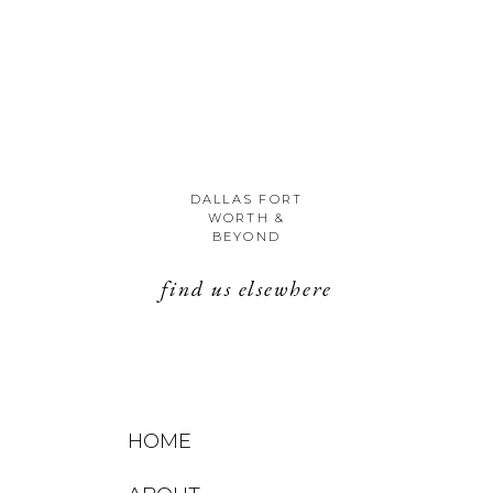
DALLAS FORT
WORTH &
BEYOND
find us elsewhere
HOME