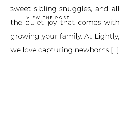
sweet sibling snuggles, and all
VIEW THE POST
the quiet joy that comes with
growing your family. At Lightly,
we love capturing newborns […]