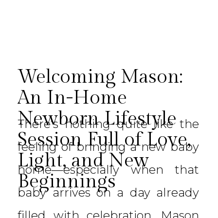
Welcoming Mason:
An In-Home
Newborn Lifestyle
There’s nothing quite like the
Session Full of Love,
feeling of bringing a new baby
Light, and New
home—especially when that
Beginnings
baby arrives on a day already
filled with celebration. Mason