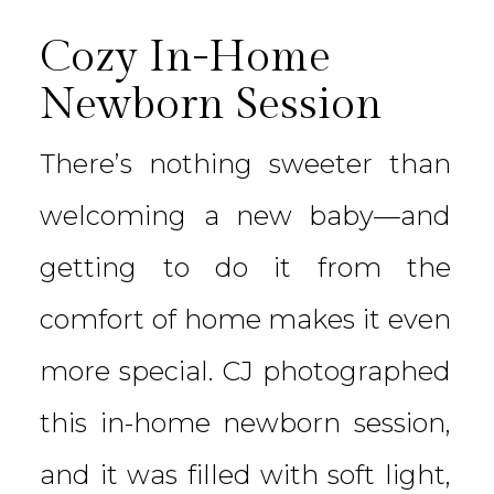
Cozy In-Home
Newborn Session
There’s nothing sweeter than
welcoming a new baby—and
getting to do it from the
comfort of home makes it even
more special. CJ photographed
this in-home newborn session,
and it was filled with soft light,