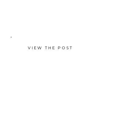
anniversary wedding cake
during the day.
VIEW THE POST