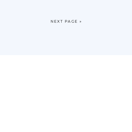
NEXT PAGE »