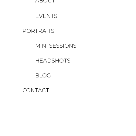
ABOUT
EVENTS
PORTRAITS
MINI SESSIONS
HEADSHOTS
BLOG
CONTACT