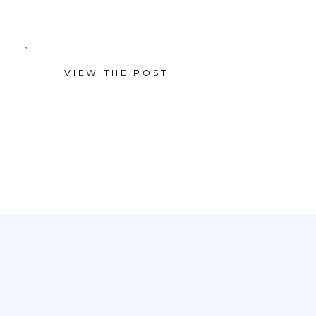
laughter, cuddles, and
beautifully simple moments
VIEW THE POST
together. With a clean, neutral
studio backdrop and soft light,
the focus stayed right where it
belongs—on connection. We […]