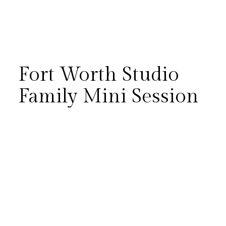
Fort Worth Studio
Family Mini Session
The McColl family’s studio mini
session at a Fort Worth studio
was the perfect reminder that
the best photos often come
from letting kids just be kids.