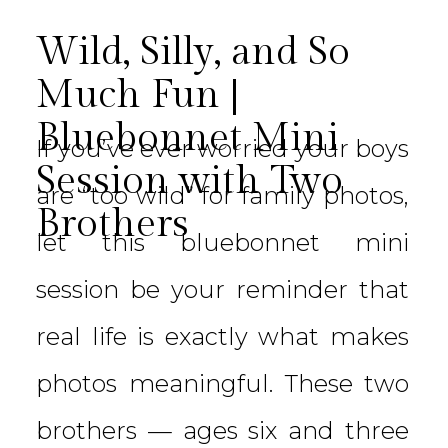
Wild, Silly, and So
Much Fun |
Bluebonnet Mini
If you’ve ever worried your boys
Session with Two
are “too wild” for family photos,
Brothers
let this bluebonnet mini
session be your reminder that
real life is exactly what makes
photos meaningful. These two
brothers — ages six and three