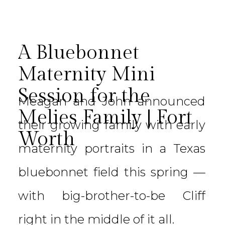
A Bluebonnet
Maternity Mini
Session for the
Meagan and John announced
Melies Family | Fort
their growing family with early
Worth
maternity portraits in a Texas
bluebonnet field this spring —
with big-brother-to-be Cliff
right in the middle of it all.