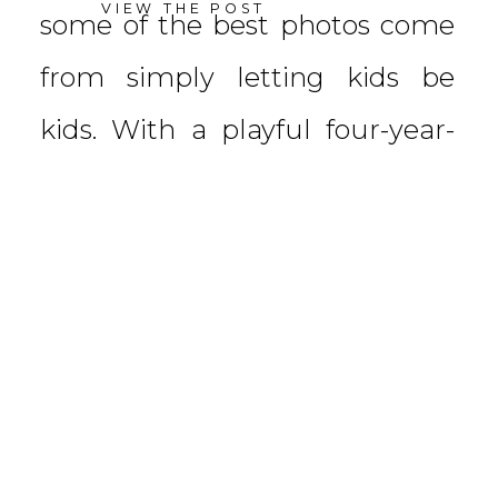
VIEW THE POST
some of the best photos come
from simply letting kids be
kids. With a playful four-year-
old leading the […]