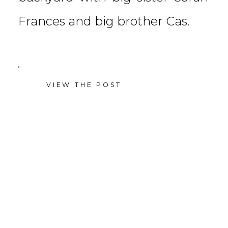
Frances and big brother Cas.
VIEW THE POST