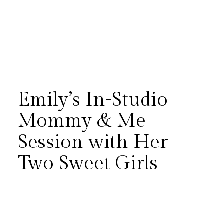
Emily’s In-Studio
Mommy & Me
Session with Her
There’s something especially
Two Sweet Girls
meaningful about slowing
down long enough to
document the everyday love