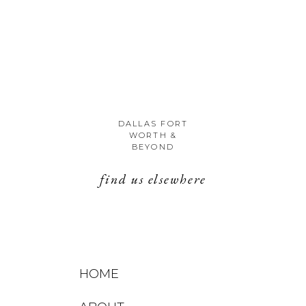
DALLAS FORT
WORTH &
BEYOND
find us elsewhere
HOME