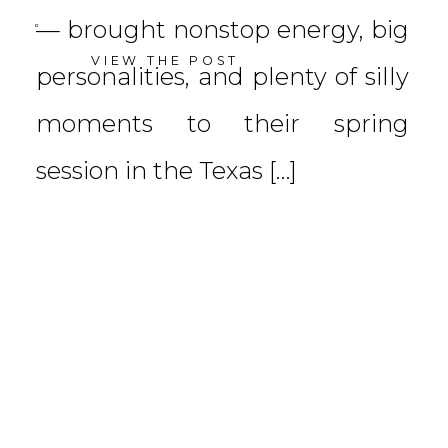
— brought nonstop energy, big
VIEW THE POST
personalities, and plenty of silly
moments to their spring
session in the Texas […]