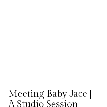
Meeting Baby Jace |
A Studio Session