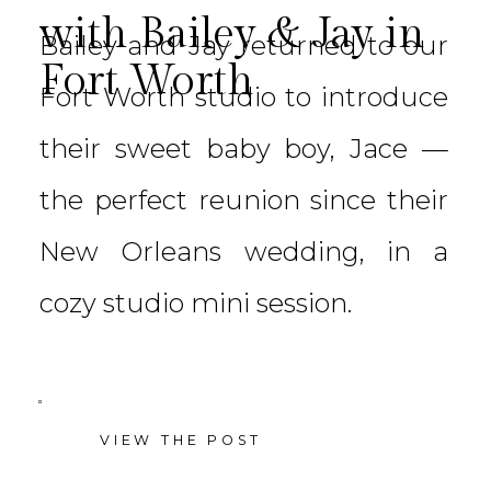
with Bailey & Jay in
Bailey and Jay returned to our
Fort Worth
Fort Worth studio to introduce
their sweet baby boy, Jace —
the perfect reunion since their
New Orleans wedding, in a
cozy studio mini session.
VIEW THE POST