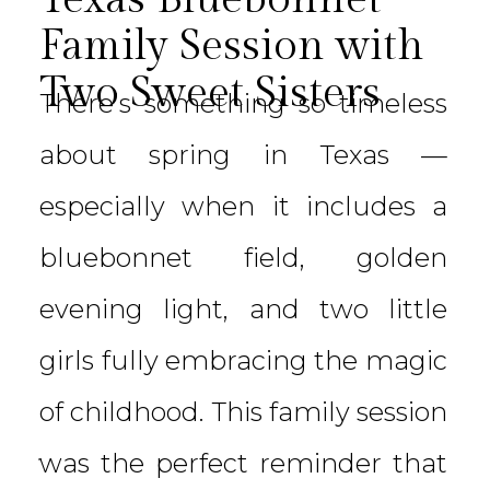
Family Session with
Two Sweet Sisters
There’s something so timeless
about spring in Texas —
especially when it includes a
bluebonnet field, golden
evening light, and two little
girls fully embracing the magic
of childhood. This family session
was the perfect reminder that