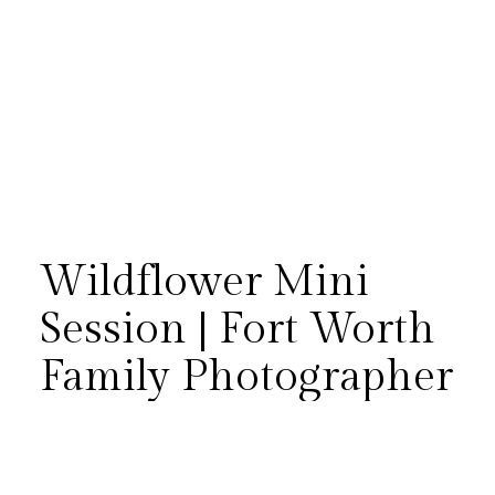
Wildflower Mini
Session | Fort Worth
Family Photographer
There is something magical
about letting kids simply be
kids, and the Brannon girls did