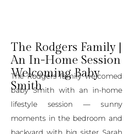
The Rodgers Family |
An In-Home Session
Welcoming Baby
The Rodgers family welcomed
Smith
baby Smith with an in-home
lifestyle session — sunny
moments in the bedroom and
backyard with big sister Sarah