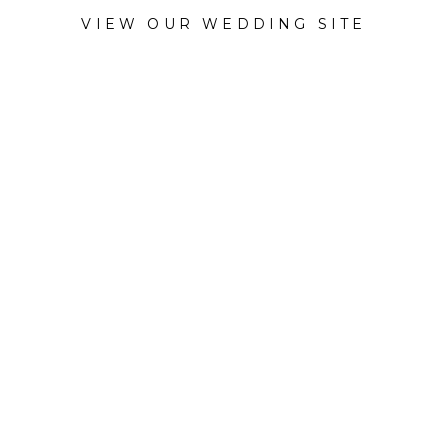
VIEW OUR WEDDING SITE
CATEGORY