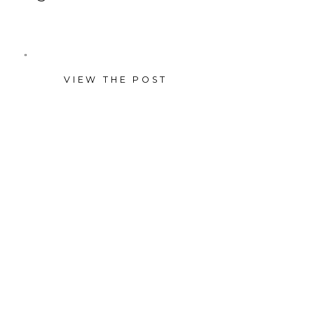
VIEW THE POST