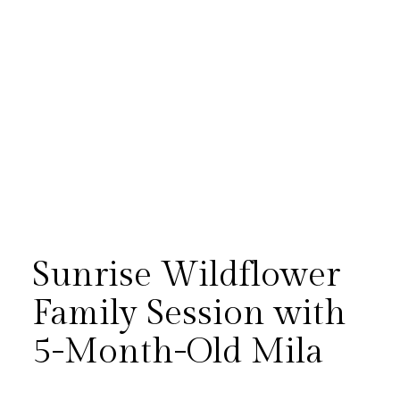
Sunrise Wildflower
Family Session with
5-Month-Old Mila
There is something magical