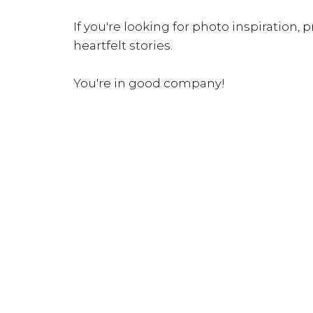
If you're looking for photo inspiration, pr
heartfelt stories.
You're in good company!
INQUIRE NOW