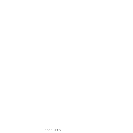
EVENTS