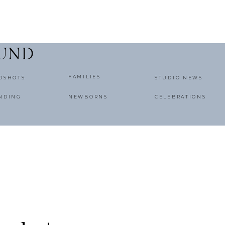
OUND
FAMILIES
DSHOTS
STUDIO NEWS
NDING
NEWBORNS
CELEBRATIONS