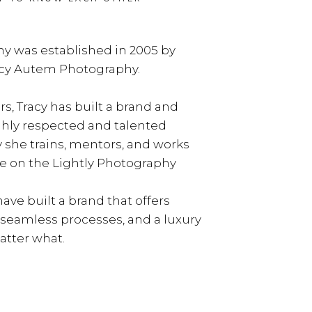
y was established in 2005 by
acy Autem Photography.
rs, Tracy has built a brand and
ghly respected and talented
y she trains, mentors, and works
e on the Lightly Photography
ave built a brand that offers
, seamless processes, and a luxury
tter what.
LEARN MORE