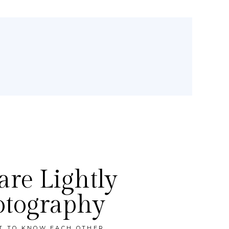
re Lightly
otography
ET TO KNOW EACH OTHER