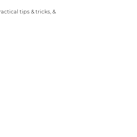
actical tips & tricks, &