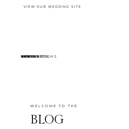
VIEW OUR WEDDING SITE
EVENTS
MINI SESSIONS
HEADSHOTS
PORTRAITS
CONTACT
ABOUT
HOME
BLOG
WELCOME TO THE
BLOG