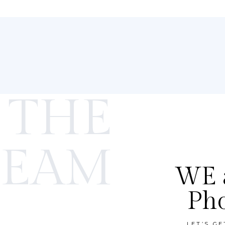
 THE
TEAM
WE a
Ph
LET’S G