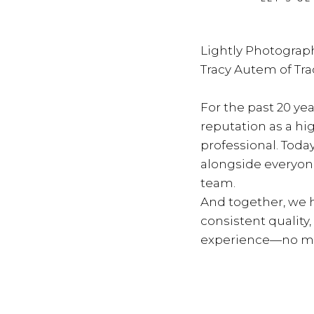
Lightly Photograph
Tracy Autem of Tr
For the past 20 yea
reputation as a hi
professional. Toda
alongside everyon
team.
And together, we h
consistent quality
experience—no ma