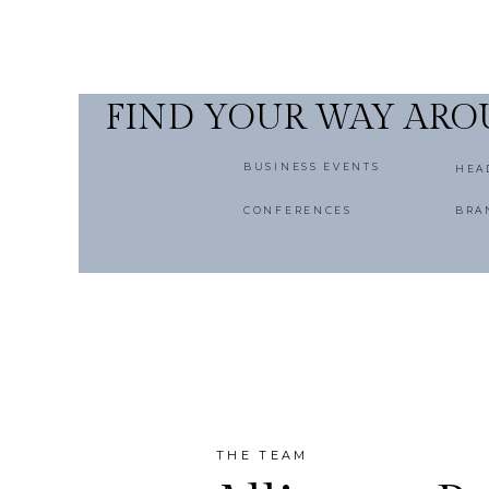
FIND YOUR WAY AR
BUSINESS EVENTS
HEA
CONFERENCES
BRA
THE TEAM