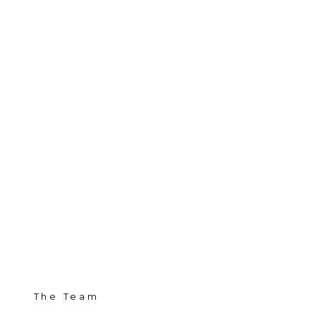
The Team