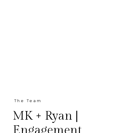
The Team
MK + Ryan |
Engagement