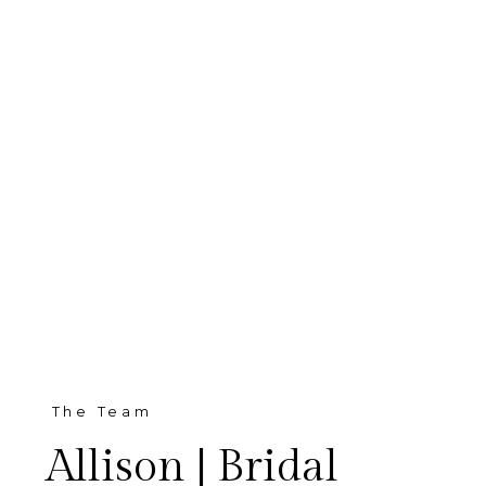
The Team
Allison | Bridal