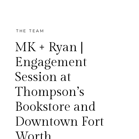
THE TEAM
MK + Ryan |
Engagement
Session at
I am so excited to share MK
Thompson’s
and Ryan’s engagement
Bookstore and
session! Talk about a fun
Downtown Fort
couple, these two were a
Worth