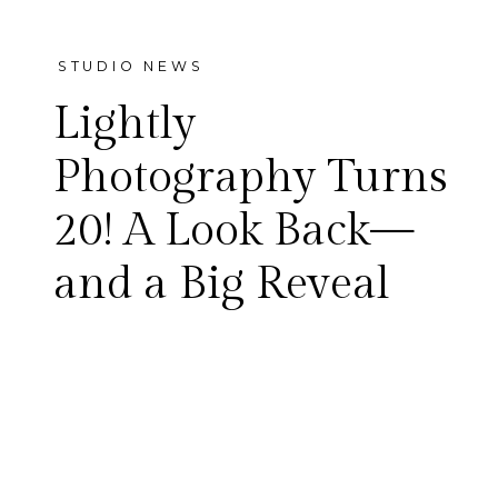
STUDIO NEWS
Lightly
Photography Turns
20! A Look Back—
Twenty years ago today, we
and a Big Reveal
photographed our first
wedding—and unknowingly
started something that
would grow into Lightly