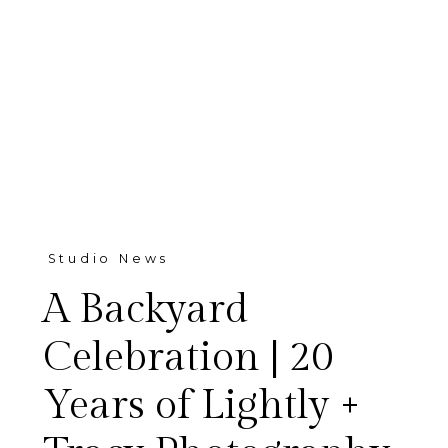
Studio News
A Backyard
Celebration | 20
Years of Lightly +
This week, we opened our