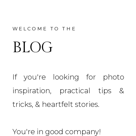
WELCOME TO THE
BLOG
If you're looking for photo
inspiration, practical tips &
tricks, & heartfelt stories.
You're in good company!