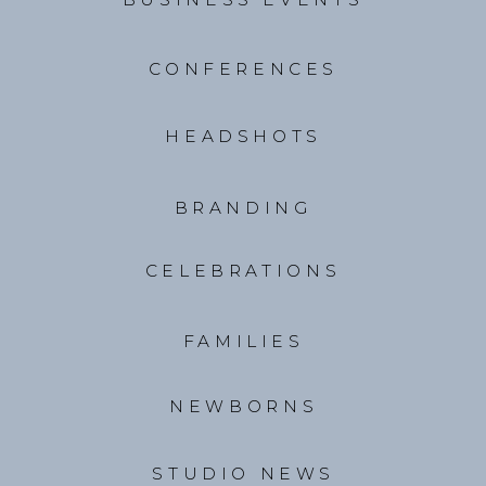
CONFERENCES
HEADSHOTS
BRANDING
CELEBRATIONS
FAMILIES
NEWBORNS
STUDIO NEWS