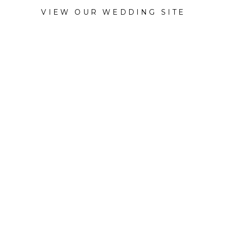
VIEW OUR WEDDING SITE