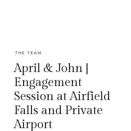
THE TEAM
April & John |
Engagement
Session at Airfield
Falls and Private
Airport