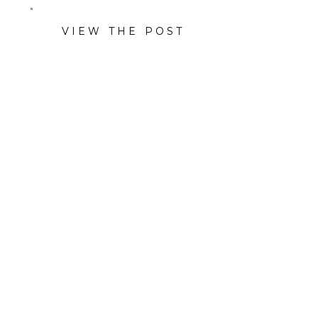
VIEW THE POST