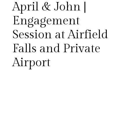
April & John |
Engagement
Session at Airfield
Falls and Private
Airport