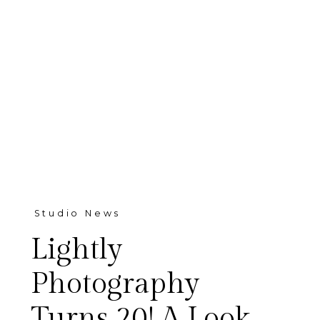
Studio News
Lightly
Photography
Turns 20! A Look