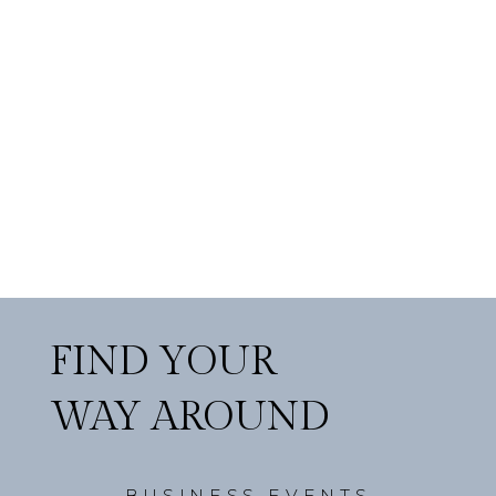
FIND YOUR
WAY AROUND
BUSINESS EVENTS