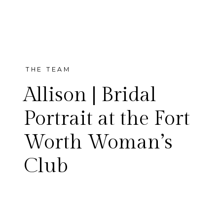
THE TEAM
Allison | Bridal
Portrait at the Fort
Worth Woman’s
Allison is a married woman
Club
now and that means I get to
show off her gorgeous bridal