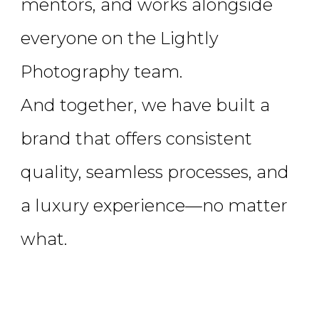
mentors, and works alongside
everyone on the Lightly
Photography team.
And together, we have built a
brand that offers consistent
quality, seamless processes, and
a luxury experience—no matter
what.