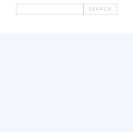
Search
for: