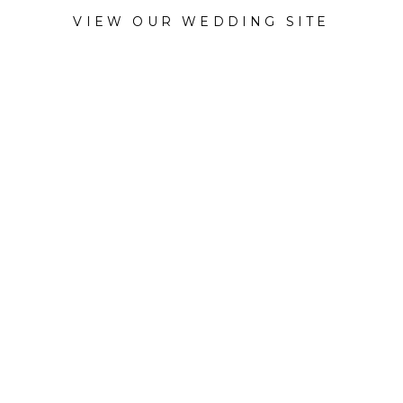
VIEW OUR WEDDING SITE