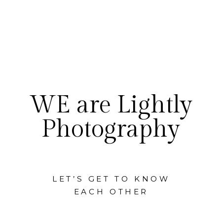
WE are Lightly
Photography
LET’S GET TO KNOW
EACH OTHER