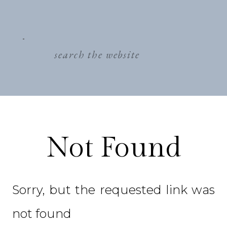
search
for:
Not Found
Sorry, but the requested link was
not found