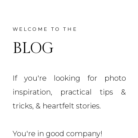
WELCOME TO THE
BLOG
If you're looking for photo
inspiration, practical tips &
tricks, & heartfelt stories.
You're in good company!