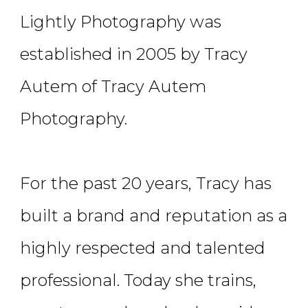
Lightly Photography was
established in 2005 by Tracy
Autem of Tracy Autem
Photography.
For the past 20 years, Tracy has
built a brand and reputation as a
highly respected and talented
professional. Today she trains,