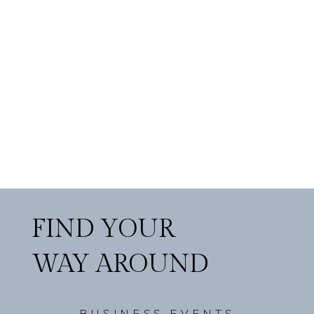
FIND YOUR
WAY AROUND
BUSINESS EVENTS