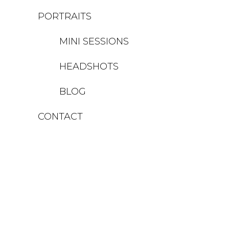
PORTRAITS
MINI SESSIONS
HEADSHOTS
BLOG
CONTACT