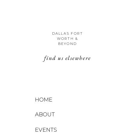
DALLAS FORT
WORTH &
BEYOND
find us elsewhere
HOME
ABOUT
EVENTS