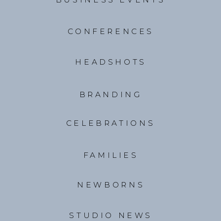
CONFERENCES
HEADSHOTS
BRANDING
CELEBRATIONS
FAMILIES
NEWBORNS
STUDIO NEWS