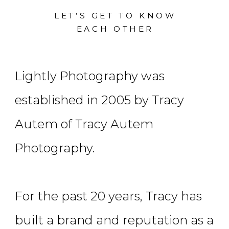
LET’S GET TO KNOW
EACH OTHER
Lightly Photography was
established in 2005 by Tracy
Autem of Tracy Autem
Photography.
For the past 20 years, Tracy has
built a brand and reputation as a