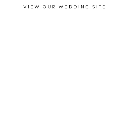
VIEW OUR WEDDING SITE