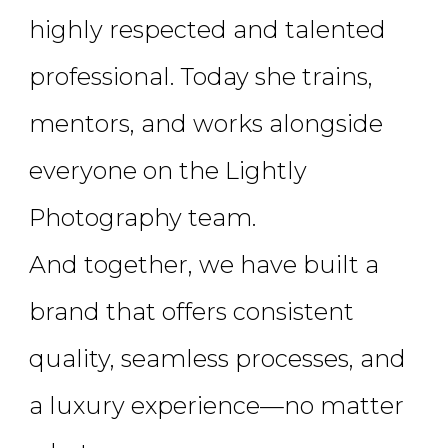
highly respected and talented
professional. Today she trains,
mentors, and works alongside
everyone on the Lightly
Photography team.
And together, we have built a
brand that offers consistent
quality, seamless processes, and
a luxury experience—no matter