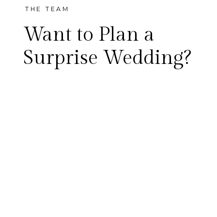
THE TEAM
Want to Plan a
Surprise Wedding?
Did you start planning a big
wedding for the future, only
to start questioning, “why
wait?” That’s exactly how
Emily and Garrett felt. So,
instead of taking a year to