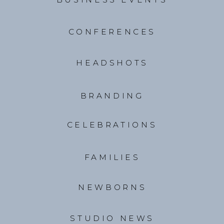
CONFERENCES
HEADSHOTS
BRANDING
CELEBRATIONS
FAMILIES
NEWBORNS
STUDIO NEWS