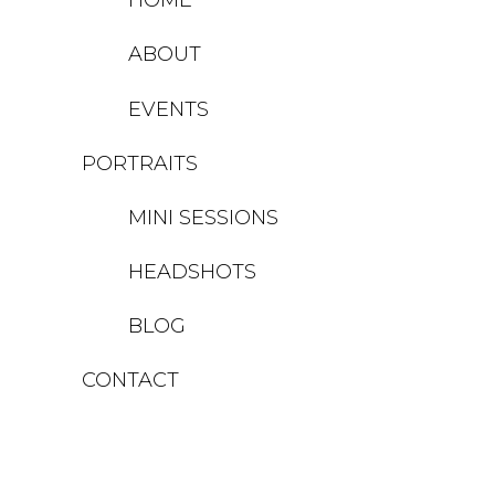
ABOUT
EVENTS
PORTRAITS
MINI SESSIONS
HEADSHOTS
BLOG
CONTACT