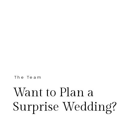
The Team
Want to Plan a
Surprise Wedding?
Did you start planning a big