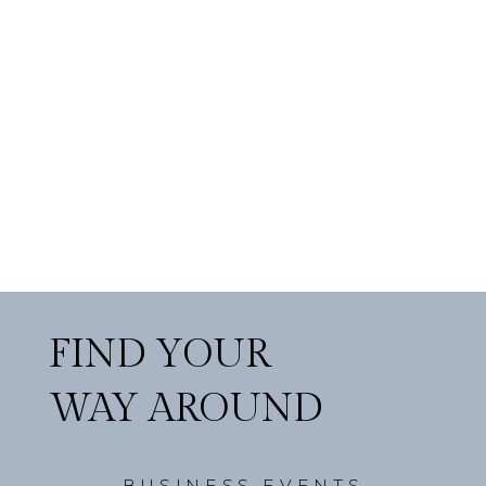
FIND YOUR
WAY AROUND
BUSINESS EVENTS