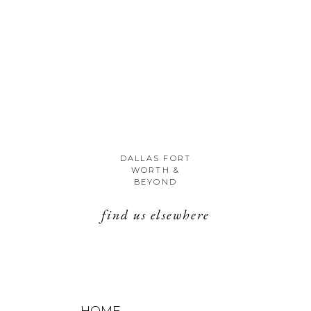
DALLAS FORT
WORTH &
BEYOND
find us elsewhere
HOME