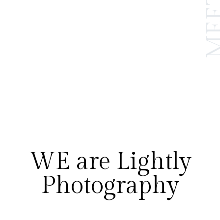
WE are Lightly
Photography