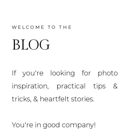
WELCOME TO THE
BLOG
If you're looking for photo
inspiration, practical tips &
tricks, & heartfelt stories.
You're in good company!