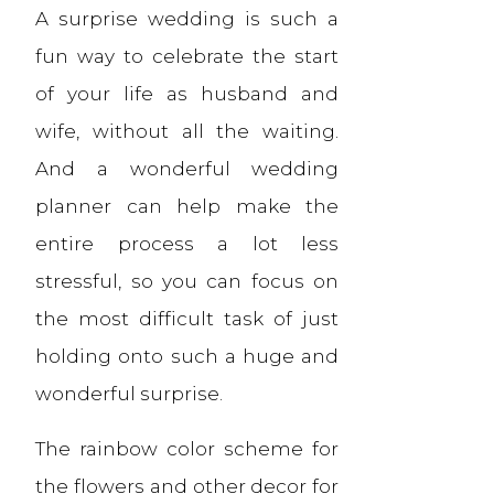
A surprise wedding is such a
fun way to celebrate the start
of your life as husband and
wife, without all the waiting.
And a wonderful wedding
planner can help make the
entire process a lot less
stressful, so you can focus on
the most difficult task of just
holding onto such a huge and
wonderful surprise.
The rainbow color scheme for
the flowers and other decor for