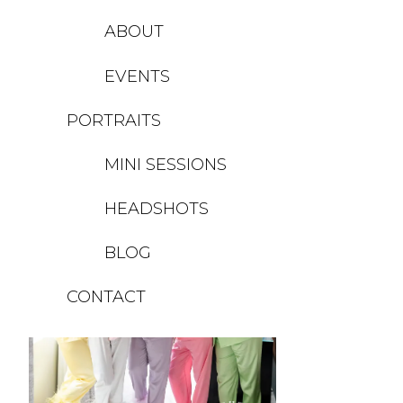
ABOUT
EVENTS
PORTRAITS
MINI SESSIONS
HEADSHOTS
BLOG
CONTACT