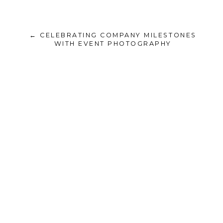
← CELEBRATING COMPANY MILESTONES
WITH EVENT PHOTOGRAPHY