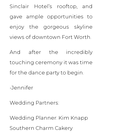
Sinclair Hotel’s rooftop, and
gave ample opportunities to
enjoy the gorgeous skyline
views of downtown Fort Worth.
And after the incredibly
touching ceremony it was time
for the dance party to begin.
-Jennifer
Wedding Partners:
Wedding Planner: Kim Knapp
Southern Charm Cakery