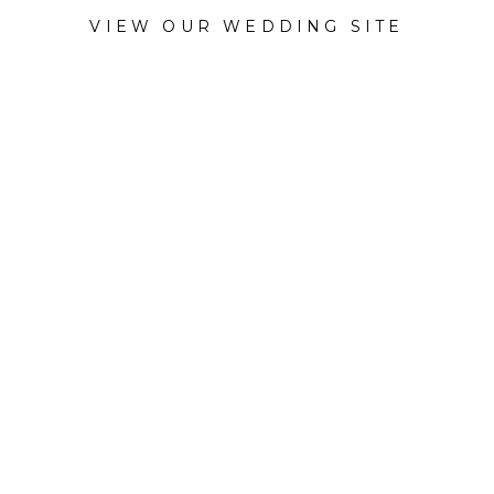
VIEW OUR WEDDING SITE