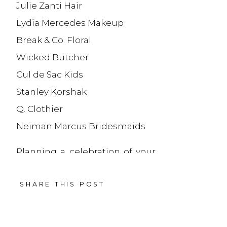
Julie Zanti Hair
Lydia Mercedes Makeup
Break & Co. Floral
Wicked Butcher
Cul de Sac Kids
Stanley Korshak
Q. Clothier
Neiman Marcus Bridesmaids
Planning a celebration of your
own? Learn more about how
SHARE THIS POST
we document
social
celebrations
— or
reach out
and let’s get started
.