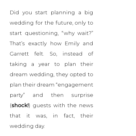
Did you start planning a big
wedding for the future, only to
start questioning, “why wait?”
That’s exactly how Emily and
Garrett felt. So, instead of
taking a year to plan their
dream wedding, they opted to
plan their dream “engagement
party” and then surprise
(
shock!
) guests with the news
that it was, in fact, their
wedding day.