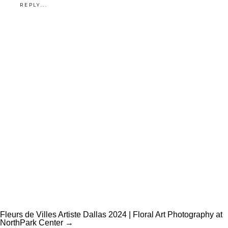
REPLY...
Fleurs de Villes Artiste Dallas 2024 | Floral Art Photography at
NorthPark Center →