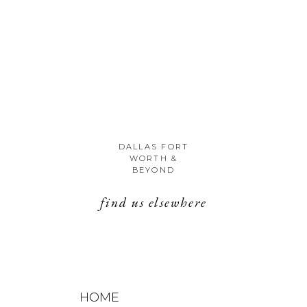
DALLAS FORT
WORTH &
BEYOND
find us elsewhere
HOME