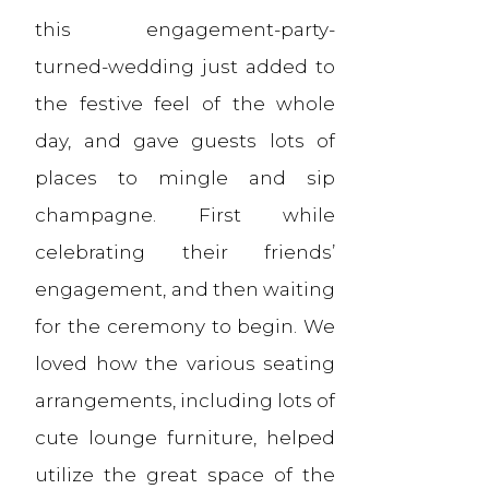
this engagement-party-
turned-wedding just added to
the festive feel of the whole
day, and gave guests lots of
places to mingle and sip
champagne. First while
celebrating their friends’
engagement, and then waiting
for the ceremony to begin. We
loved how the various seating
arrangements, including lots of
cute lounge furniture, helped
utilize the great space of the