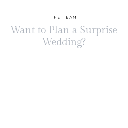
THE TEAM
Want to Plan a Surprise
Wedding?