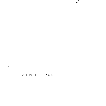
StoryBird Design — a Dallas–
Fort Worth custom wedding
stationery studio — with
headshots, lifestyle, and detail
shots for founder Lindsay’s
brand.
VIEW THE POST