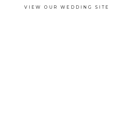
VIEW OUR WEDDING SITE
CATEGORY