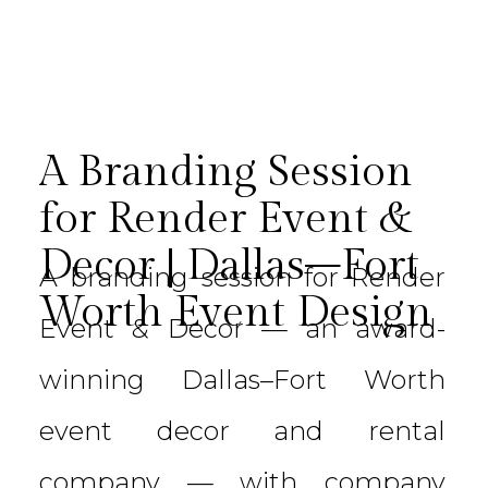
A Branding Session
for Render Event &
Decor | Dallas–Fort
A branding session for Render
Worth Event Design
Event & Decor — an award-
winning Dallas–Fort Worth
event decor and rental
company — with company