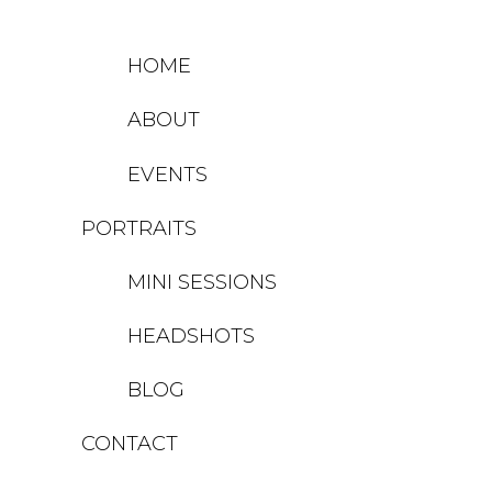
HOME
ABOUT
EVENTS
PORTRAITS
MINI SESSIONS
HEADSHOTS
BLOG
CONTACT