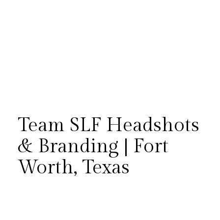
Team SLF Headshots
& Branding | Fort
Worth, Texas
Team SLF gathered once again
for updated headshots and
branding photos in Fort Worth.