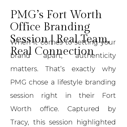
PMG’s Fort Worth
Office Branding
Session | Real Team,
When it comes to setting your
Real Connection
brand apart, authenticity
matters. That’s exactly why
PMG chose a lifestyle branding
session right in their Fort
Worth office. Captured by
Tracy, this session highlighted