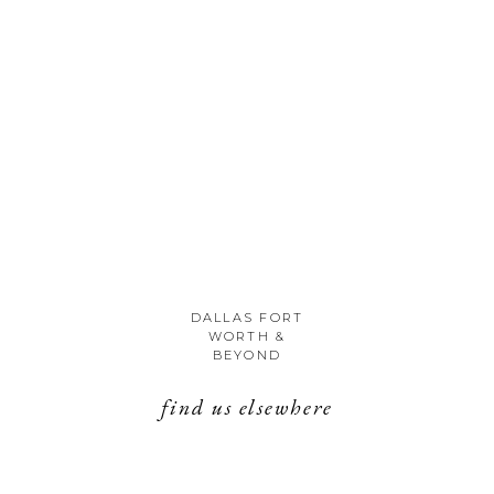
DALLAS FORT
WORTH &
BEYOND
find us elsewhere