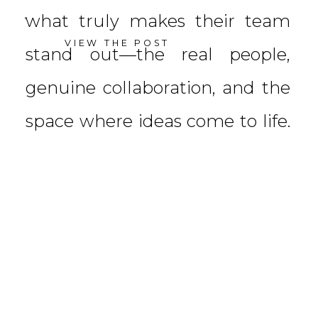
what truly makes their team
VIEW THE POST
stand out—the real people,
genuine collaboration, and the
space where ideas come to life.
With their dynamic team in […]