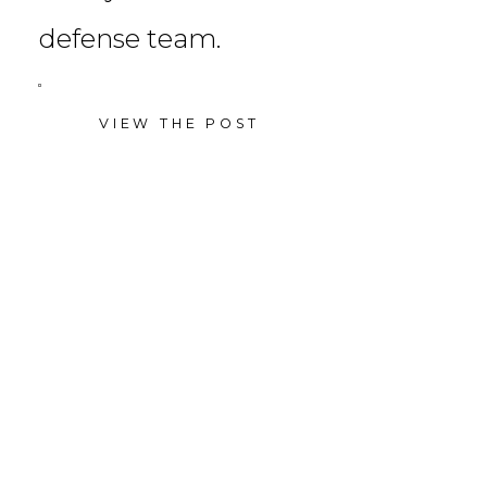
defense team.
VIEW THE POST