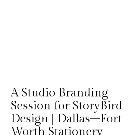
A Studio Branding
Session for StoryBird
Design | Dallas–Fort
A studio branding session for
Worth Stationery