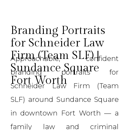
Branding Portraits
for Schneider Law
Firm (Team SLF) |
Approachable, confident
Sundance Square
branding portraits for
Fort Worth
Schneider Law Firm (Team
SLF) around Sundance Square
in downtown Fort Worth — a
family law and criminal