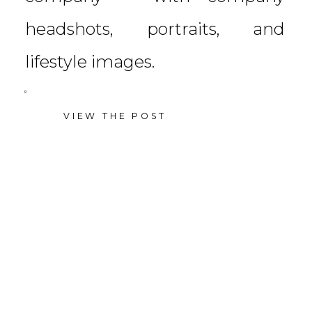
headshots, portraits, and
lifestyle images.
VIEW THE POST