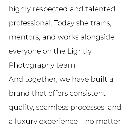
highly respected and talented
professional. Today she trains,
mentors, and works alongside
everyone on the Lightly
Photography team.
And together, we have built a
brand that offers consistent
quality, seamless processes, and
a luxury experience—no matter