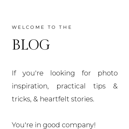
WELCOME TO THE
BLOG
If you're looking for photo
inspiration, practical tips &
tricks, & heartfelt stories.
You're in good company!