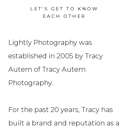
LET’S GET TO KNOW
EACH OTHER
Lightly Photography was
established in 2005 by Tracy
Autem of Tracy Autem
Photography.
For the past 20 years, Tracy has
built a brand and reputation as a