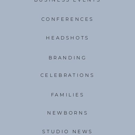
CONFERENCES
HEADSHOTS
BRANDING
CELEBRATIONS
FAMILIES
NEWBORNS
STUDIO NEWS