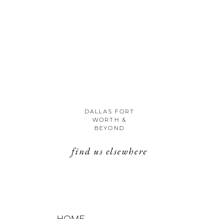
DALLAS FORT
WORTH &
BEYOND
find us elsewhere
HOME