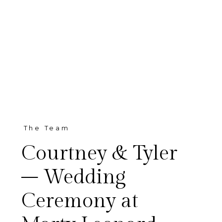
The Team
Courtney & Tyler
– Wedding
Ceremony at
Oh my goodness! I cannot