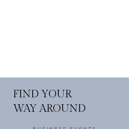
FIND YOUR
WAY AROUND
BUSINESS EVENTS