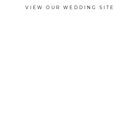
VIEW OUR WEDDING SITE