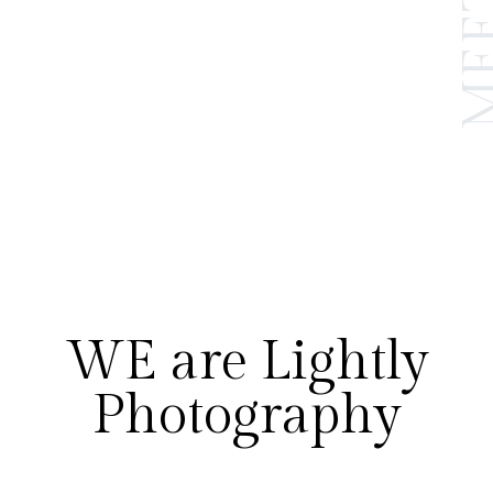
WE are Lightly
Photography