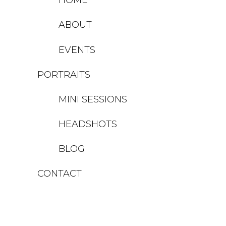
ABOUT
EVENTS
PORTRAITS
MINI SESSIONS
HEADSHOTS
BLOG
CONTACT