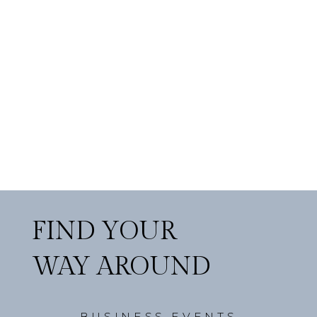
FIND YOUR
WAY AROUND
BUSINESS EVENTS