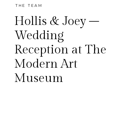
THE TEAM
Hollis & Joey –
Wedding
Reception at The
Hollis and Joey and all of their
Modern Art
friends really know how to
Museum
party. Once the dancing
began, it didn’t stop! I think
one of my favorite dancing
moments was when Joey and