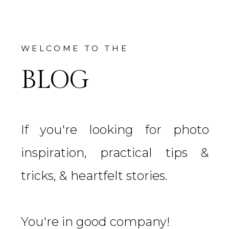
WELCOME TO THE
BLOG
If you're looking for photo
inspiration, practical tips &
tricks, & heartfelt stories.
You're in good company!