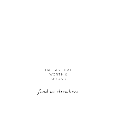
DALLAS FORT
WORTH &
BEYOND
find us elsewhere