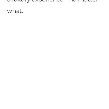
what.
LEARN MORE