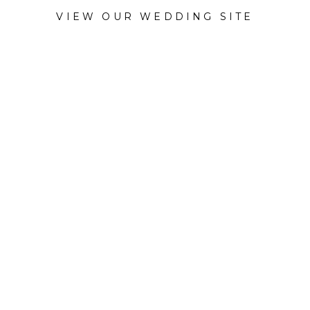
VIEW OUR WEDDING SITE