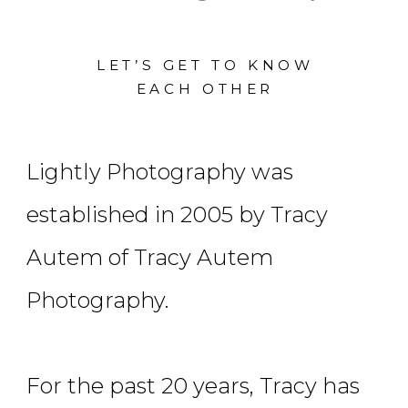
LET’S GET TO KNOW
EACH OTHER
Lightly Photography was
established in 2005 by Tracy
Autem of Tracy Autem
Photography.
For the past 20 years, Tracy has