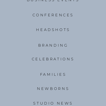
CONFERENCES
HEADSHOTS
BRANDING
CELEBRATIONS
FAMILIES
NEWBORNS
STUDIO NEWS