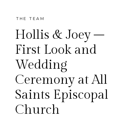
THE TEAM
Hollis & Joey –
First Look and
Wedding
Hollis and Joey’s big day was
Ceremony at All
absolutely beautiful! It was
Saints Episcopal
full of so much joy, emotion,
Church
laughter and fun. Hollis and
Joey chose to do a first look,