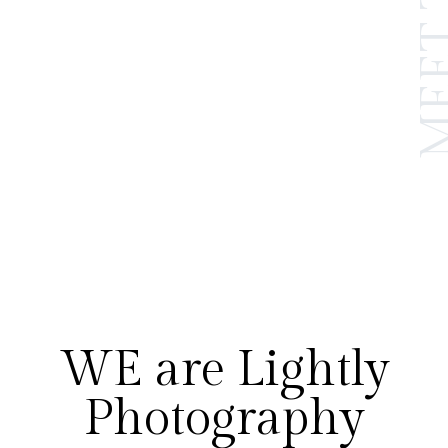
WE are Lightly
Photography