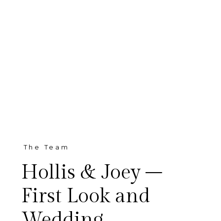
The Team
Hollis & Joey –
First Look and
Wedding