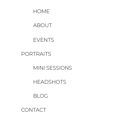
HOME
ABOUT
EVENTS
PORTRAITS
MINI SESSIONS
HEADSHOTS
BLOG
CONTACT