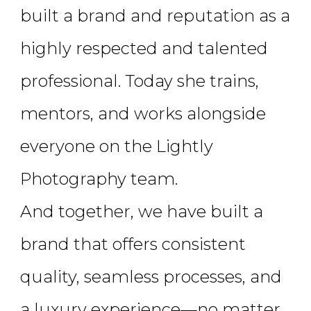
built a brand and reputation as a
highly respected and talented
professional. Today she trains,
mentors, and works alongside
everyone on the Lightly
Photography team.
And together, we have built a
brand that offers consistent
quality, seamless processes, and
a luxury experience—no matter