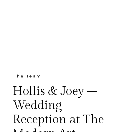
The Team
Hollis & Joey –
Wedding
Reception at The
Hollis and Joey and all of their