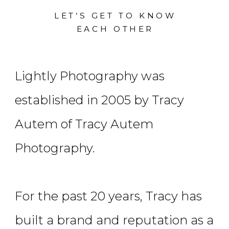
LET’S GET TO KNOW
EACH OTHER
Lightly Photography was
established in 2005 by Tracy
Autem of Tracy Autem
Photography.
For the past 20 years, Tracy has
built a brand and reputation as a