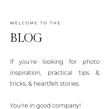
WELCOME TO THE
BLOG
If you're looking for photo
inspiration, practical tips &
tricks, & heartfelt stories.
You're in good company!