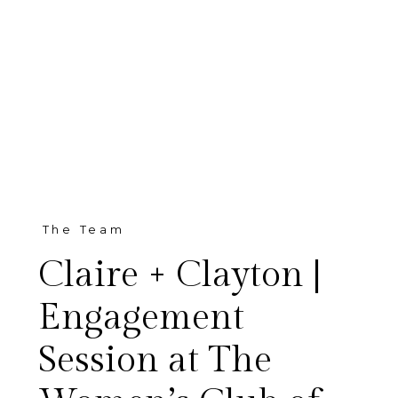
The Team
Claire + Clayton |
Engagement
Session at The
Living in Texas during the Fall