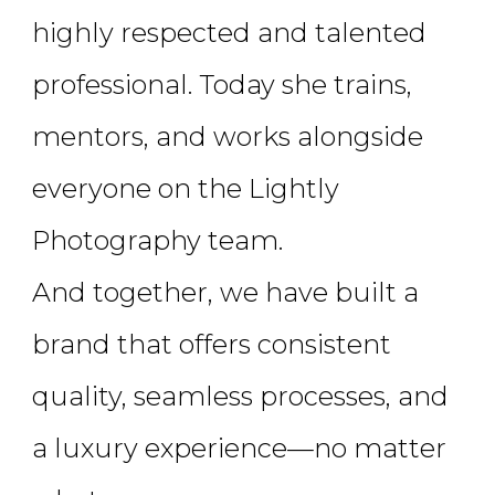
highly respected and talented
professional. Today she trains,
mentors, and works alongside
everyone on the Lightly
Photography team.
And together, we have built a
brand that offers consistent
quality, seamless processes, and
a luxury experience—no matter