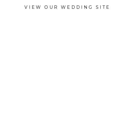
VIEW OUR WEDDING SITE