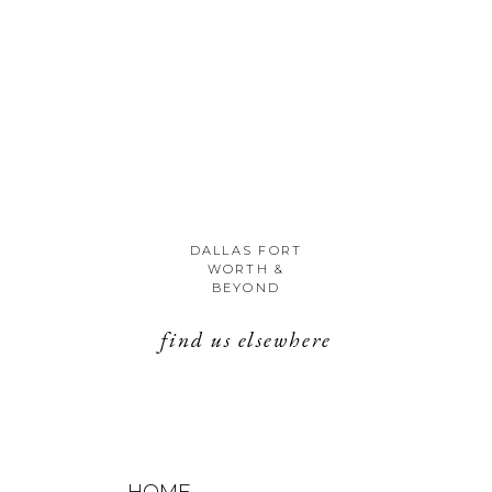
DALLAS FORT
WORTH &
BEYOND
find us elsewhere
HOME