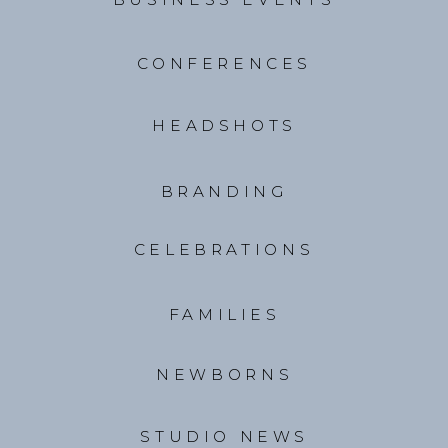
CONFERENCES
HEADSHOTS
BRANDING
CELEBRATIONS
FAMILIES
NEWBORNS
STUDIO NEWS