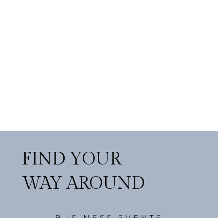
FIND YOUR
WAY AROUND
BUSINESS EVENTS