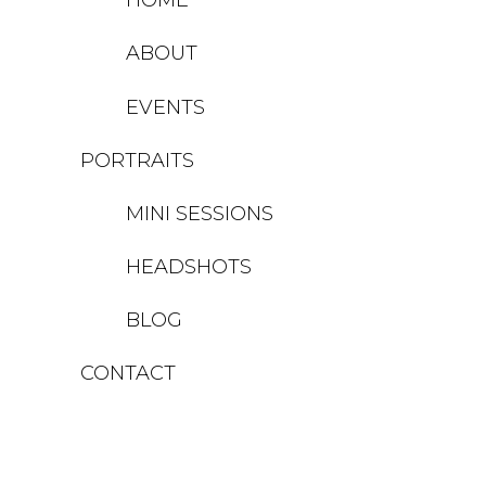
ABOUT
EVENTS
PORTRAITS
MINI SESSIONS
HEADSHOTS
BLOG
CONTACT