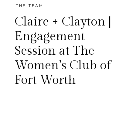
THE TEAM
Claire + Clayton |
Engagement
Session at The
Living in Texas during the Fall
Women’s Club of
and Winter months means
Fort Worth
never truly knowing what
kind of weather you’re going
to get. Claire and Clayton had
their engagement session on