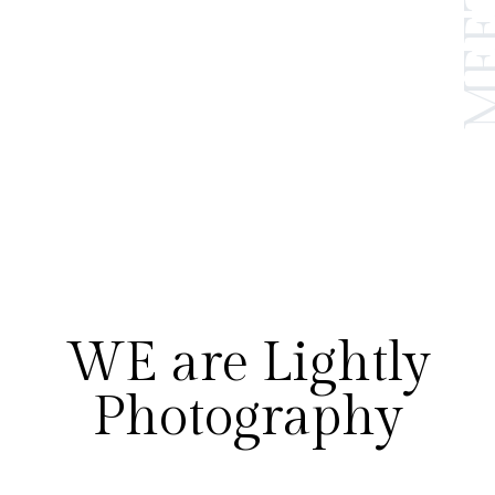
WE are Lightly
Photography