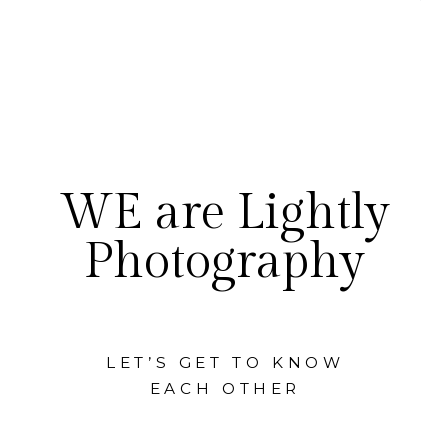
WE are Lightly
Photography
LET’S GET TO KNOW
EACH OTHER