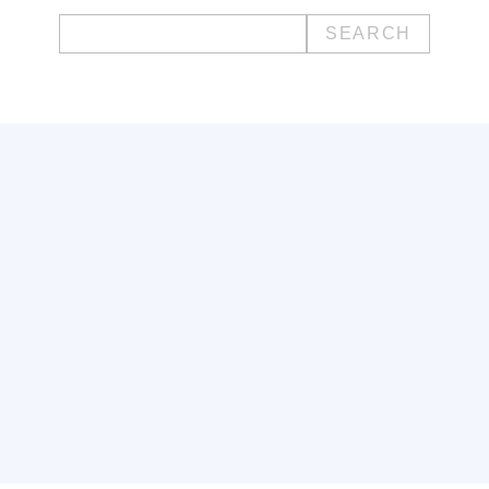
Search
for: