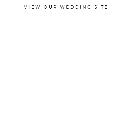
VIEW OUR WEDDING SITE