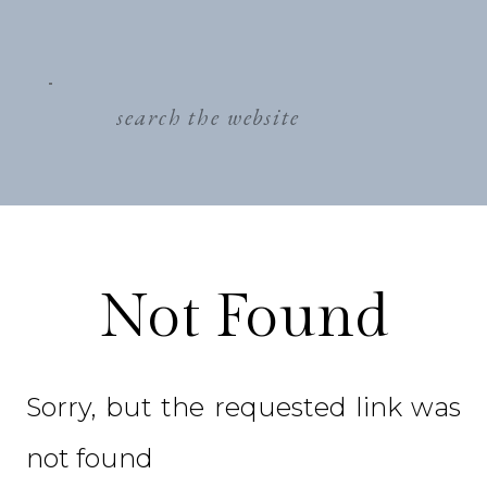
search
for:
Not Found
Sorry, but the requested link was
not found