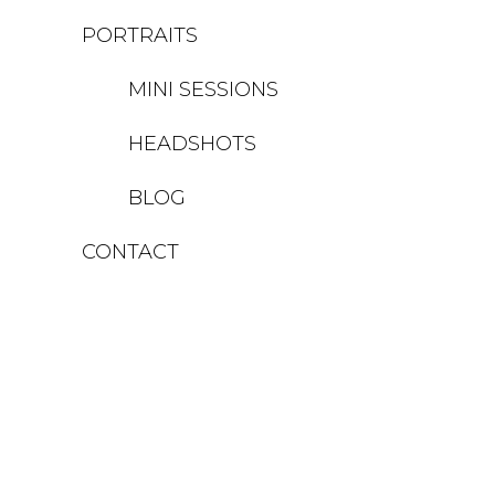
PORTRAITS
MINI SESSIONS
HEADSHOTS
BLOG
CONTACT