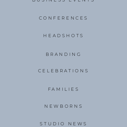
CONFERENCES
HEADSHOTS
BRANDING
CELEBRATIONS
FAMILIES
NEWBORNS
STUDIO NEWS