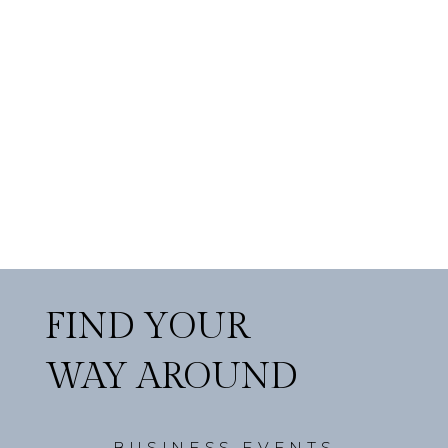
FIND YOUR
WAY AROUND
BUSINESS EVENTS