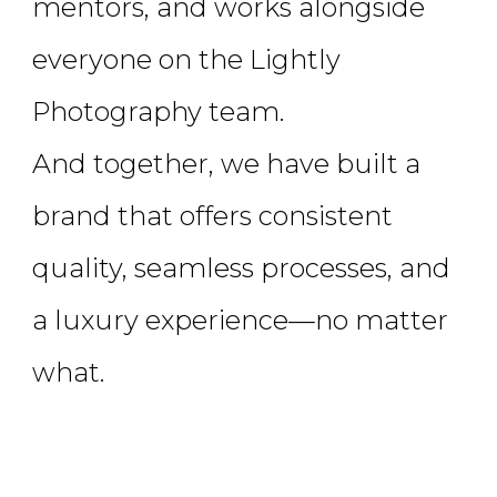
mentors, and works alongside
everyone on the Lightly
Photography team.
And together, we have built a
brand that offers consistent
quality, seamless processes, and
a luxury experience—no matter
what.