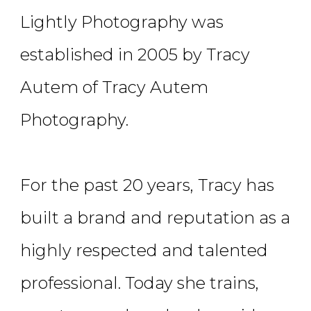
Lightly Photography was
established in 2005 by Tracy
Autem of Tracy Autem
Photography.
For the past 20 years, Tracy has
built a brand and reputation as a
highly respected and talented
professional. Today she trains,