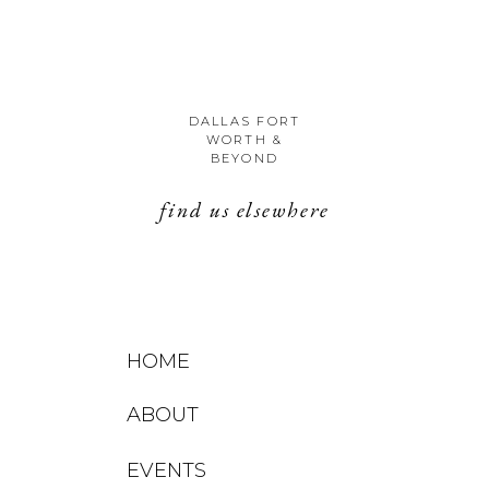
DALLAS FORT
WORTH &
BEYOND
find us elsewhere
HOME
ABOUT
EVENTS