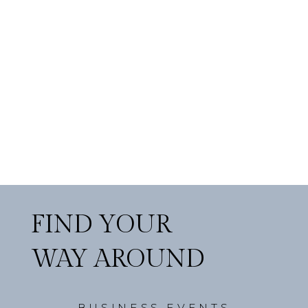
FIND YOUR
WAY AROUND
BUSINESS EVENTS