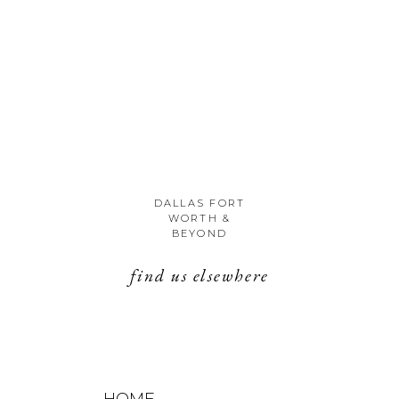
DALLAS FORT
WORTH &
BEYOND
find us elsewhere
HOME