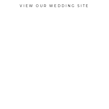
VIEW OUR WEDDING SITE