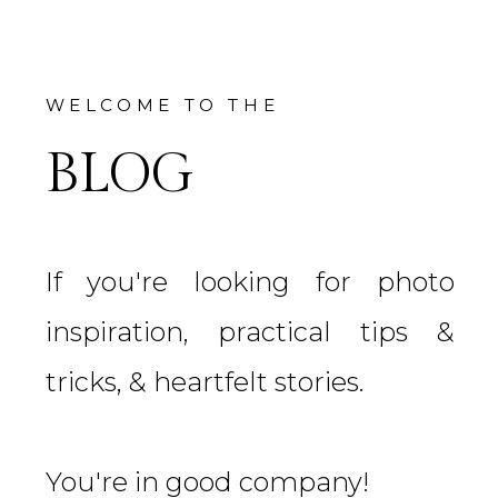
WELCOME TO THE
BLOG
If you're looking for photo
inspiration, practical tips &
tricks, & heartfelt stories.
You're in good company!