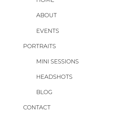
ABOUT
EVENTS
PORTRAITS
MINI SESSIONS
HEADSHOTS
BLOG
CONTACT