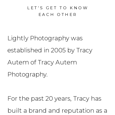
LET’S GET TO KNOW
EACH OTHER
Lightly Photography was
established in 2005 by Tracy
Autem of Tracy Autem
Photography.
For the past 20 years, Tracy has
built a brand and reputation as a