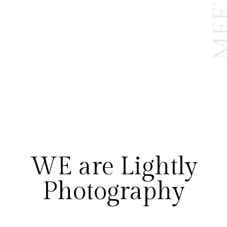
WE are Lightly
Photography