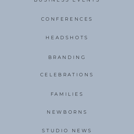
CONFERENCES
HEADSHOTS
BRANDING
CELEBRATIONS
FAMILIES
NEWBORNS
STUDIO NEWS