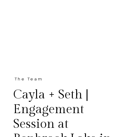
The Team
Cayla + Seth |
Engagement
Session at
I am SO excited to share Cayla