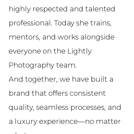
highly respected and talented
professional. Today she trains,
mentors, and works alongside
everyone on the Lightly
Photography team.
And together, we have built a
brand that offers consistent
quality, seamless processes, and
a luxury experience—no matter