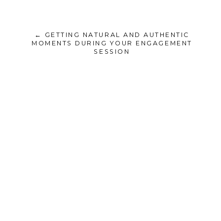
← GETTING NATURAL AND AUTHENTIC
MOMENTS DURING YOUR ENGAGEMENT
SESSION