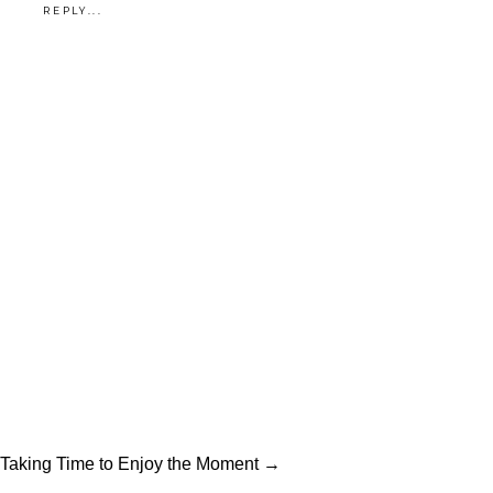
REPLY...
hat for him, they looked just as
great exploring Mule Alley and
the Stockyards, giving them
the best of both worlds (two
favorite hangouts for this
stylish and sweet couple).
–
Jennifer
Planning your wedding?
Explore our wedding
photography at
Tracy Autem
Photography
— or
reach out
Taking Time to Enjoy the Moment →
and let’s connect
.