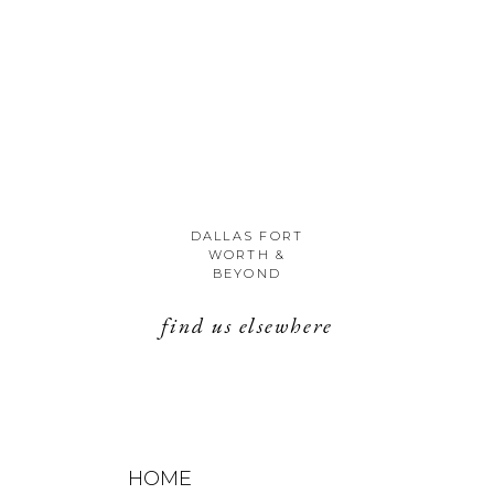
DALLAS FORT
WORTH &
BEYOND
find us elsewhere
HOME