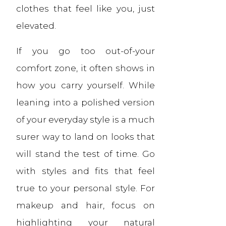
clothes that feel like you, just
elevated.
If you go too out-of-your
comfort zone, it often shows in
how you carry yourself. While
leaning into a polished version
of your everyday style is a much
surer way to land on looks that
will stand the test of time. Go
with styles and fits that feel
true to your personal style. For
makeup and hair, focus on
highlighting your natural