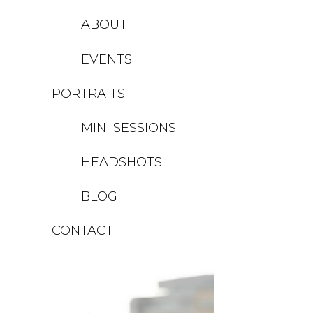
ABOUT
EVENTS
PORTRAITS
MINI SESSIONS
HEADSHOTS
BLOG
CONTACT