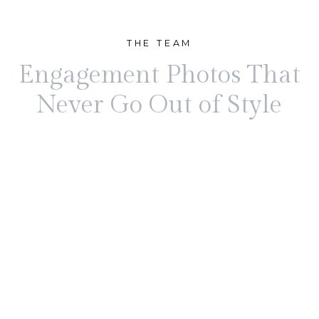
THE TEAM
Engagement Photos That
Never Go Out of Style