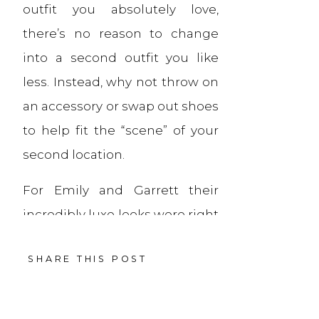
outfit you absolutely love,
there’s no reason to change
into a second outfit you like
less. Instead, why not throw on
an accessory or swap out shoes
to help fit the “scene” of your
second location.
For Emily and Garrett their
incredibly luxe looks were right
at-home at the swanky, Art
SHARE THIS POST
Deco-inspired Sinclair hotel, a
favorite of theirs. But, with the
addition of boots for her and a