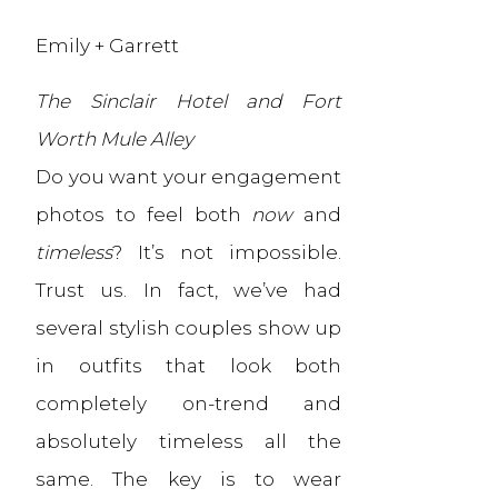
Emily + Garrett
The Sinclair Hotel and Fort
Worth Mule Alley
Do you want your engagement
photos to feel both
now
and
timeless
? It’s not impossible.
Trust us. In fact, we’ve had
several stylish couples show up
in outfits that look both
completely on-trend and
absolutely timeless all the
same. The key is to wear