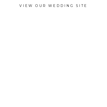
VIEW OUR WEDDING SITE