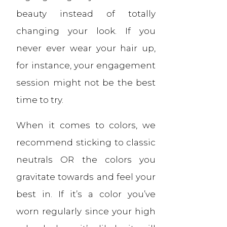
beauty instead of totally
changing your look. If you
never ever wear your hair up,
for instance, your engagement
session might not be the best
time to try.
When it comes to colors, we
recommend sticking to classic
neutrals OR the colors you
gravitate towards and feel your
best in. If it’s a color you’ve
worn regularly since your high