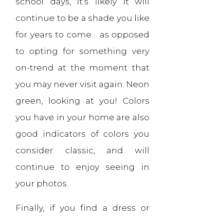
school days, it’s likely it will
continue to be a shade you like
for years to come… as opposed
to opting for something very
on-trend at the moment that
you may never visit again. Neon
green, looking at you! Colors
you have in your home are also
good indicators of colors you
consider classic, and will
continue to enjoy seeing in
your photos.
Finally, if you find a dress or