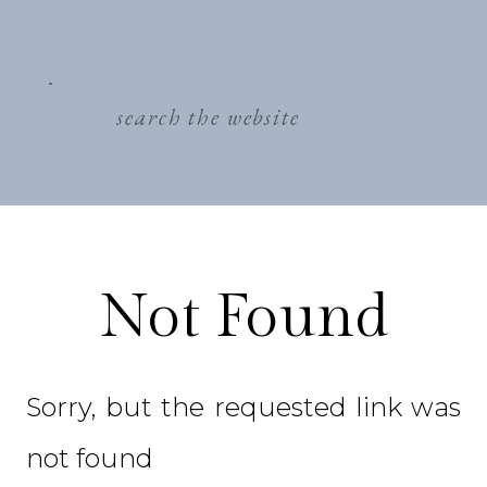
search
for:
Not Found
Sorry, but the requested link was
not found