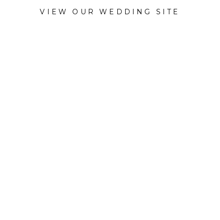
VIEW OUR WEDDING SITE