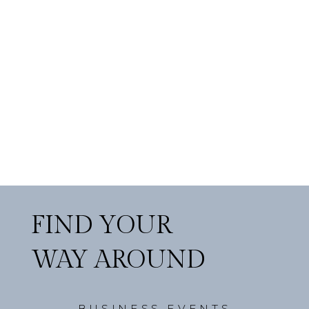
FIND YOUR
WAY AROUND
BUSINESS EVENTS