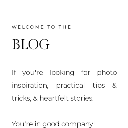
WELCOME TO THE
BLOG
If you're looking for photo
inspiration, practical tips &
tricks, & heartfelt stories.
You're in good company!