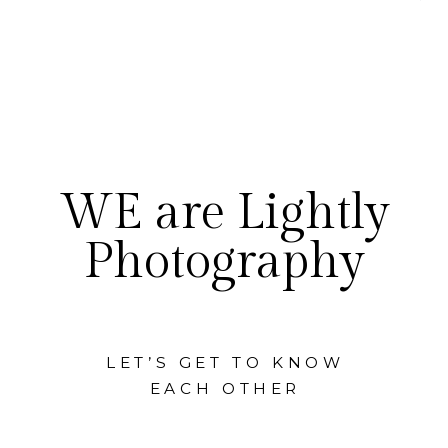
WE are Lightly
Photography
LET’S GET TO KNOW
EACH OTHER