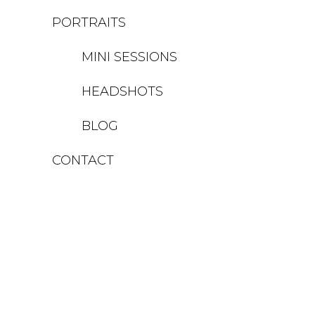
PORTRAITS
MINI SESSIONS
HEADSHOTS
BLOG
CONTACT