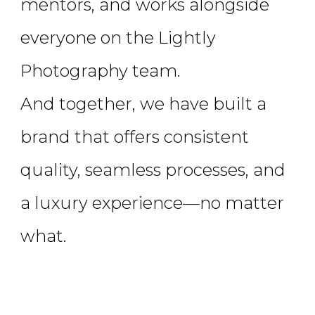
mentors, and works alongside
everyone on the Lightly
Photography team.
And together, we have built a
brand that offers consistent
quality, seamless processes, and
a luxury experience—no matter
what.