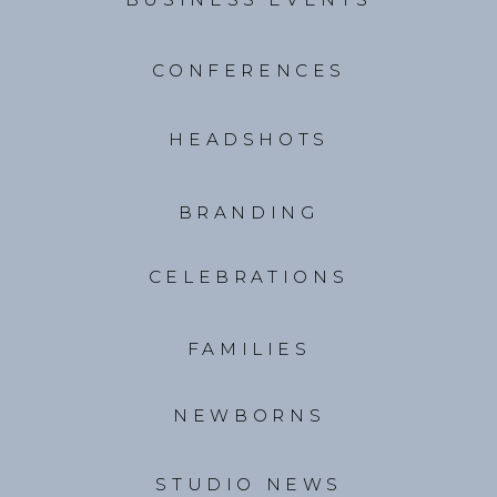
CONFERENCES
HEADSHOTS
BRANDING
CELEBRATIONS
FAMILIES
NEWBORNS
STUDIO NEWS