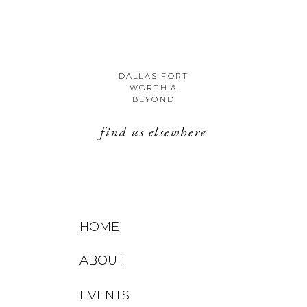
DALLAS FORT
WORTH &
BEYOND
find us elsewhere
HOME
ABOUT
EVENTS