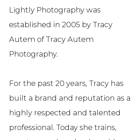
Lightly Photography was
established in 2005 by Tracy
Autem of Tracy Autem
Photography.
For the past 20 years, Tracy has
built a brand and reputation as a
highly respected and talented
professional. Today she trains,