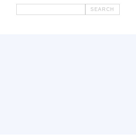
Search
for: