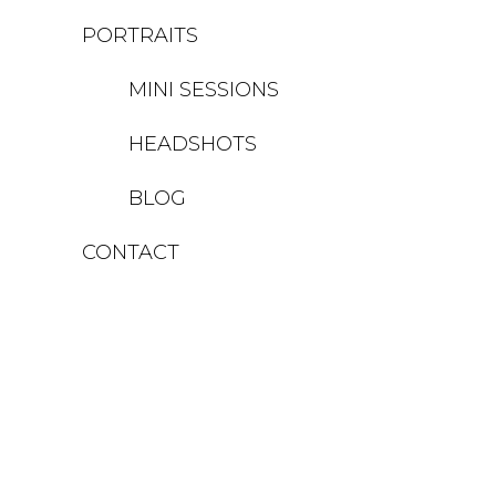
PORTRAITS
MINI SESSIONS
HEADSHOTS
BLOG
CONTACT