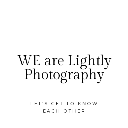
WE are Lightly
Photography
LET’S GET TO KNOW
EACH OTHER