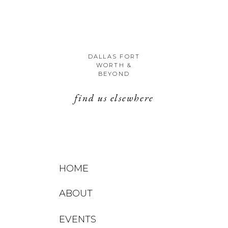
DALLAS FORT
WORTH &
BEYOND
find us elsewhere
HOME
ABOUT
EVENTS