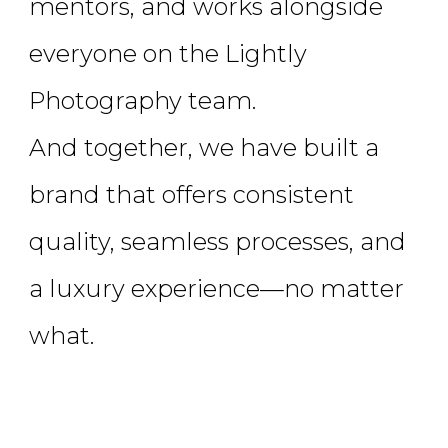
mentors, and works alongside
everyone on the Lightly
Photography team.
And together, we have built a
brand that offers consistent
quality, seamless processes, and
a luxury experience—no matter
what.