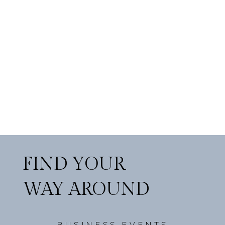
FIND YOUR
WAY AROUND
BUSINESS EVENTS