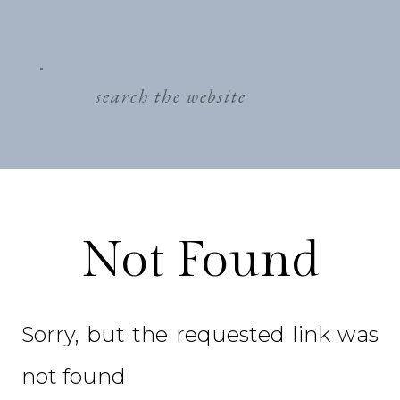
search
for:
Not Found
Sorry, but the requested link was
not found