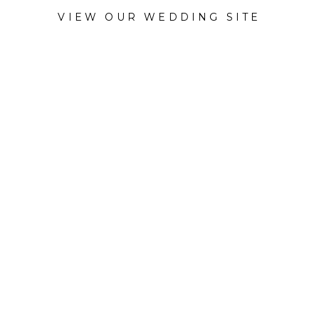
VIEW OUR WEDDING SITE