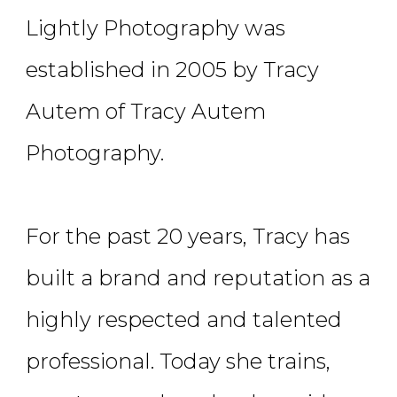
Lightly Photography was
established in 2005 by Tracy
Autem of Tracy Autem
Photography.
For the past 20 years, Tracy has
built a brand and reputation as a
highly respected and talented
professional. Today she trains,