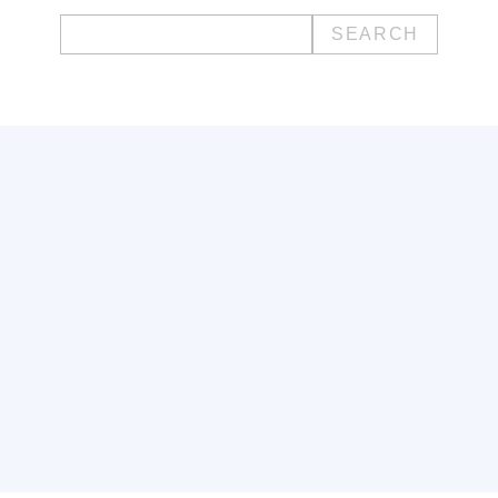
Search
for: