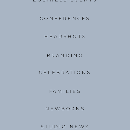
CONFERENCES
HEADSHOTS
BRANDING
CELEBRATIONS
FAMILIES
NEWBORNS
STUDIO NEWS