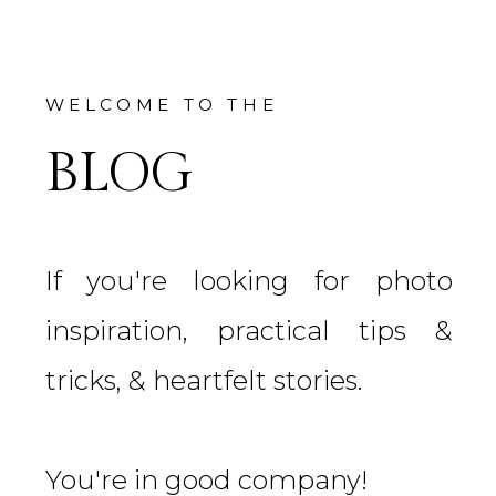
WELCOME TO THE
BLOG
If you're looking for photo
inspiration, practical tips &
tricks, & heartfelt stories.
You're in good company!