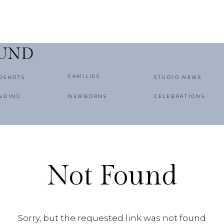
OUND
FAMILIES
DSHOTS
STUDIO NEWS
NDING
NEWBORNS
CELEBRATIONS
Not Found
Sorry, but the requested link was not found