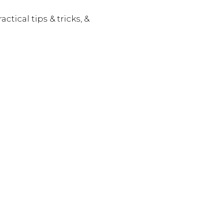
actical tips & tricks, &