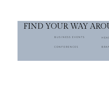
FIND YOUR WAY AR
BUSINESS EVENTS
HEA
CONFERENCES
BRA