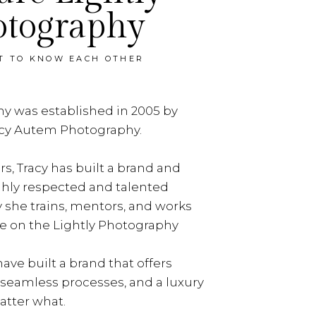
otography
ET TO KNOW EACH OTHER
y was established in 2005 by
acy Autem Photography.
rs, Tracy has built a brand and
ghly respected and talented
y she trains, mentors, and works
e on the Lightly Photography
ave built a brand that offers
, seamless processes, and a luxury
tter what.