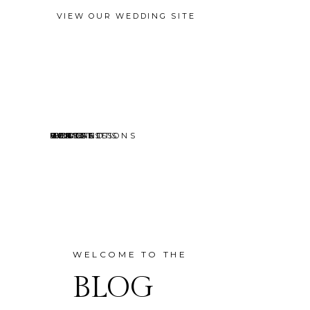
VIEW OUR WEDDING SITE
EVENTS
MINI SESSIONS
HEADSHOTS
PORTRAITS
CONTACT
ABOUT
HOME
BLOG
WELCOME TO THE
BLOG