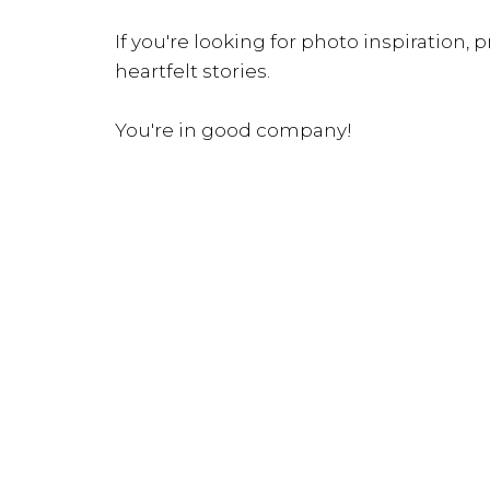
If you're looking for photo inspiration, pr
heartfelt stories.
You're in good company!
INQUIRE NOW