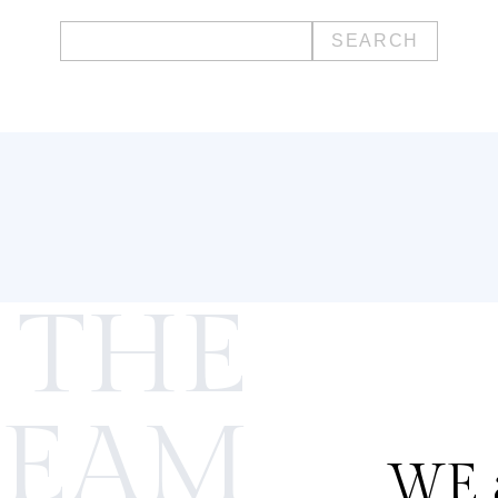
Search
for:
 THE
TEAM
WE a