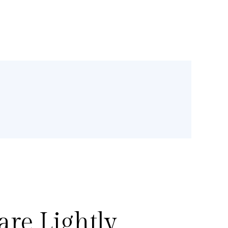
re Lightly