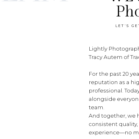
Ph
LET’S G
Lightly Photograph
Tracy Autem of Tr
For the past 20 yea
reputation as a hi
professional. Toda
alongside everyon
team.
And together, we h
consistent quality
experience—no ma