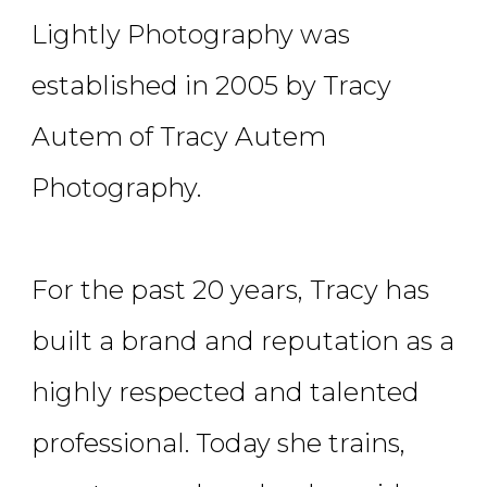
Lightly Photography was
established in 2005 by Tracy
Autem of Tracy Autem
Photography.
For the past 20 years, Tracy has
built a brand and reputation as a
highly respected and talented
professional. Today she trains,