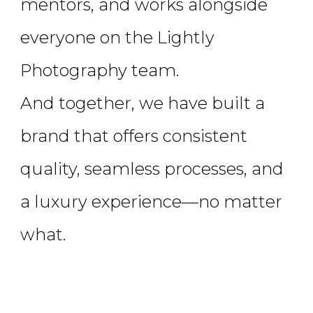
mentors, and works alongside
everyone on the Lightly
Photography team.
And together, we have built a
brand that offers consistent
quality, seamless processes, and
a luxury experience—no matter
what.