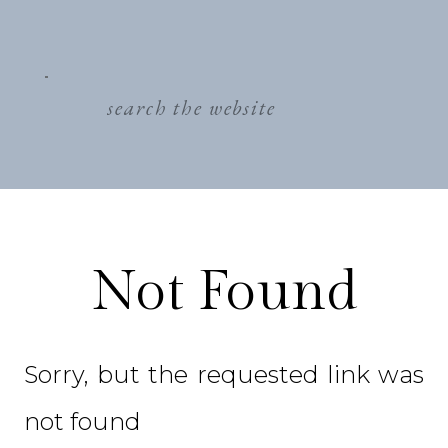
search
for:
Not Found
Sorry, but the requested link was
not found