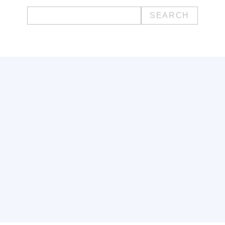
Search
for: