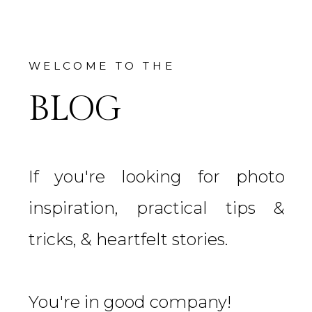
WELCOME TO THE
BLOG
If you're looking for photo
inspiration, practical tips &
tricks, & heartfelt stories.
You're in good company!