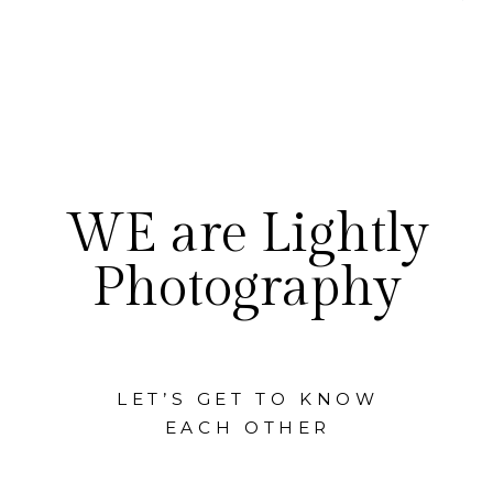
WE are Lightly
Photography
LET’S GET TO KNOW
EACH OTHER