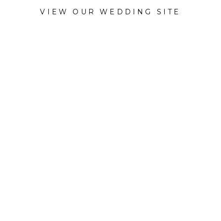
VIEW OUR WEDDING SITE