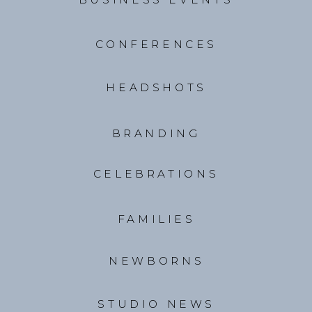
CONFERENCES
HEADSHOTS
BRANDING
CELEBRATIONS
FAMILIES
NEWBORNS
STUDIO NEWS