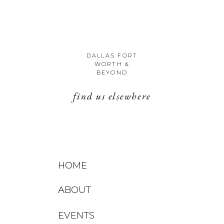
DALLAS FORT
WORTH &
BEYOND
find us elsewhere
HOME
ABOUT
EVENTS