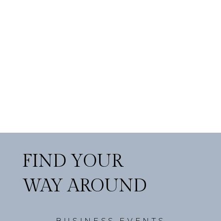
FIND YOUR
WAY AROUND
BUSINESS EVENTS