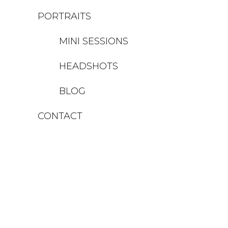
PORTRAITS
MINI SESSIONS
HEADSHOTS
BLOG
CONTACT