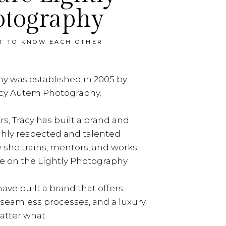
otography
ET TO KNOW EACH OTHER
y was established in 2005 by
acy Autem Photography.
rs, Tracy has built a brand and
ghly respected and talented
y she trains, mentors, and works
e on the Lightly Photography
ave built a brand that offers
, seamless processes, and a luxury
tter what.