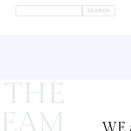
Search
for:
 THE
TEAM
WE a