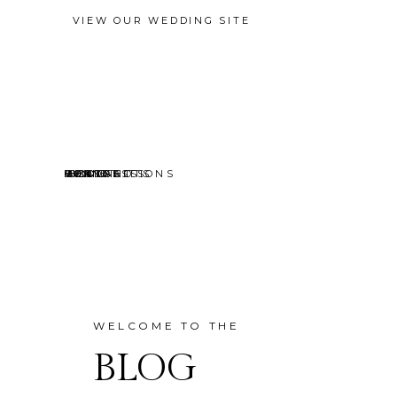
VIEW OUR WEDDING SITE
EVENTS
MINI SESSIONS
HEADSHOTS
PORTRAITS
CONTACT
ABOUT
HOME
BLOG
WELCOME TO THE
BLOG