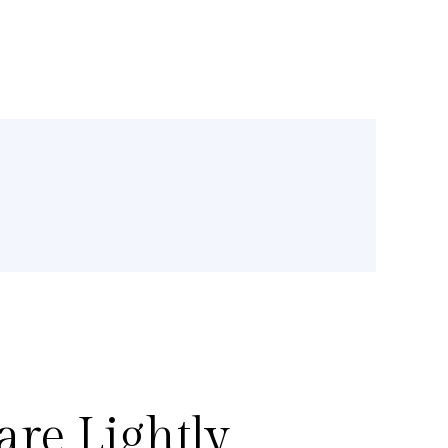
re Lightly