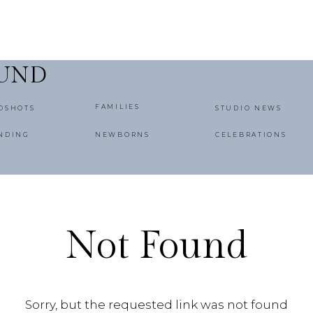
OUND
FAMILIES
DSHOTS
STUDIO NEWS
NDING
NEWBORNS
CELEBRATIONS
Not Found
Sorry, but the requested link was not found