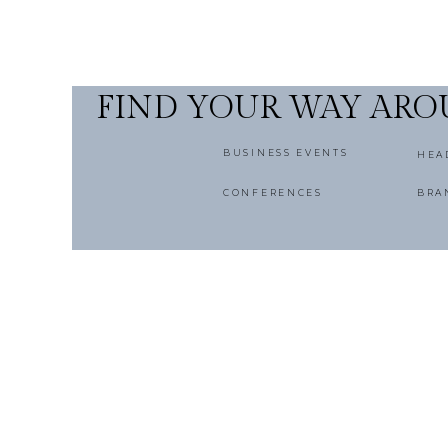
FIND YOUR WAY AR
BUSINESS EVENTS
HEA
CONFERENCES
BRA