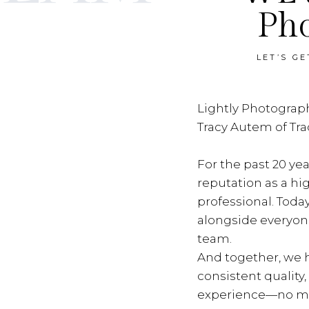
Ph
LET’S G
Lightly Photograph
Tracy Autem of Tr
For the past 20 yea
reputation as a hi
professional. Toda
alongside everyon
team.
And together, we h
consistent quality
experience—no ma