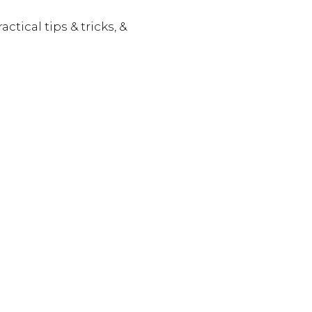
actical tips & tricks, &