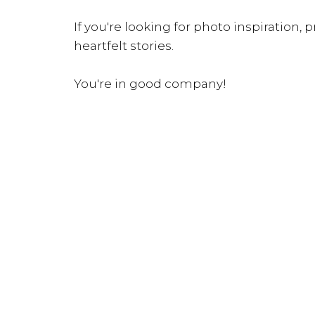
If you're looking for photo inspiration, pr
heartfelt stories.
You're in good company!
INQUIRE NOW