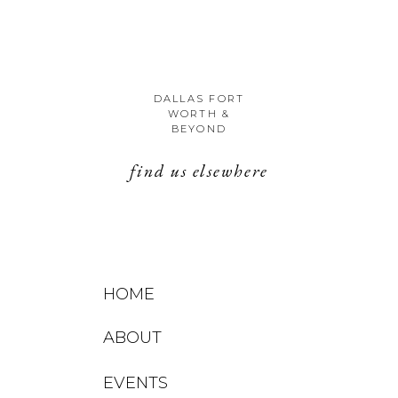
DALLAS FORT
WORTH &
BEYOND
find us elsewhere
HOME
ABOUT
EVENTS