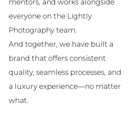
mentors, and works alongside
everyone on the Lightly
Photography team.
And together, we have built a
brand that offers consistent
quality, seamless processes, and
a luxury experience—no matter
what.