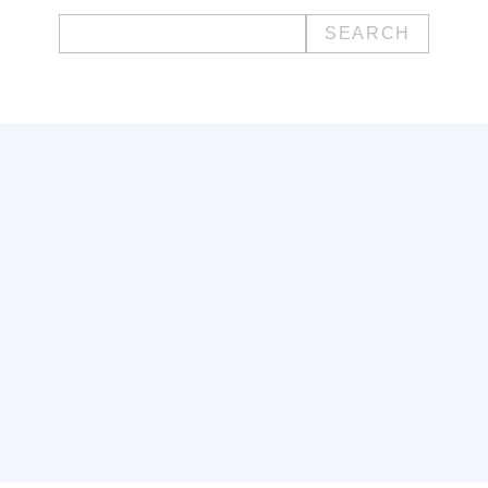
Search
for: