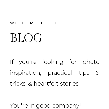
WELCOME TO THE
BLOG
If you're looking for photo
inspiration, practical tips &
tricks, & heartfelt stories.
You're in good company!