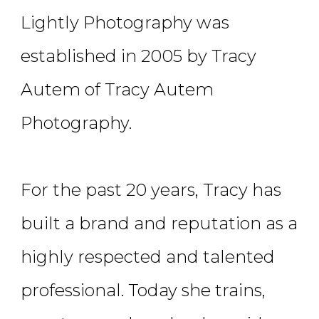
Lightly Photography was
established in 2005 by Tracy
Autem of Tracy Autem
Photography.
For the past 20 years, Tracy has
built a brand and reputation as a
highly respected and talented
professional. Today she trains,