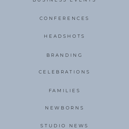
CONFERENCES
HEADSHOTS
BRANDING
CELEBRATIONS
FAMILIES
NEWBORNS
STUDIO NEWS