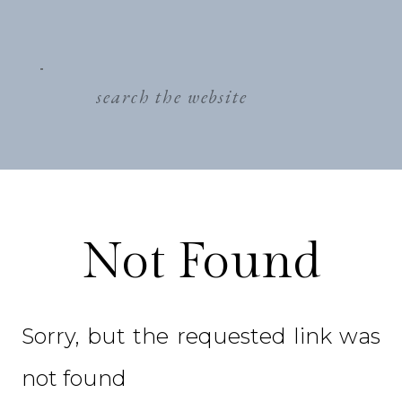
search
for:
Not Found
Sorry, but the requested link was
not found