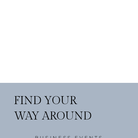
FIND YOUR
WAY AROUND
BUSINESS EVENTS