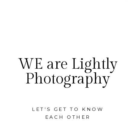
WE are Lightly
Photography
LET’S GET TO KNOW
EACH OTHER