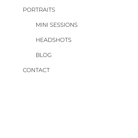
PORTRAITS
MINI SESSIONS
HEADSHOTS
BLOG
CONTACT