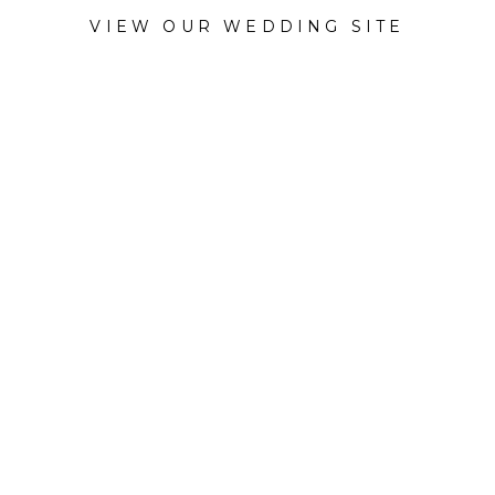
VIEW OUR WEDDING SITE