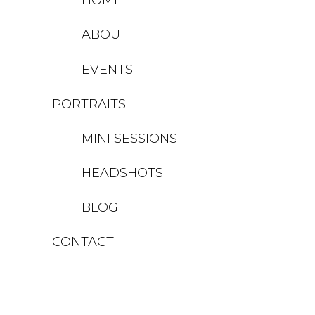
ABOUT
EVENTS
PORTRAITS
MINI SESSIONS
HEADSHOTS
BLOG
CONTACT