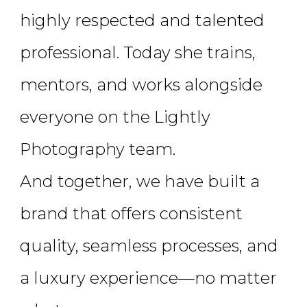
highly respected and talented
professional. Today she trains,
mentors, and works alongside
everyone on the Lightly
Photography team.
And together, we have built a
brand that offers consistent
quality, seamless processes, and
a luxury experience—no matter