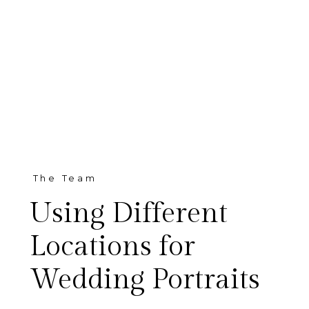
The Team
Using Different
Locations for
Wedding Portraits
Grace + Mark Portraits in