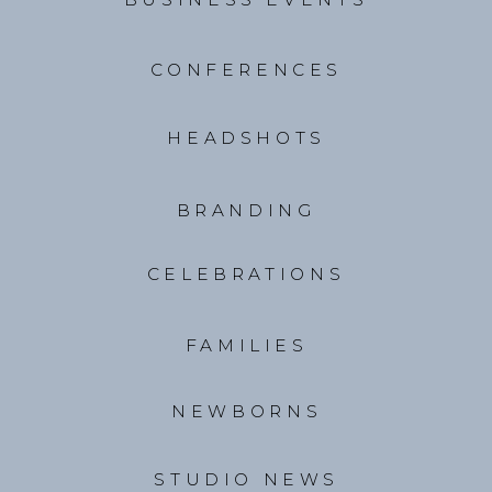
CONFERENCES
HEADSHOTS
BRANDING
CELEBRATIONS
FAMILIES
NEWBORNS
STUDIO NEWS