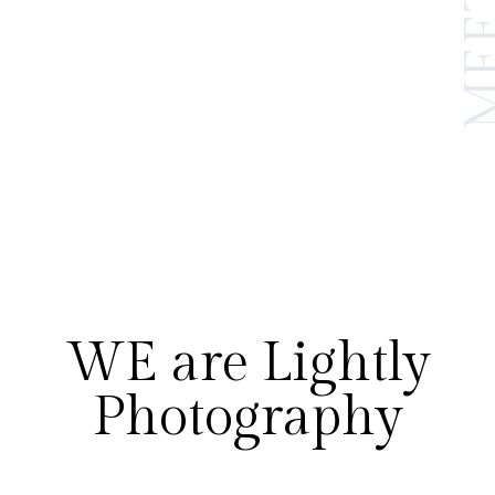
WE are Lightly
Photography