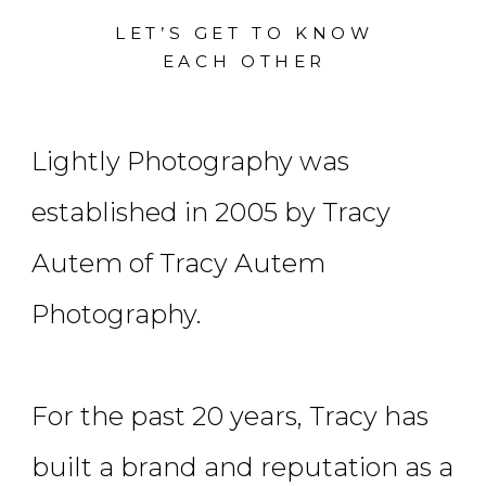
LET’S GET TO KNOW
EACH OTHER
Lightly Photography was
established in 2005 by Tracy
Autem of Tracy Autem
Photography.
For the past 20 years, Tracy has
built a brand and reputation as a