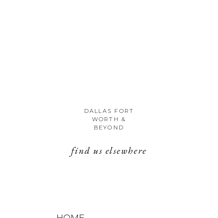
DALLAS FORT
WORTH &
BEYOND
find us elsewhere
HOME