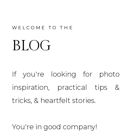
WELCOME TO THE
BLOG
If you're looking for photo
inspiration, practical tips &
tricks, & heartfelt stories.
You're in good company!