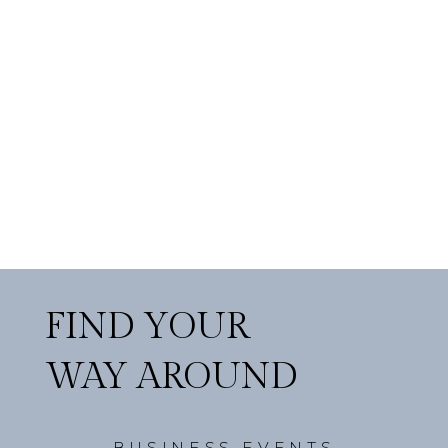
FIND YOUR
WAY AROUND
BUSINESS EVENTS