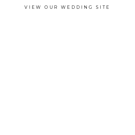
VIEW OUR WEDDING SITE