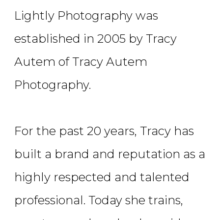
Lightly Photography was
established in 2005 by Tracy
Autem of Tracy Autem
Photography.
For the past 20 years, Tracy has
built a brand and reputation as a
highly respected and talented
professional. Today she trains,