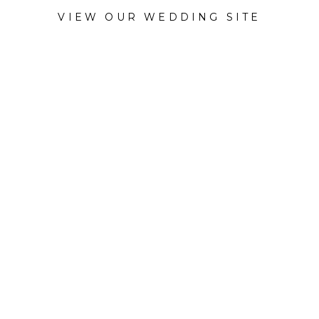
VIEW OUR WEDDING SITE