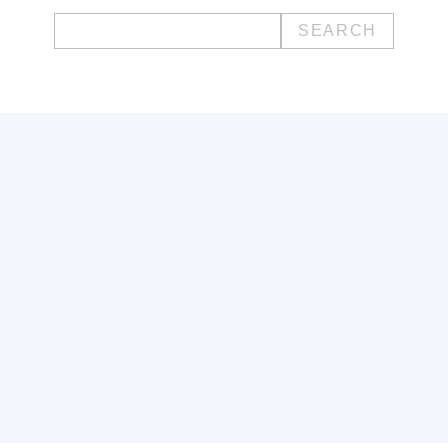
Search
for: