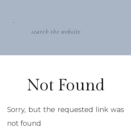
search
for:
Not Found
Sorry, but the requested link was
not found