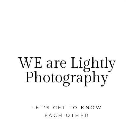
WE are Lightly
Photography
LET’S GET TO KNOW
EACH OTHER