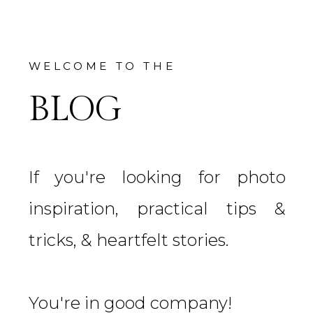
WELCOME TO THE
BLOG
If you're looking for photo
inspiration, practical tips &
tricks, & heartfelt stories.
You're in good company!