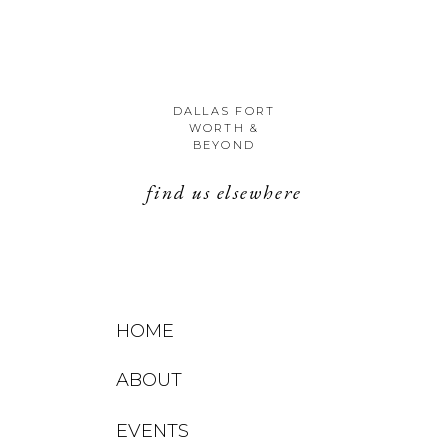
DALLAS FORT
WORTH &
BEYOND
find us elsewhere
HOME
ABOUT
EVENTS