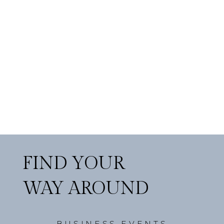
FIND YOUR
WAY AROUND
BUSINESS EVENTS