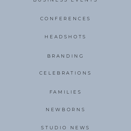
CONFERENCES
HEADSHOTS
BRANDING
CELEBRATIONS
FAMILIES
NEWBORNS
STUDIO NEWS