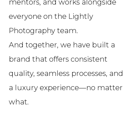
mentors, and works alongside
everyone on the Lightly
Photography team.
And together, we have built a
brand that offers consistent
quality, seamless processes, and
a luxury experience—no matter
what.