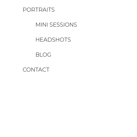
PORTRAITS
MINI SESSIONS
HEADSHOTS
BLOG
CONTACT