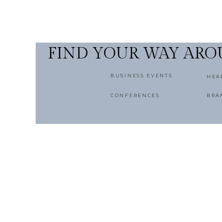
FIND YOUR WAY AR
BUSINESS EVENTS
HEA
CONFERENCES
BRA