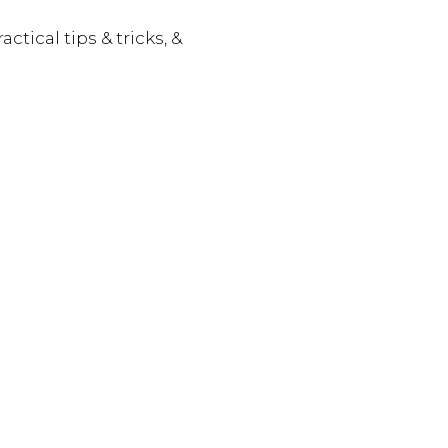
actical tips & tricks, &