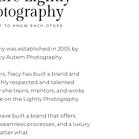
otography
ET TO KNOW EACH OTHER
y was established in 2005 by
acy Autem Photography.
rs, Tracy has built a brand and
ghly respected and talented
y she trains, mentors, and works
e on the Lightly Photography
ave built a brand that offers
, seamless processes, and a luxury
tter what.