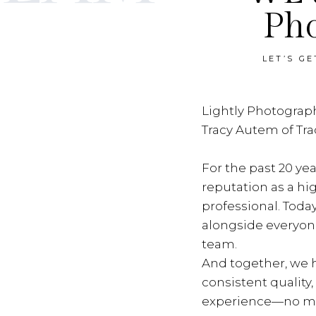
Ph
LET’S G
Lightly Photograph
Tracy Autem of Tr
For the past 20 yea
reputation as a hi
professional. Toda
alongside everyon
team.
And together, we h
consistent quality
experience—no ma