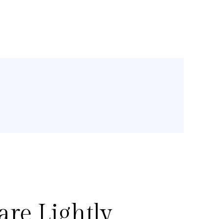
re Lightly