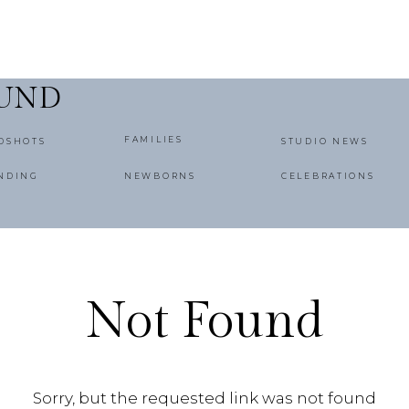
OUND
FAMILIES
DSHOTS
STUDIO NEWS
NDING
NEWBORNS
CELEBRATIONS
Not Found
Sorry, but the requested link was not found