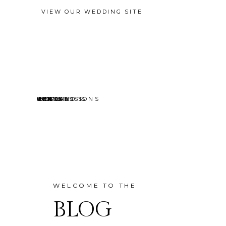
VIEW OUR WEDDING SITE
EVENTS
MINI SESSIONS
HEADSHOTS
PORTRAITS
CONTACT
ABOUT
HOME
BLOG
WELCOME TO THE
BLOG