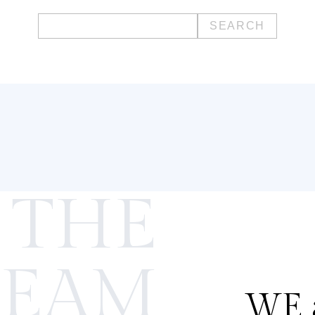
Search
for:
 THE
TEAM
WE a