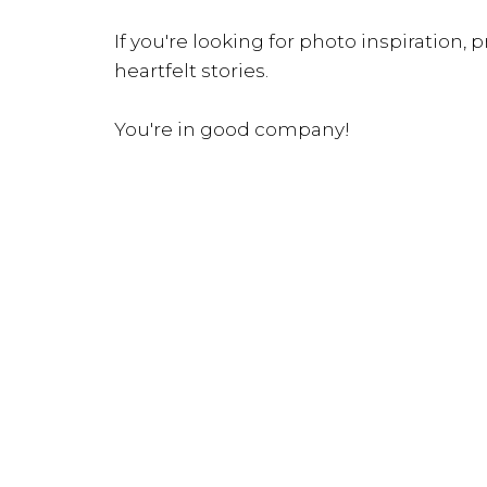
If you're looking for photo inspiration, pr
heartfelt stories.
You're in good company!
INQUIRE NOW