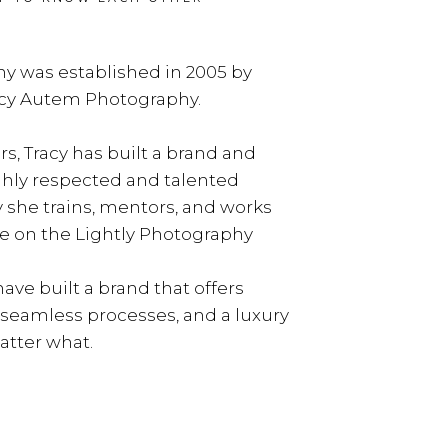
y was established in 2005 by
acy Autem Photography.
rs, Tracy has built a brand and
ghly respected and talented
y she trains, mentors, and works
e on the Lightly Photography
ave built a brand that offers
, seamless processes, and a luxury
tter what.
LEARN MORE