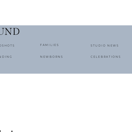
OUND
FAMILIES
DSHOTS
STUDIO NEWS
NDING
NEWBORNS
CELEBRATIONS