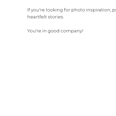
If you're looking for photo inspiration, pr
heartfelt stories.
You're in good company!
INQUIRE NOW