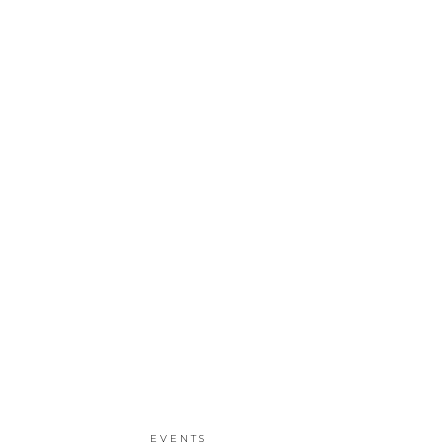
EVENTS