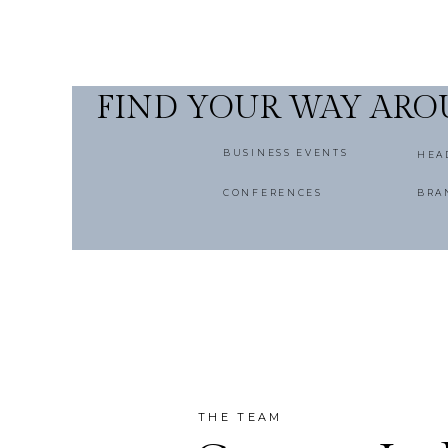
FIND YOUR WAY AR
BUSINESS EVENTS
HEA
CONFERENCES
BRA
THE TEAM