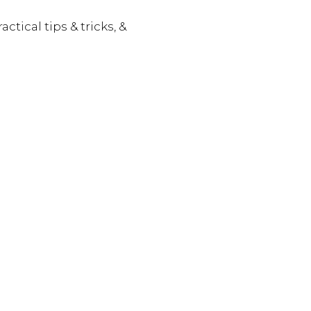
actical tips & tricks, &