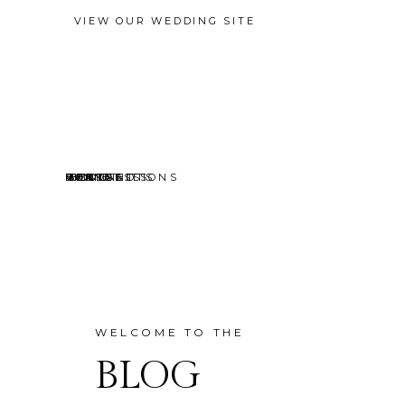
VIEW OUR WEDDING SITE
EVENTS
MINI SESSIONS
HEADSHOTS
PORTRAITS
CONTACT
ABOUT
HOME
BLOG
WELCOME TO THE
BLOG