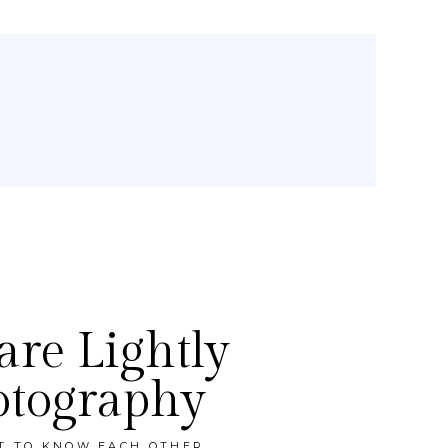
re Lightly
otography
ET TO KNOW EACH OTHER