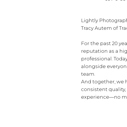
Lightly Photograph
Tracy Autem of Tr
For the past 20 yea
reputation as a hi
professional. Toda
alongside everyon
team.
And together, we h
consistent quality
experience—no ma