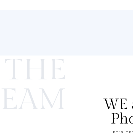
 THE
TEAM
WE a
Ph
LET’S G