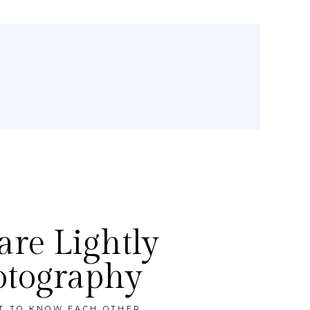
re Lightly
otography
ET TO KNOW EACH OTHER