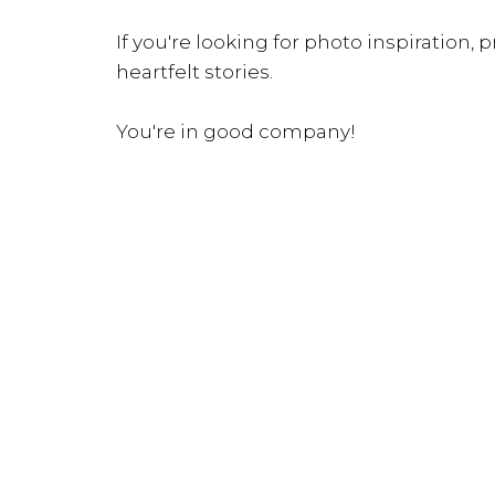
If you're looking for photo inspiration, pr
heartfelt stories.
You're in good company!
INQUIRE NOW