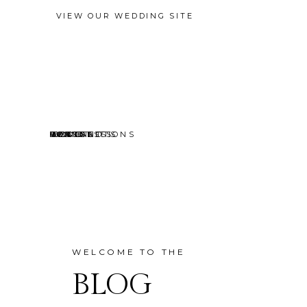
VIEW OUR WEDDING SITE
EVENTS
MINI SESSIONS
HEADSHOTS
PORTRAITS
CONTACT
ABOUT
HOME
BLOG
WELCOME TO THE
BLOG