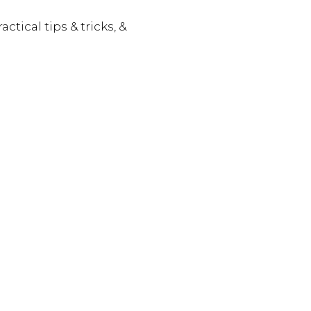
actical tips & tricks, &