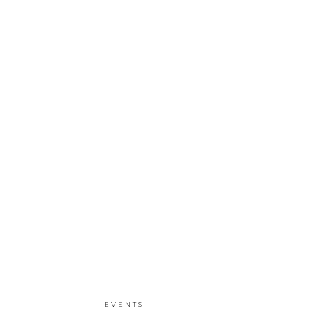
EVENTS