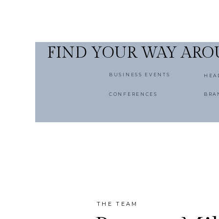
FIND YOUR WAY AR
BUSINESS EVENTS
HEA
CONFERENCES
BRA
THE TEAM