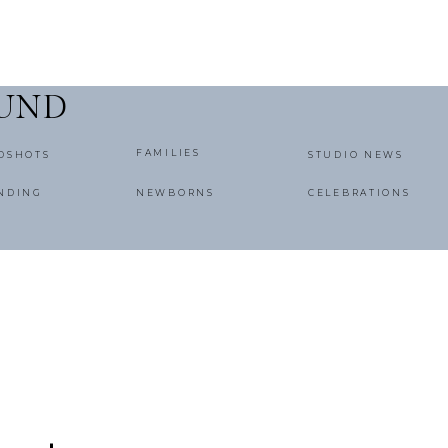
OUND
FAMILIES
DSHOTS
STUDIO NEWS
NDING
NEWBORNS
CELEBRATIONS