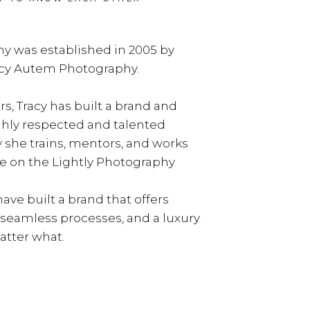
y was established in 2005 by
acy Autem Photography.
rs, Tracy has built a brand and
ghly respected and talented
y she trains, mentors, and works
e on the Lightly Photography
ave built a brand that offers
, seamless processes, and a luxury
tter what.
LEARN MORE