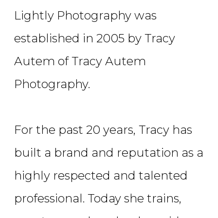
Lightly Photography was
established in 2005 by Tracy
Autem of Tracy Autem
Photography.
For the past 20 years, Tracy has
built a brand and reputation as a
highly respected and talented
professional. Today she trains,