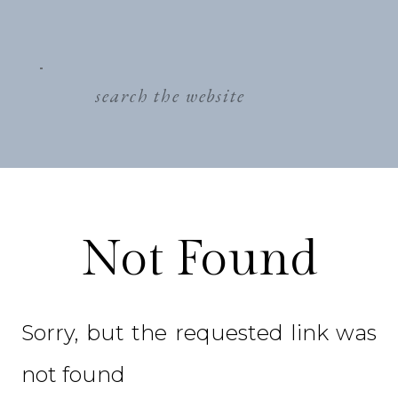
search
for:
Not Found
Sorry, but the requested link was
not found