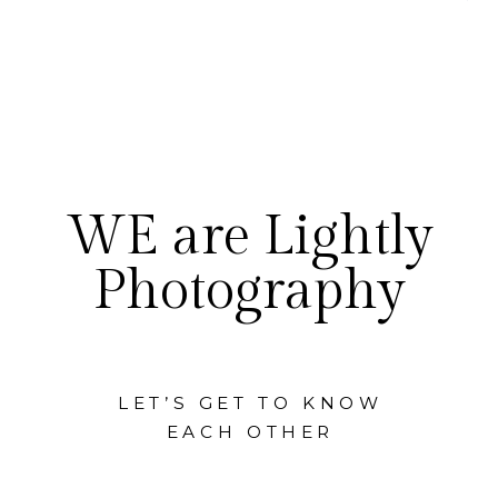
WE are Lightly
Photography
LET’S GET TO KNOW
EACH OTHER