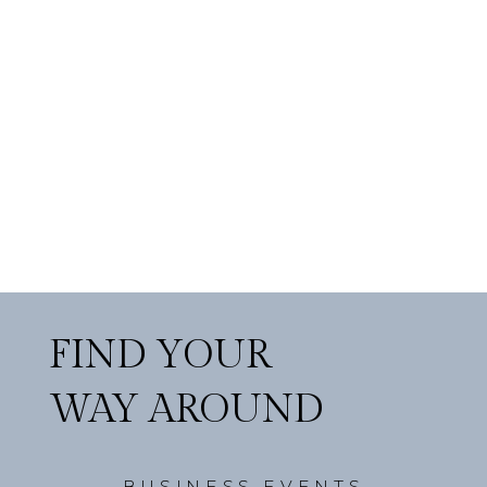
FIND YOUR
WAY AROUND
BUSINESS EVENTS