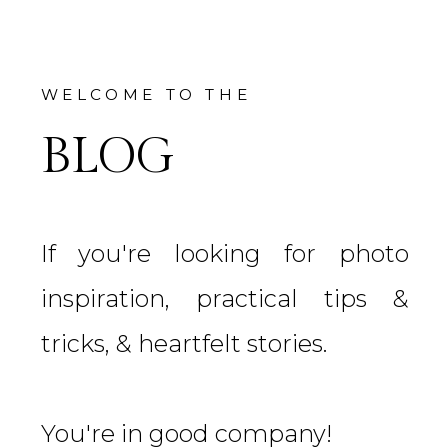
WELCOME TO THE
BLOG
If you're looking for photo
inspiration, practical tips &
tricks, & heartfelt stories.
You're in good company!