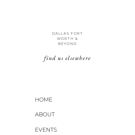
DALLAS FORT
WORTH &
BEYOND
find us elsewhere
HOME
ABOUT
EVENTS