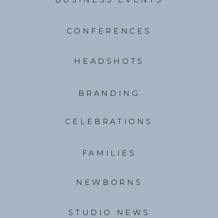
CONFERENCES
HEADSHOTS
BRANDING
CELEBRATIONS
FAMILIES
NEWBORNS
STUDIO NEWS