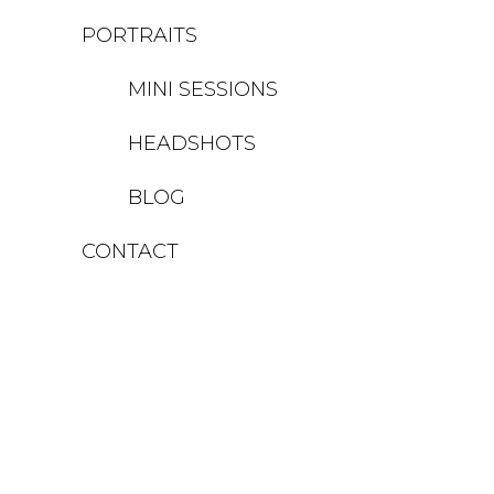
PORTRAITS
MINI SESSIONS
HEADSHOTS
BLOG
CONTACT