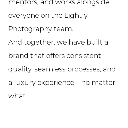
mentors, and works alongside
everyone on the Lightly
Photography team.
And together, we have built a
brand that offers consistent
quality, seamless processes, and
a luxury experience—no matter
what.