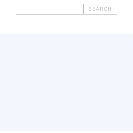
Search
for: