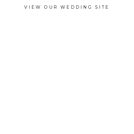
VIEW OUR WEDDING SITE