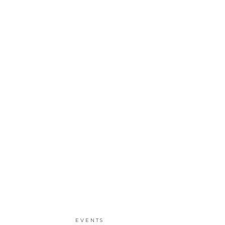
EVENTS