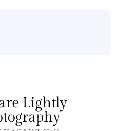
re Lightly
otography
ET TO KNOW EACH OTHER