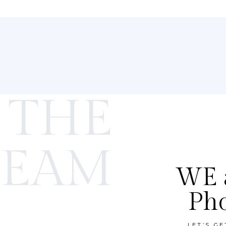
 THE
TEAM
WE a
Ph
LET’S G