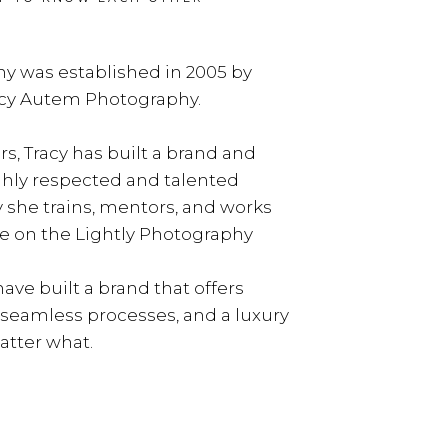
y was established in 2005 by
acy Autem Photography.
rs, Tracy has built a brand and
ghly respected and talented
y she trains, mentors, and works
e on the Lightly Photography
ave built a brand that offers
, seamless processes, and a luxury
tter what.
LEARN MORE