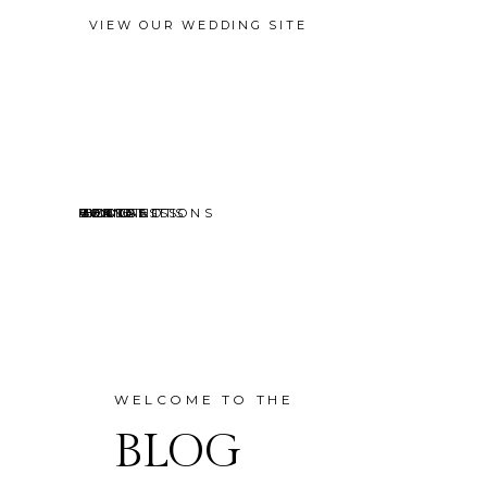
VIEW OUR WEDDING SITE
EVENTS
MINI SESSIONS
HEADSHOTS
PORTRAITS
CONTACT
ABOUT
HOME
BLOG
WELCOME TO THE
BLOG