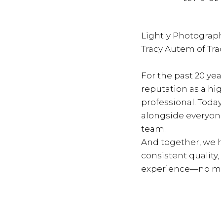
Lightly Photograph
Tracy Autem of Tr
For the past 20 yea
reputation as a hi
professional. Toda
alongside everyon
team.
And together, we h
consistent quality
experience—no ma