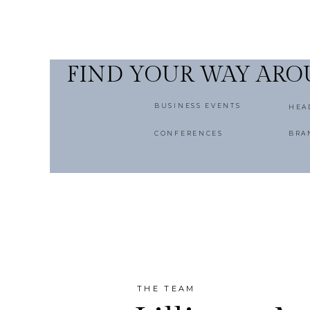
FIND YOUR WAY AR
BUSINESS EVENTS
HEA
CONFERENCES
BRA
THE TEAM