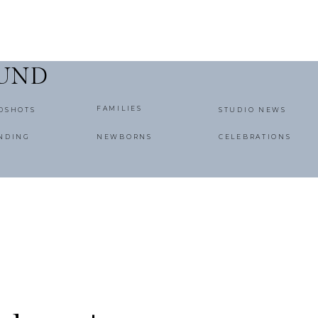
OUND
FAMILIES
DSHOTS
STUDIO NEWS
NDING
NEWBORNS
CELEBRATIONS