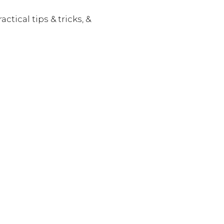
actical tips & tricks, &