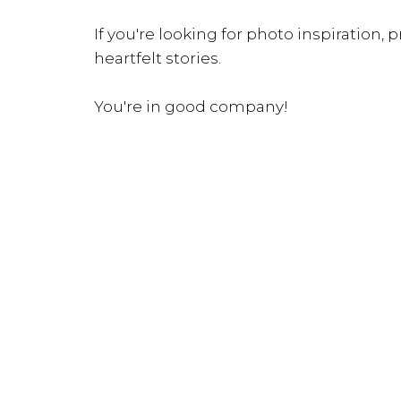
If you're looking for photo inspiration, pr
heartfelt stories.
You're in good company!
INQUIRE NOW