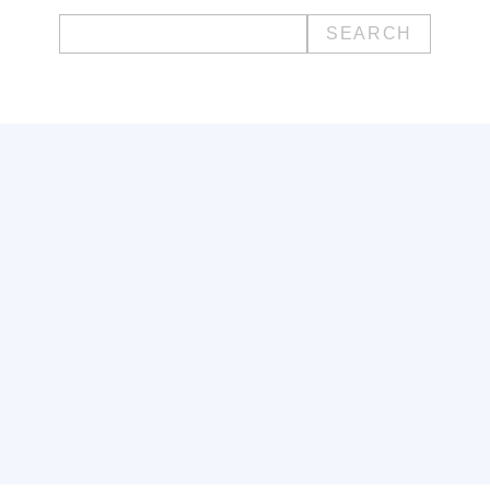
Search
for: