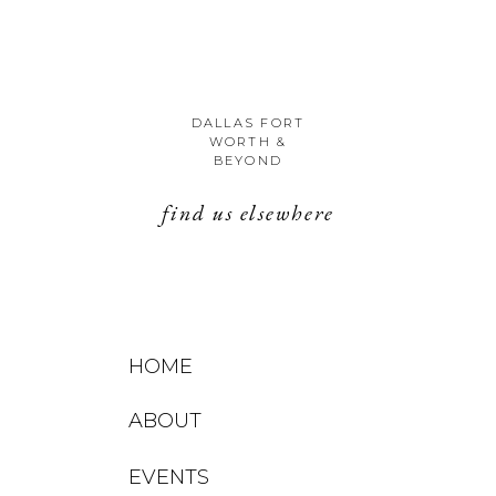
DALLAS FORT
WORTH &
BEYOND
find us elsewhere
HOME
ABOUT
EVENTS