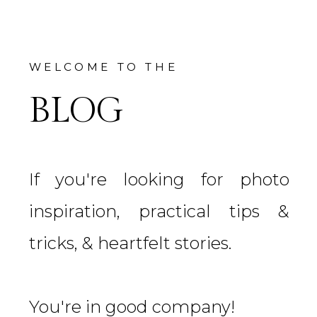
WELCOME TO THE
BLOG
If you're looking for photo
inspiration, practical tips &
tricks, & heartfelt stories.
You're in good company!