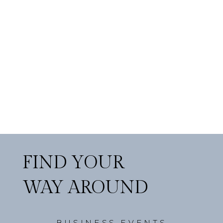
FIND YOUR
WAY AROUND
BUSINESS EVENTS