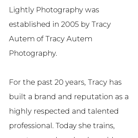
Lightly Photography was
established in 2005 by Tracy
Autem of Tracy Autem
Photography.
For the past 20 years, Tracy has
built a brand and reputation as a
highly respected and talented
professional. Today she trains,