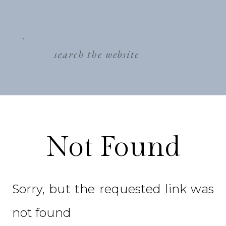
search
for:
Not Found
Sorry, but the requested link was
not found