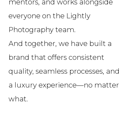
mentors, and works alongside
everyone on the Lightly
Photography team.
And together, we have built a
brand that offers consistent
quality, seamless processes, and
a luxury experience—no matter
what.