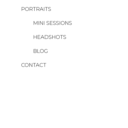
PORTRAITS
MINI SESSIONS
HEADSHOTS
BLOG
CONTACT