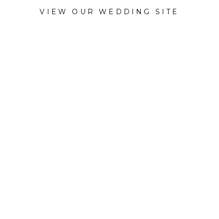
VIEW OUR WEDDING SITE