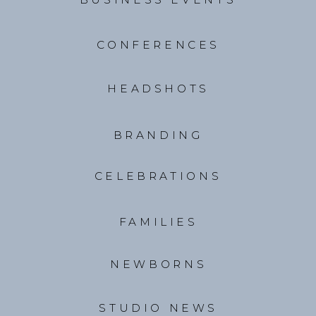
CONFERENCES
HEADSHOTS
BRANDING
CELEBRATIONS
FAMILIES
NEWBORNS
STUDIO NEWS