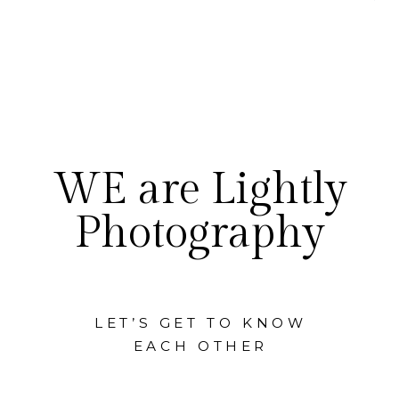
WE are Lightly
Photography
LET’S GET TO KNOW
EACH OTHER