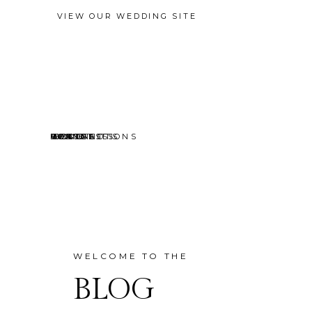
VIEW OUR WEDDING SITE
EVENTS
MINI SESSIONS
HEADSHOTS
PORTRAITS
CONTACT
ABOUT
HOME
BLOG
WELCOME TO THE
BLOG