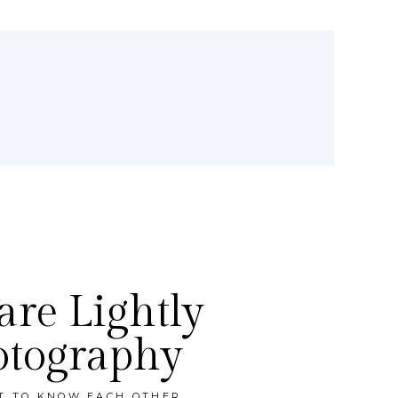
re Lightly
otography
ET TO KNOW EACH OTHER