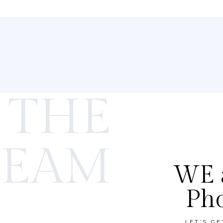
 THE
TEAM
WE a
Ph
LET’S G