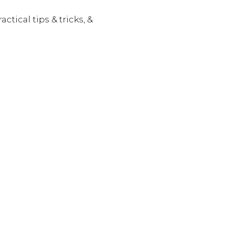
actical tips & tricks, &