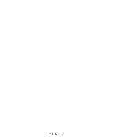
EVENTS