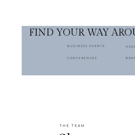
FIND YOUR WAY AR
BUSINESS EVENTS
HEA
CONFERENCES
BRA
THE TEAM