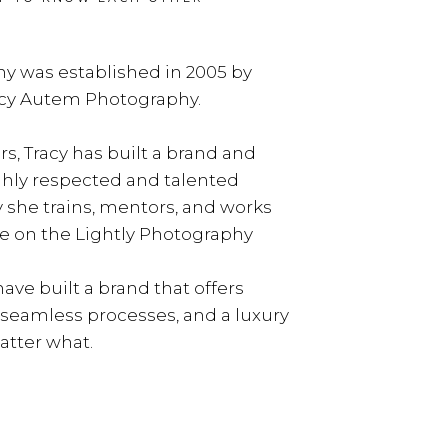
y was established in 2005 by
acy Autem Photography.
rs, Tracy has built a brand and
ghly respected and talented
y she trains, mentors, and works
e on the Lightly Photography
ave built a brand that offers
, seamless processes, and a luxury
tter what.
LEARN MORE