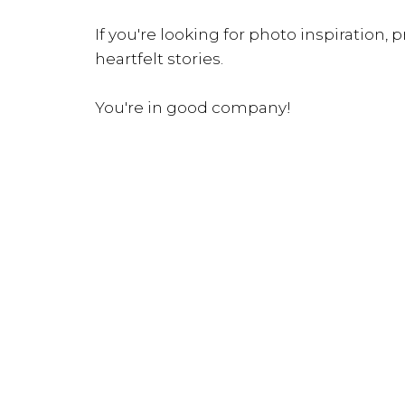
If you're looking for photo inspiration, pr
heartfelt stories.
You're in good company!
INQUIRE NOW