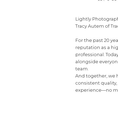
Lightly Photograph
Tracy Autem of Tr
For the past 20 yea
reputation as a hi
professional. Toda
alongside everyon
team.
And together, we h
consistent quality
experience—no ma