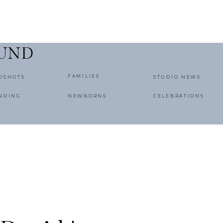
OUND
FAMILIES
DSHOTS
STUDIO NEWS
NDING
NEWBORNS
CELEBRATIONS