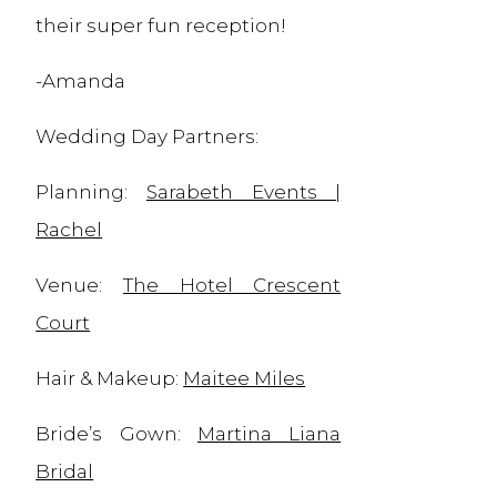
their super fun reception!
-Amanda
Wedding Day Partners:
Planning:
Sarabeth Events |
Rachel
Venue:
The Hotel Crescent
Court
Hair & Makeup:
Maitee Miles
Bride’s Gown:
Martina Liana
Bridal