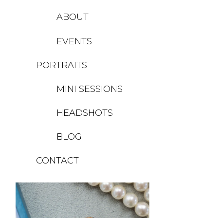
ABOUT
EVENTS
PORTRAITS
MINI SESSIONS
HEADSHOTS
BLOG
CONTACT