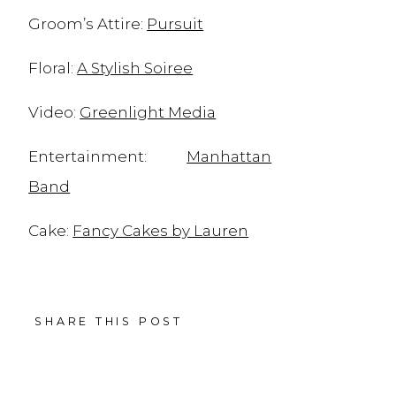
Groom’s Attire:
Pursuit
Floral:
A Stylish Soiree
Video:
Greenlight Media
Entertainment:
Manhattan
Band
Cake:
Fancy Cakes by Lauren
Stationary:
Minted
SHARE THIS POST