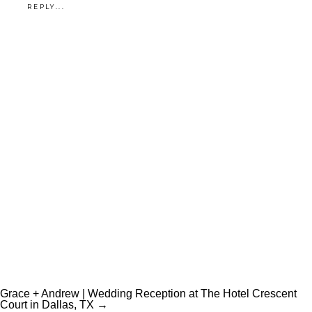
REPLY...
Grace + Andrew | Wedding Reception at The Hotel Crescent
Court in Dallas, TX →