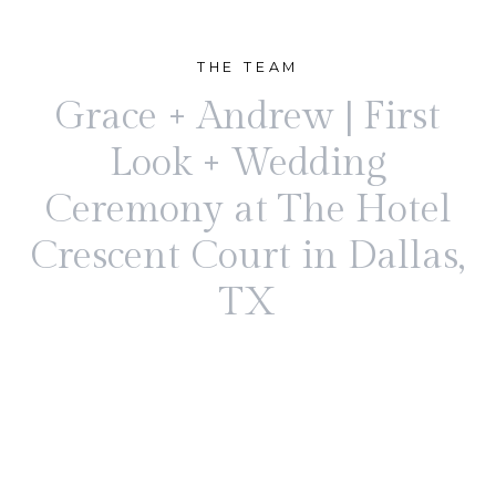
THE TEAM
Grace + Andrew | First
Look + Wedding
Ceremony at The Hotel
Crescent Court in Dallas,
TX