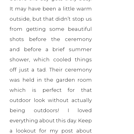
It may have been a little warm
outside, but that didn’t stop us
from getting some beautiful
shots before the ceremony
and before a brief summer
shower, which cooled things
off just a tad. Their ceremony
was held in the garden room
which is perfect for that
outdoor look without actually
being outdoors! I loved
everything about this day. Keep
a lookout for my post about