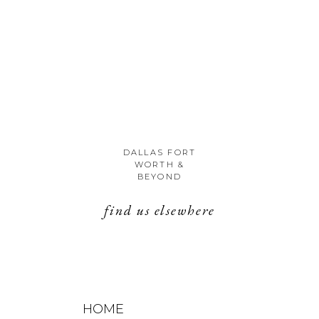
DALLAS FORT
WORTH &
BEYOND
find us elsewhere
HOME