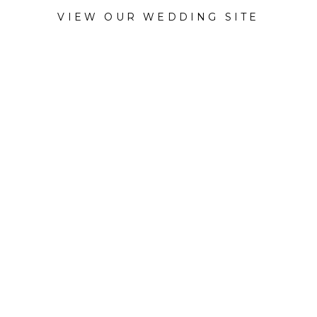
VIEW OUR WEDDING SITE