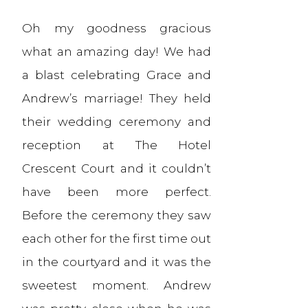
Oh my goodness gracious
what an amazing day! We had
a blast celebrating Grace and
Andrew’s marriage! They held
their wedding ceremony and
reception at The Hotel
Crescent Court and it couldn’t
have been more perfect.
Before the ceremony they saw
each other for the first time out
in the courtyard and it was the
sweetest moment. Andrew