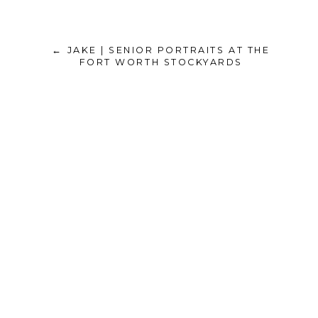
← JAKE | SENIOR PORTRAITS AT THE
FORT WORTH STOCKYARDS