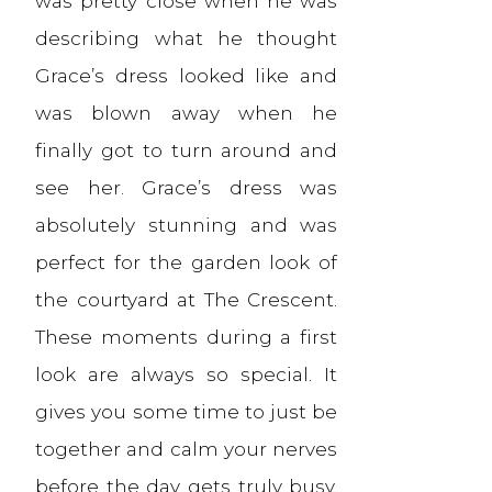
was pretty close when he was
describing what he thought
Grace’s dress looked like and
was blown away when he
finally got to turn around and
see her. Grace’s dress was
absolutely stunning and was
perfect for the garden look of
the courtyard at The Crescent.
These moments during a first
look are always so special. It
gives you some time to just be
together and calm your nerves
before the day gets truly busy.