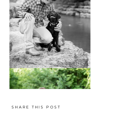
SHARE THIS POST