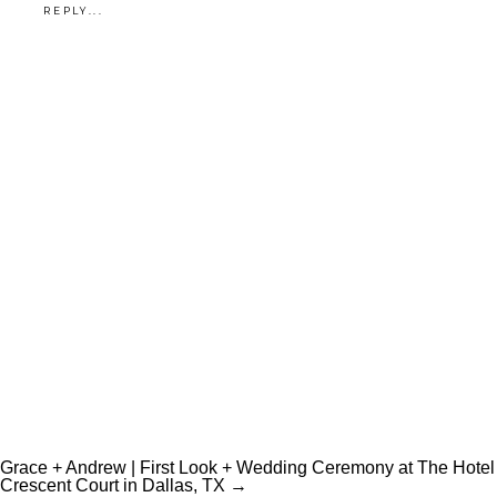
REPLY...
Grace + Andrew | First Look + Wedding Ceremony at The Hotel
Crescent Court in Dallas, TX →