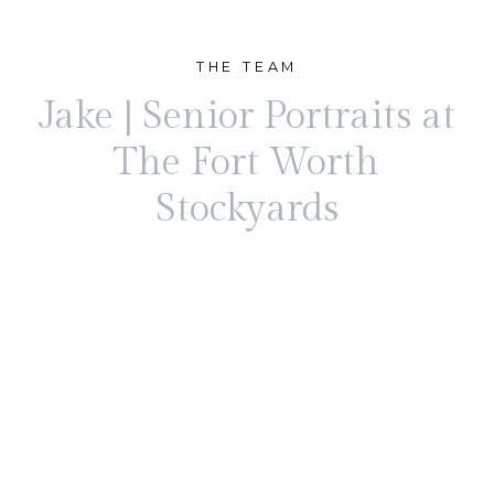
THE TEAM
Jake | Senior Portraits at
The Fort Worth
Stockyards