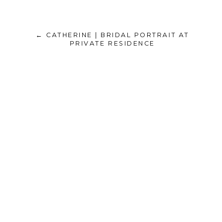
← CATHERINE | BRIDAL PORTRAIT AT
PRIVATE RESIDENCE