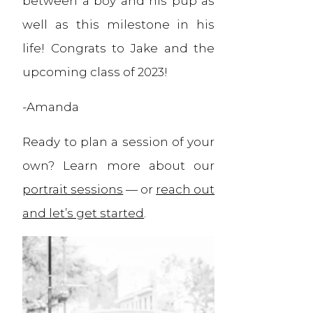
between a boy and his pup as
well as this milestone in his
life! Congrats to Jake and the
upcoming class of 2023!
-Amanda
Ready to plan a session of your
own? Learn more about our
portrait sessions
— or
reach out
and let’s get started
.