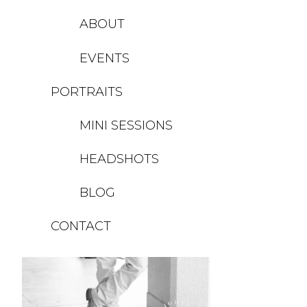
ABOUT
EVENTS
PORTRAITS
MINI SESSIONS
HEADSHOTS
BLOG
CONTACT