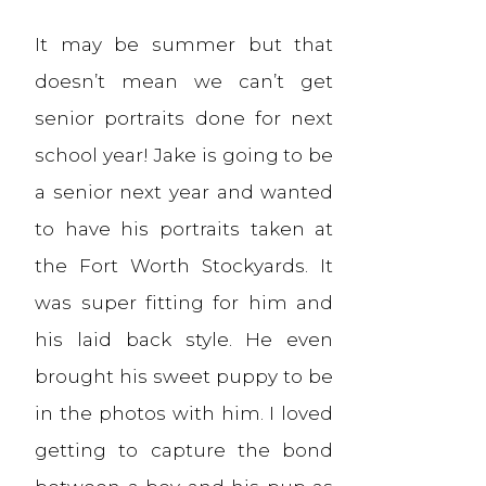
It may be summer but that
doesn’t mean we can’t get
senior portraits done for next
school year! Jake is going to be
a senior next year and wanted
to have his portraits taken at
the Fort Worth Stockyards. It
was super fitting for him and
his laid back style. He even
brought his sweet puppy to be
in the photos with him. I loved
getting to capture the bond