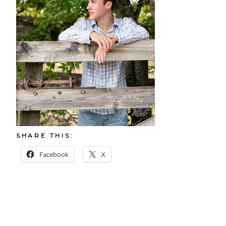
SHARE THIS:
Facebook
X