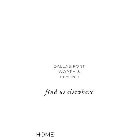
DALLAS FORT
WORTH &
BEYOND
find us elsewhere
HOME