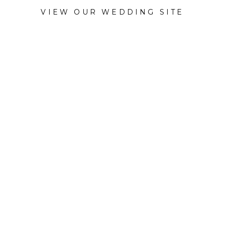
VIEW OUR WEDDING SITE