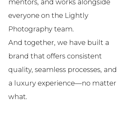
mentors, and works alongside
everyone on the Lightly
Photography team.
And together, we have built a
brand that offers consistent
quality, seamless processes, and
a luxury experience—no matter
what.