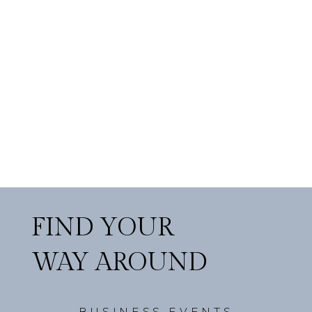
FIND YOUR
WAY AROUND
BUSINESS EVENTS