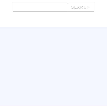
Search
for: