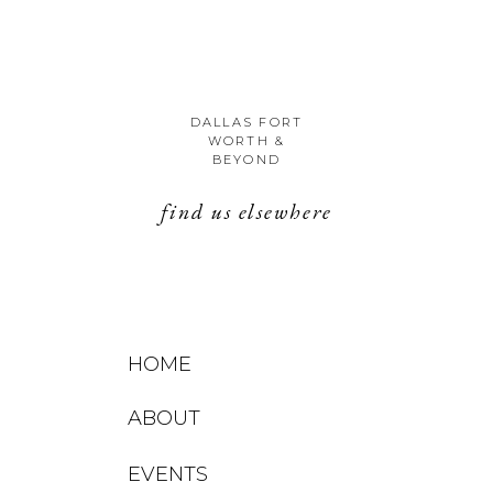
DALLAS FORT
WORTH &
BEYOND
find us elsewhere
HOME
ABOUT
EVENTS