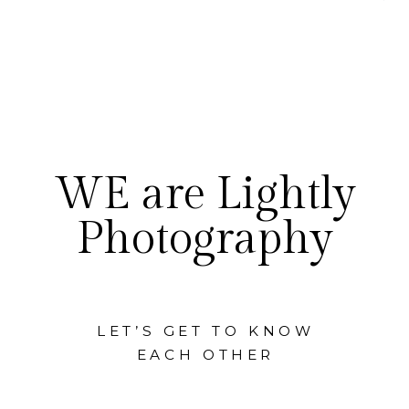
WE are Lightly
Photography
LET’S GET TO KNOW
EACH OTHER