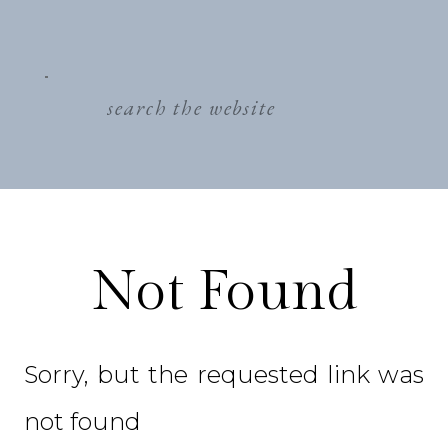
search
for:
Not Found
Sorry, but the requested link was
not found