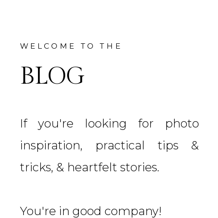
WELCOME TO THE
BLOG
If you're looking for photo
inspiration, practical tips &
tricks, & heartfelt stories.
You're in good company!