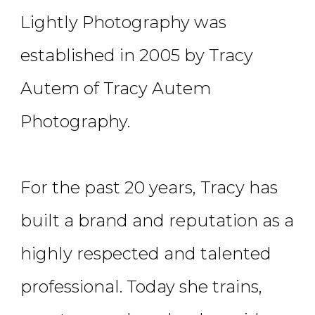
Lightly Photography was
established in 2005 by Tracy
Autem of Tracy Autem
Photography.
For the past 20 years, Tracy has
built a brand and reputation as a
highly respected and talented
professional. Today she trains,