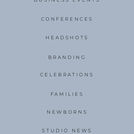
CONFERENCES
HEADSHOTS
BRANDING
CELEBRATIONS
FAMILIES
NEWBORNS
STUDIO NEWS