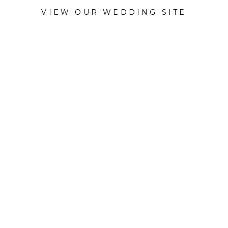
VIEW OUR WEDDING SITE