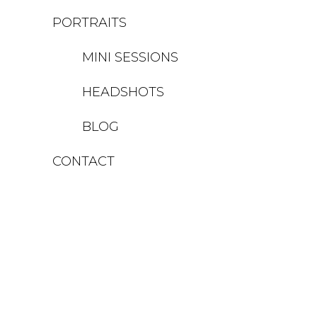
PORTRAITS
MINI SESSIONS
HEADSHOTS
BLOG
CONTACT