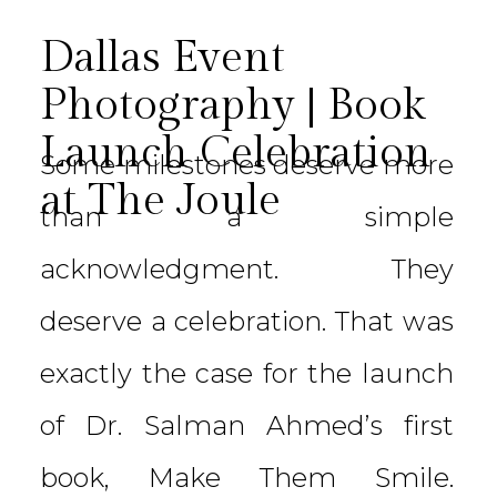
Dallas Event
Photography | Book
Launch Celebration
Some milestones deserve more
at The Joule
than a simple
acknowledgment. They
deserve a celebration. That was
exactly the case for the launch
of Dr. Salman Ahmed’s first
book, Make Them Smile.