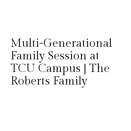
Multi-Generational
Family Session at
TCU Campus | The
There’s something incredibly
Roberts Family
meaningful about
photographing three
(sometimes four!) generations
together. The Roberts family