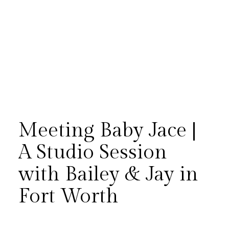
Meeting Baby Jace |
A Studio Session
with Bailey & Jay in
Bailey and Jay returned to our
Fort Worth
Fort Worth studio to introduce
their sweet baby boy, Jace —