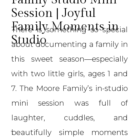
Session | Joyful
Family Moments in
There is something so special
Studio
about documenting a family in
this sweet season—especially
with two little girls, ages 1 and
7. The Moore Family’s in-studio
mini session was full of
laughter, cuddles, and
beautifully simple moments