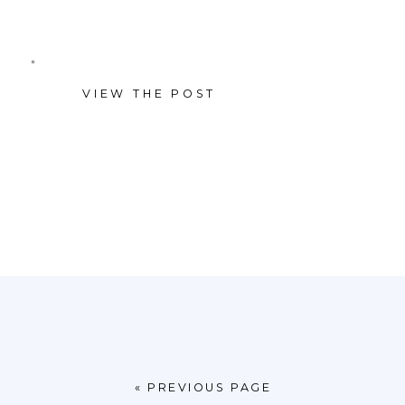
Worth themed luncheon at
Dickies Arena before heading
VIEW THE POST
to the rodeo, each gathering
blended business and
relationship building in a way
that felt both polished and
authentically local.
« PREVIOUS PAGE