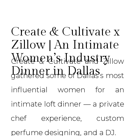
Create & Cultivate x
Zillow | An Intimate
Women’s Industry
Create & Cultivate and Zillow
Dinner in Dallas
gathered some of Dallas’s most
influential women for an
intimate loft dinner — a private
chef experience, custom
perfume designing, and a DJ.