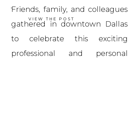
Friends, family, and colleagues
VIEW THE POST
gathered in downtown Dallas
to celebrate this exciting
professional and personal
achievement. Planned by
Sarabeth Events and hosted at
The Joule, the […]