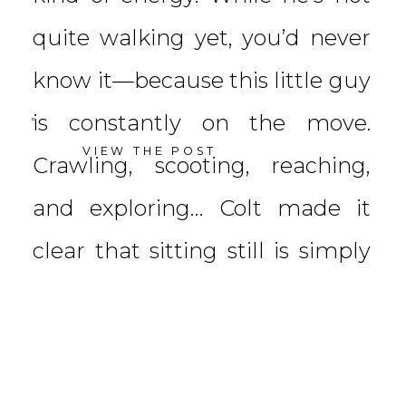
quite walking yet, you’d never
know it—because this little guy
is constantly on the move.
VIEW THE POST
Crawling, scooting, reaching,
and exploring… Colt made it
clear that sitting still is simply
not his thing […]