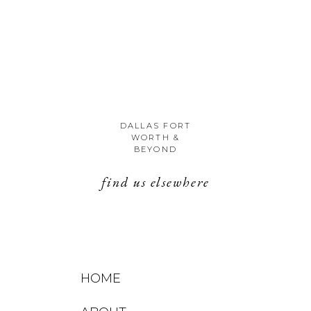
DALLAS FORT
WORTH &
BEYOND
find us elsewhere
HOME