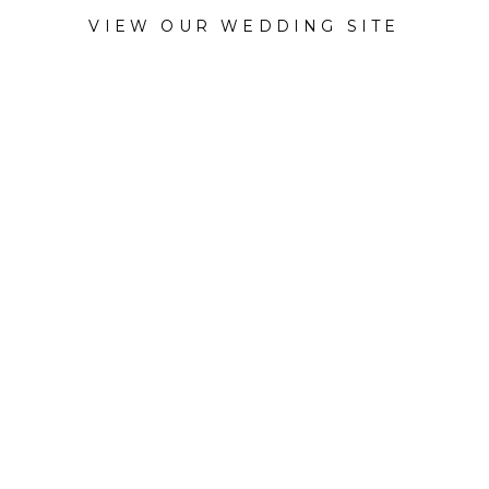
VIEW OUR WEDDING SITE
CATEGORY