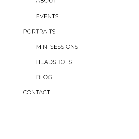
ABOUT
EVENTS
PORTRAITS
MINI SESSIONS
HEADSHOTS
BLOG
CONTACT