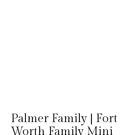
[…]
Palmer Family | Fort
Worth Family Mini