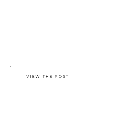
the perfect reunion since their
New Orleans wedding, in a
cozy studio mini session.
VIEW THE POST