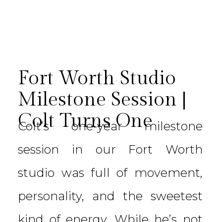
Fort Worth Studio
Milestone Session |
Colt Turns One
Colt’s one-year milestone
session in our Fort Worth
studio was full of movement,
personality, and the sweetest
kind of energy. While he’s not