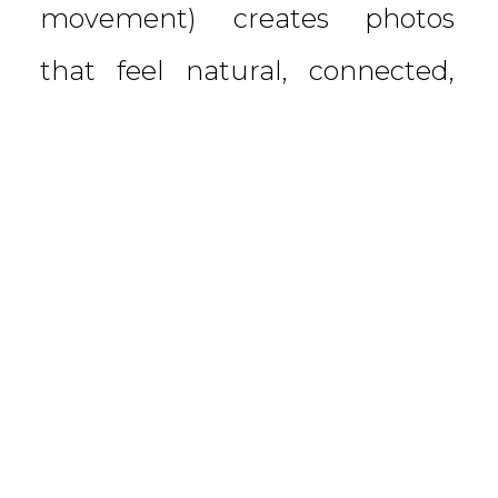
movement) creates photos
that feel natural, connected,
and full of life. With three
preteen boys, our […]