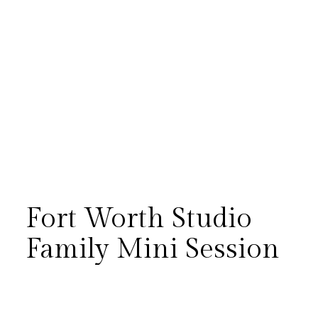
Fort Worth Studio
Family Mini Session
The McColl family’s studio mini