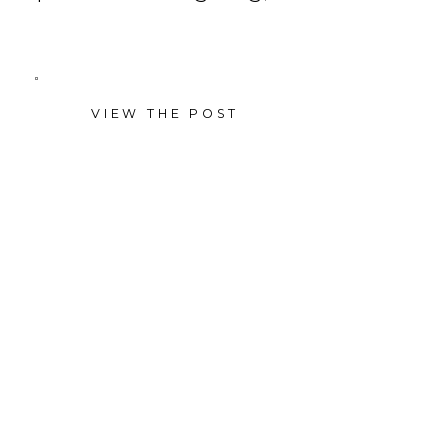
VIEW THE POST