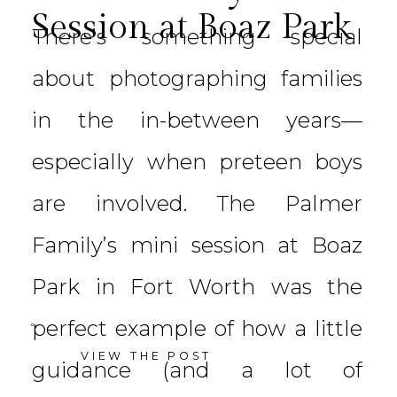
Session at Boaz Park
There’s something special
about photographing families
in the in-between years—
especially when preteen boys
are involved. The Palmer
Family’s mini session at Boaz
Park in Fort Worth was the
perfect example of how a little
VIEW THE POST
guidance (and a lot of