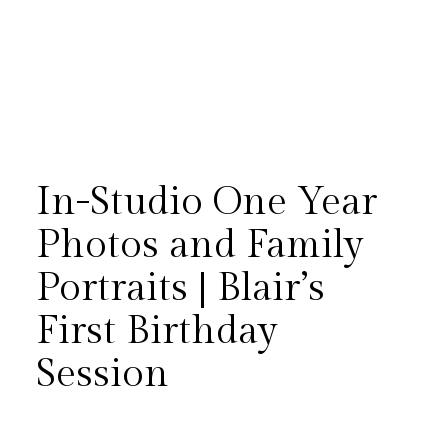
In-Studio One Year
Photos and Family
Portraits | Blair’s
One of the greatest joys in
First Birthday
photography is continuing to
Session
document a family’s story long
after the wedding day. Blair’s