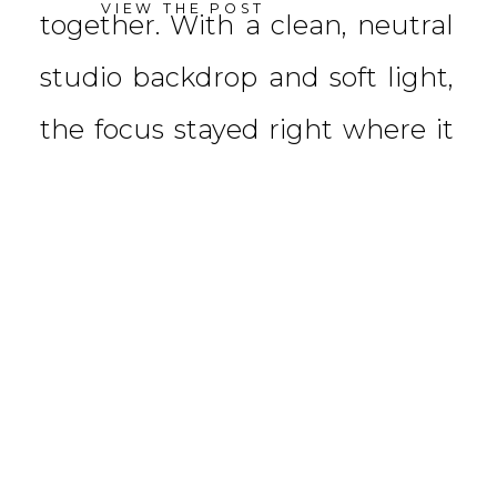
VIEW THE POST
together. With a clean, neutral
studio backdrop and soft light,
the focus stayed right where it
belongs—on connection. We […]