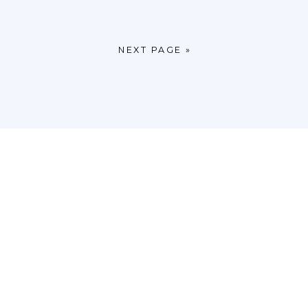
NEXT PAGE »