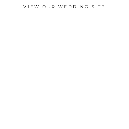
VIEW OUR WEDDING SITE