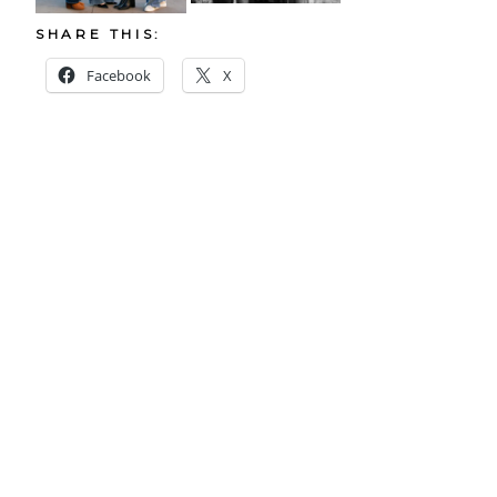
SHARE THIS:
Facebook
X