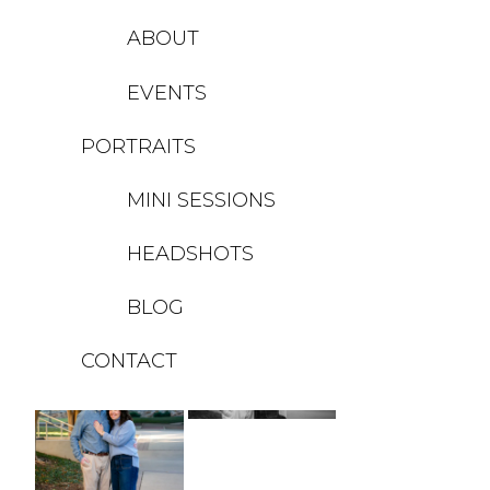
ABOUT
EVENTS
PORTRAITS
MINI SESSIONS
HEADSHOTS
BLOG
CONTACT