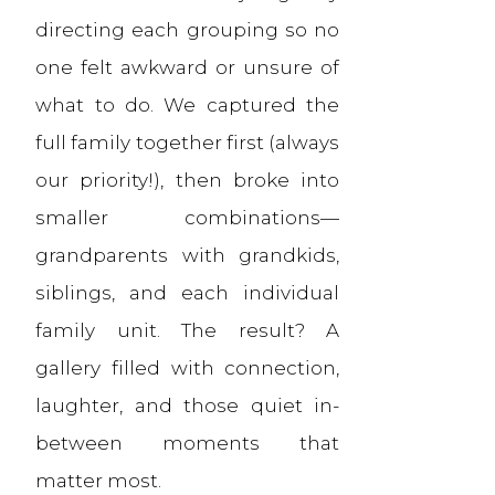
directing each grouping so no
one felt awkward or unsure of
what to do. We captured the
full family together first (always
our priority!), then broke into
smaller combinations—
grandparents with grandkids,
siblings, and each individual
family unit. The result? A
gallery filled with connection,
laughter, and those quiet in-
between moments that
matter most.