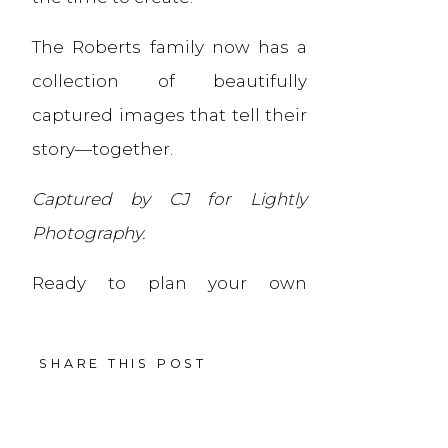
The Roberts family now has a
collection of beautifully
captured images that tell their
story—together.
Captured by CJ for Lightly
Photography.
Ready to plan your own
extended family session? Let’s
make it simple and
SHARE THIS POST
meaningful.
Ready to plan a session of your