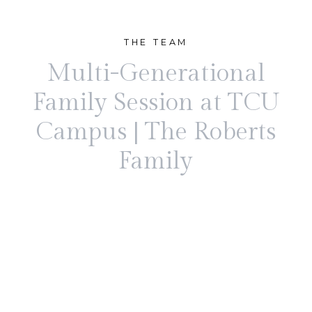
THE TEAM
Multi-Generational
Family Session at TCU
Campus | The Roberts
Family