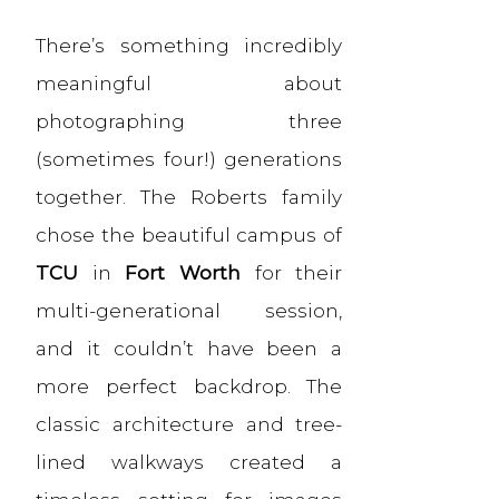
There’s something incredibly
meaningful about
photographing three
(sometimes four!) generations
together. The Roberts family
chose the beautiful campus of
TCU
in
Fort Worth
for their
multi-generational session,
and it couldn’t have been a
more perfect backdrop. The
classic architecture and tree-
lined walkways created a