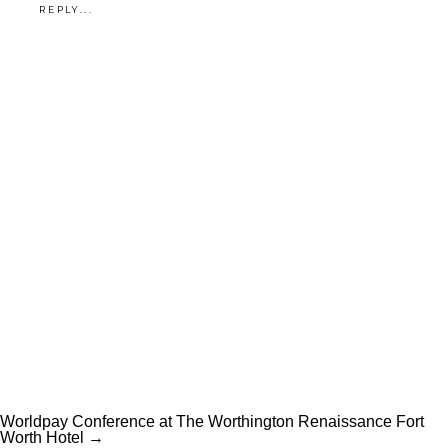
REPLY...
own? Learn more about our
portrait sessions
— or
reach out
and let’s get started
.
Worldpay Conference at The Worthington Renaissance Fort
Worth Hotel →