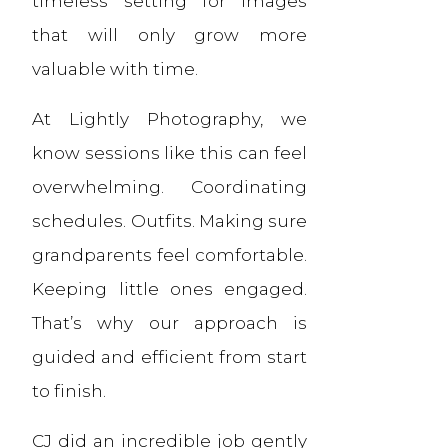
timeless setting for images
that will only grow more
valuable with time.
At Lightly Photography, we
know sessions like this can feel
overwhelming. Coordinating
schedules. Outfits. Making sure
grandparents feel comfortable.
Keeping little ones engaged.
That’s why our approach is
guided and efficient from start
to finish.
CJ did an incredible job gently