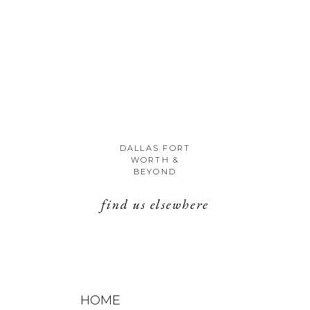
DALLAS FORT
WORTH &
BEYOND
find us elsewhere
HOME