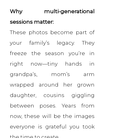
Why multi-generational
sessions matter:
These photos become part of
your family’s legacy. They
freeze the season you’re in
right now—tiny hands in
grandpa’s, mom’s arm
wrapped around her grown
daughter, cousins giggling
between poses. Years from
now, these will be the images
everyone is grateful you took
the time to create.