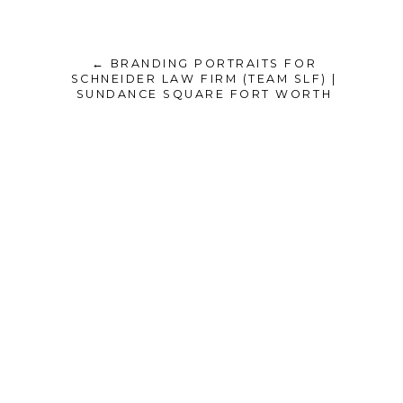
← BRANDING PORTRAITS FOR
SCHNEIDER LAW FIRM (TEAM SLF) |
SUNDANCE SQUARE FORT WORTH