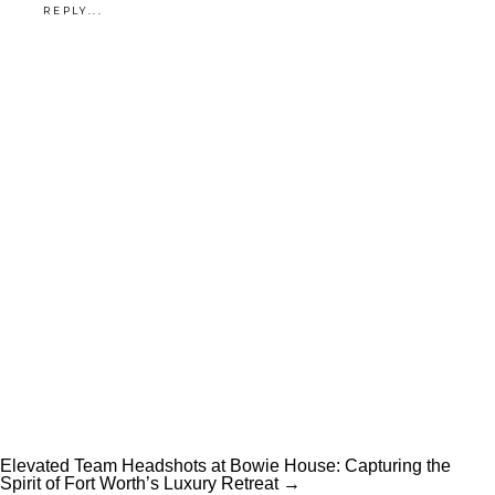
REPLY...
Elevated Team Headshots at Bowie House: Capturing the
Spirit of Fort Worth’s Luxury Retreat →