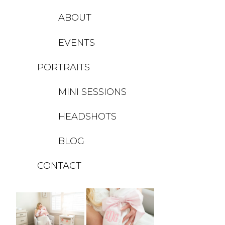
ABOUT
EVENTS
PORTRAITS
MINI SESSIONS
HEADSHOTS
BLOG
CONTACT