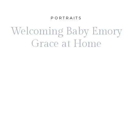
PORTRAITS
Welcoming Baby Emory
Grace at Home