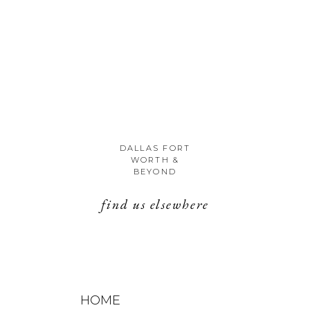
DALLAS FORT
WORTH &
BEYOND
find us elsewhere
HOME