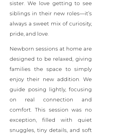
sister. We love getting to see
siblings in their new roles—it’s
always a sweet mix of curiosity,
pride, and love.
Newborn sessions at home are
designed to be relaxed, giving
families the space to simply
enjoy their new addition. We
guide posing lightly, focusing
on real connection and
comfort. This session was no
exception, filled with quiet
snuggles, tiny details, and soft