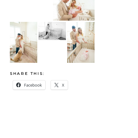
SHARE THIS:
Facebook
X