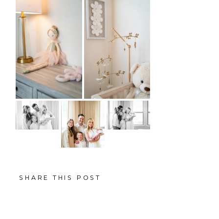
SHARE THIS POST