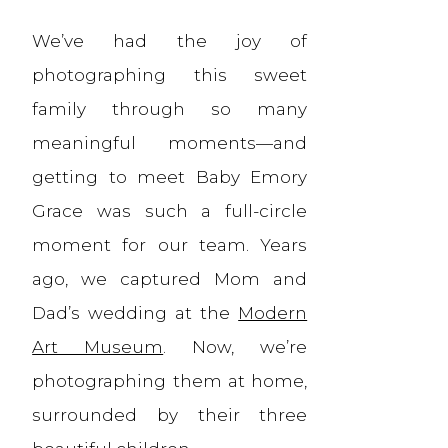
We’ve had the joy of
photographing this sweet
family through so many
meaningful moments—and
getting to meet Baby Emory
Grace was such a full-circle
moment for our team. Years
ago, we captured Mom and
Dad’s wedding at the
Modern
Art Museum
. Now, we’re
photographing them at home,
surrounded by their three