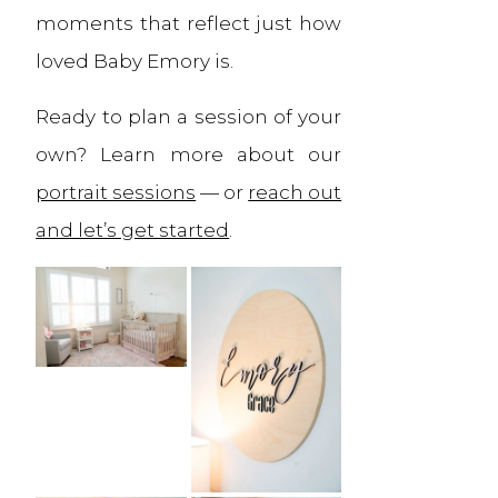
moments that reflect just how
loved Baby Emory is.
Ready to plan a session of your
own? Learn more about our
portrait sessions
— or
reach out
and let’s get started
.