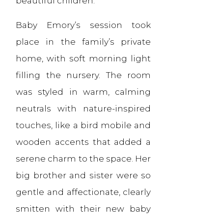
beautiful children.
Baby Emory’s session took
place in the family’s private
home, with soft morning light
filling the nursery. The room
was styled in warm, calming
neutrals with nature-inspired
touches, like a bird mobile and
wooden accents that added a
serene charm to the space. Her
big brother and sister were so
gentle and affectionate, clearly
smitten with their new baby