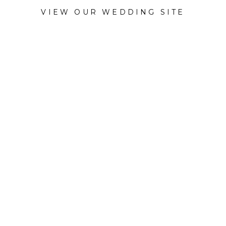
VIEW OUR WEDDING SITE