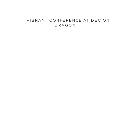
← VIBRANT CONFERENCE AT DEC ON
DRAGON