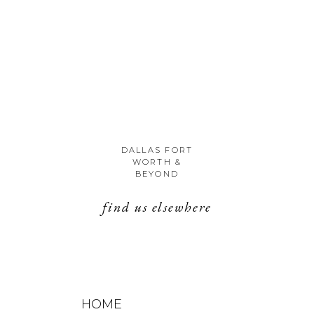
DALLAS FORT
WORTH &
BEYOND
find us elsewhere
HOME