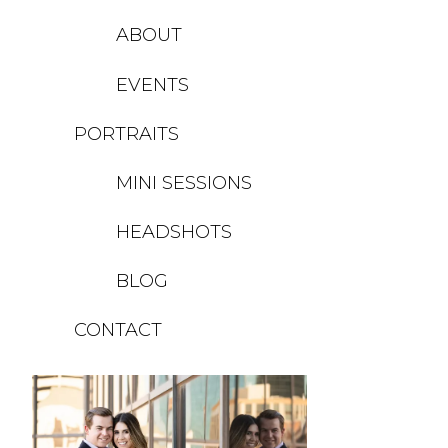
ABOUT
EVENTS
PORTRAITS
MINI SESSIONS
HEADSHOTS
BLOG
CONTACT