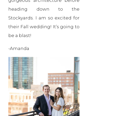
gorgeous architecture before
heading down to the
Stockyards. I am so excited for
their Fall wedding! It’s going to
be a blast!
-Amanda