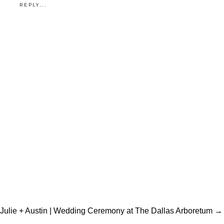
REPLY...
Julie + Austin | Wedding Ceremony at The Dallas Arboretum →