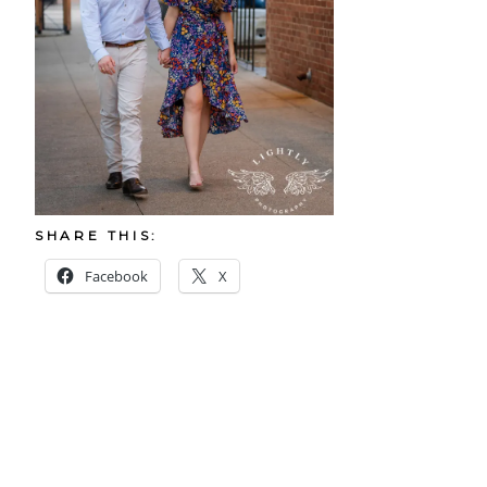
SHARE THIS:
Facebook
X