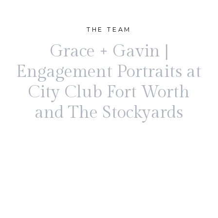
THE TEAM
Grace + Gavin |
Engagement Portraits at
City Club Fort Worth
and The Stockyards