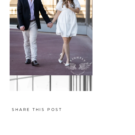
SHARE THIS POST