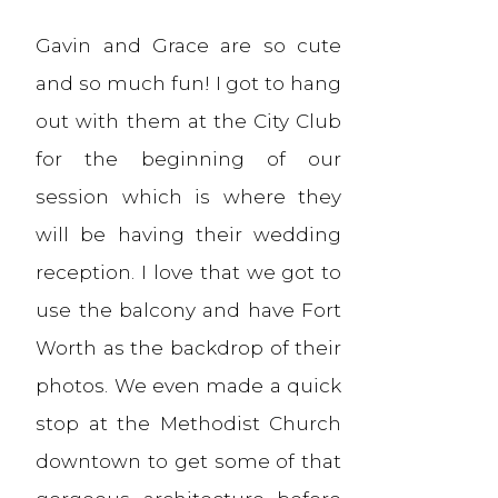
Gavin and Grace are so cute
and so much fun! I got to hang
out with them at the City Club
for the beginning of our
session which is where they
will be having their wedding
reception. I love that we got to
use the balcony and have Fort
Worth as the backdrop of their
photos. We even made a quick
stop at the Methodist Church
downtown to get some of that