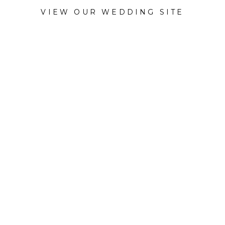
VIEW OUR WEDDING SITE