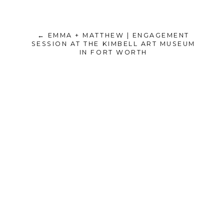
← EMMA + MATTHEW | ENGAGEMENT
SESSION AT THE KIMBELL ART MUSEUM
IN FORT WORTH