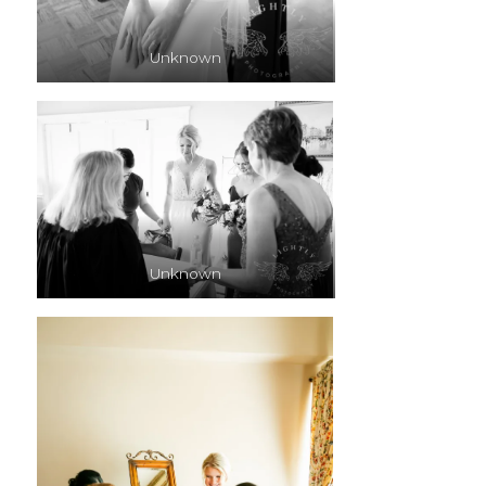
Unknown
Unknown