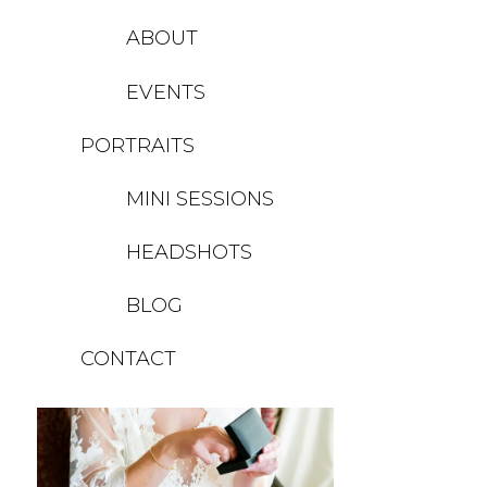
ABOUT
EVENTS
PORTRAITS
Unknown
MINI SESSIONS
HEADSHOTS
BLOG
CONTACT