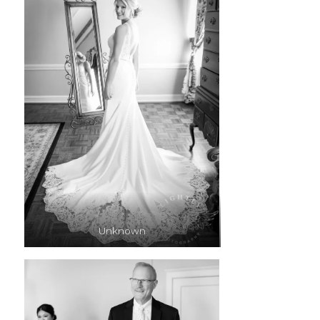
Unknown