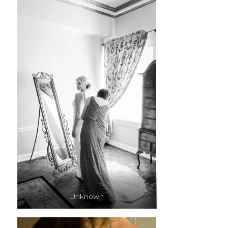
Unknown