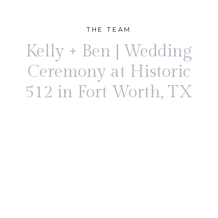
THE TEAM
Kelly + Ben | Wedding
Ceremony at Historic
512 in Fort Worth, TX