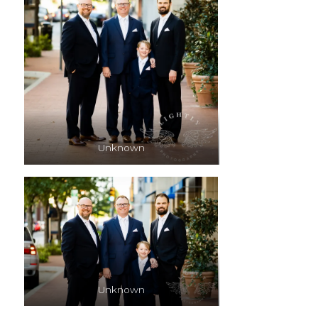
Unknown
Unknown