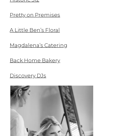
Pretty on Premises
A Little Ben’s Floral
Magdalena’s Catering
Back Home Bakery
Discovery DJs