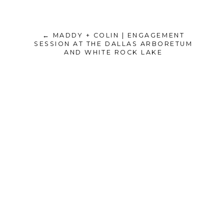
← MADDY + COLIN | ENGAGEMENT
SESSION AT THE DALLAS ARBORETUM
AND WHITE ROCK LAKE
Unknown