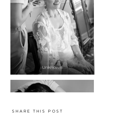
Unknown
SHARE THIS POST