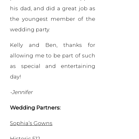
his dad, and did a great job as
the youngest member of the
wedding party.
Kelly and Ben, thanks for
allowing me to be part of such
as special and entertaining
day!
-Jennifer
Wedding Partners:
Sophia’s Gowns
Historic 512