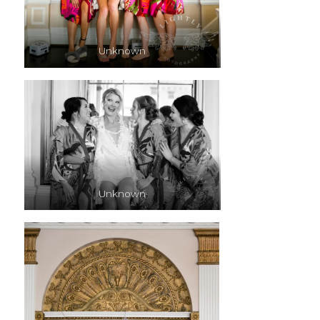
Unknown
Unknown