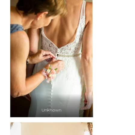
Unknown