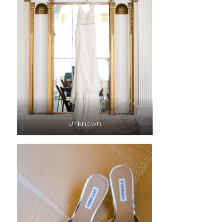
Unknown