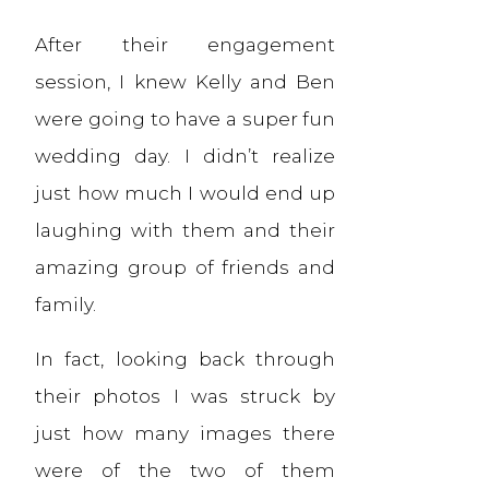
After their engagement
session, I knew Kelly and Ben
were going to have a super fun
wedding day. I didn’t realize
just how much I would end up
laughing with them and their
amazing group of friends and
family.
In fact, looking back through
their photos I was struck by
just how many images there
were of the two of them