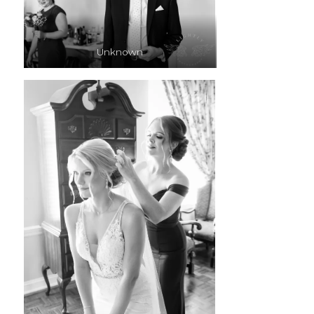
Unknown