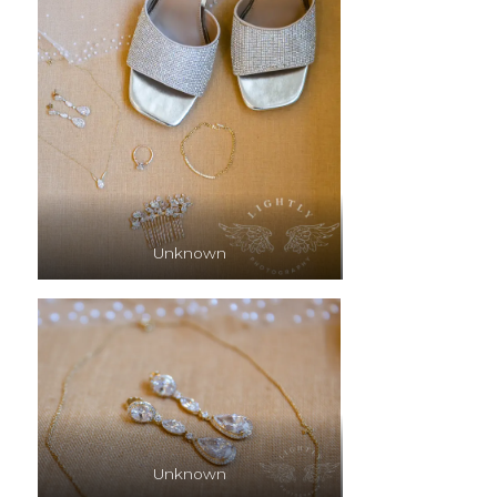
Unknown
Unknown