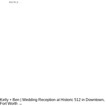
REPLY...
Unknown
Kelly + Ben | Wedding Reception at Historic 512 in Downtown,
Fort Worth →