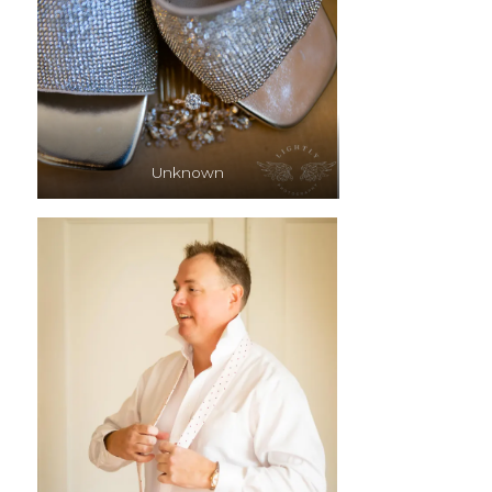
Unknown