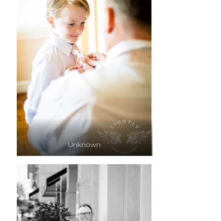
Unknown