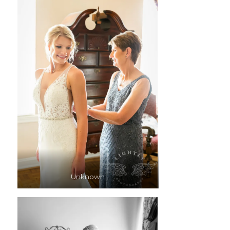
Unknown