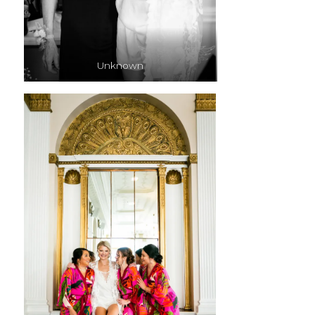
Unknown