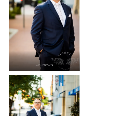
Unknown