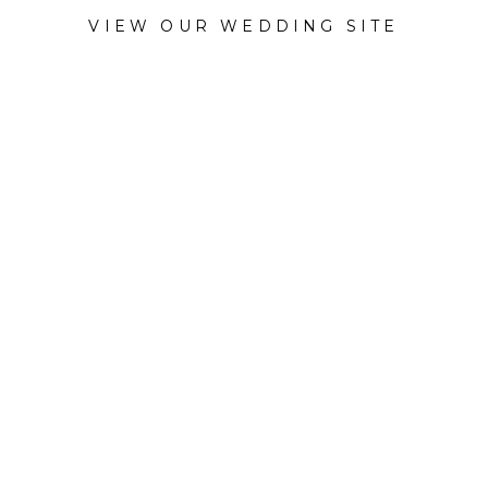
VIEW OUR WEDDING SITE