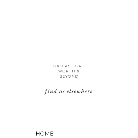
Unknown
DALLAS FORT
WORTH &
BEYOND
find us elsewhere
HOME