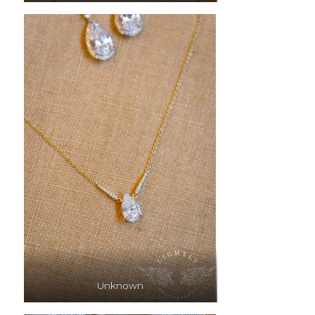
Unknown