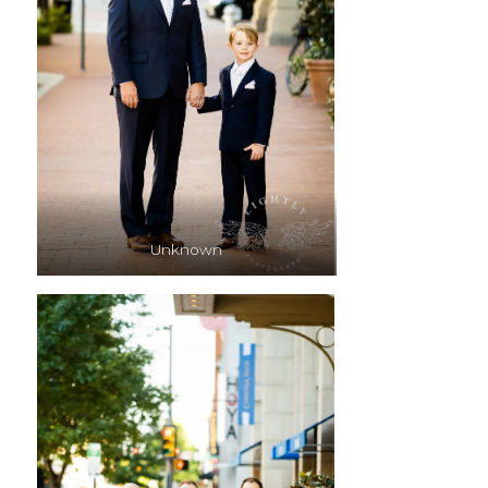
Unknown