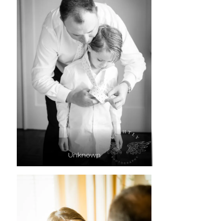
Unknown