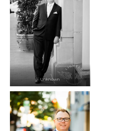
Unknown