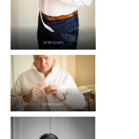
Unknown
Unknown