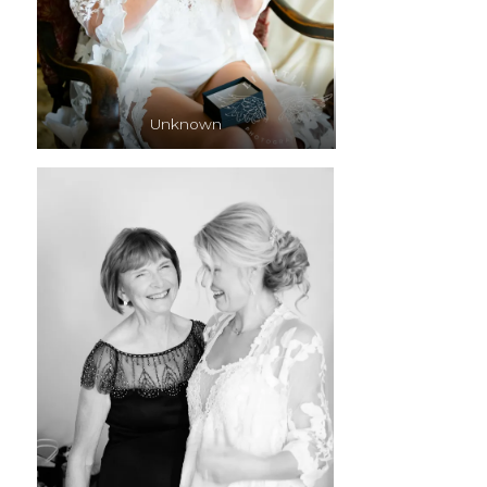
Unknown