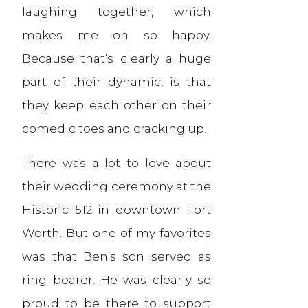
laughing together, which
makes me oh so happy.
Because that’s clearly a huge
part of their dynamic, is that
they keep each other on their
comedic toes and cracking up.
There was a lot to love about
their wedding ceremony at the
Historic 512 in downtown Fort
Worth. But one of my favorites
was that Ben’s son served as
ring bearer. He was clearly so
proud to be there to support