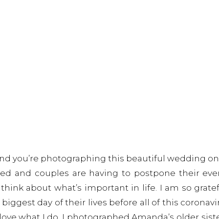
d you’re photographing this beautiful wedding on 
ed and couples are having to postpone their event
ink about what’s important in life. I am so gratef
gest day of their lives before all of this coronavir
I love what I do. I photographed Amanda’s older sist