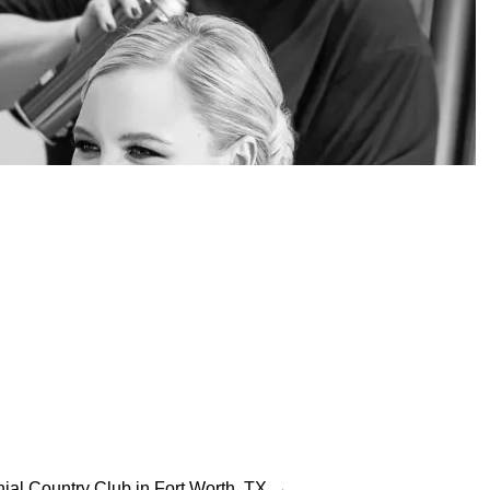
ial Country Club in Fort Worth, TX →