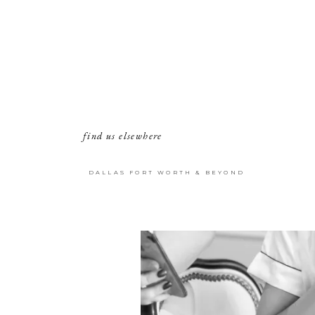
find us elsewhere
DALLAS FORT WORTH & BEYOND