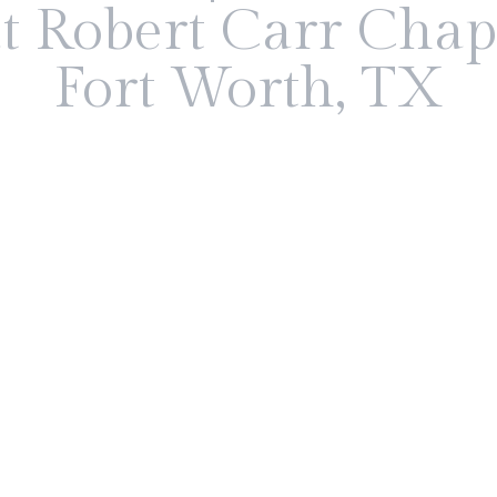
t Robert Carr Chap
Fort Worth, TX