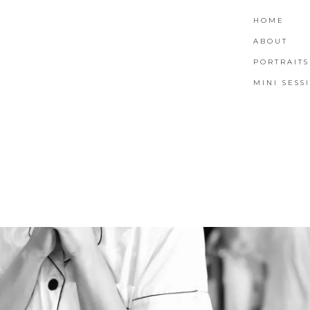
HOME
ABOUT
PORTRAITS
MINI SESS