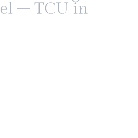
el – TCU in