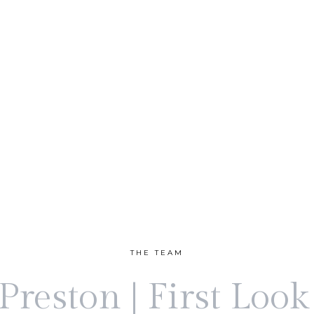
THE TEAM
reston | First Loo