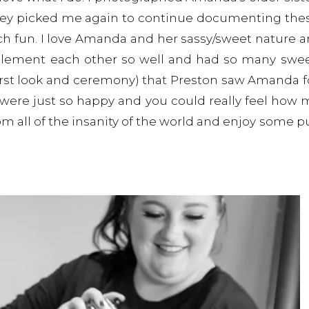
hey picked me again to continue documenting thes
ch fun. I love Amanda and her sassy/sweet nature 
plement each other so well and had so many sw
(first look and ceremony) that Preston saw Amanda fo
 were just so happy and you could really feel how 
om all of the insanity of the world and enjoy some p