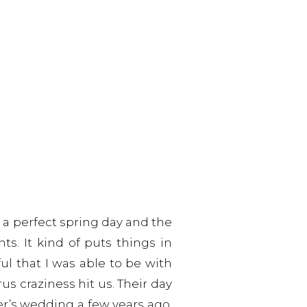
a perfect spring day and the
s. It kind of puts things in
ul that I was able to be with
us craziness hit us. Their day
er’s wedding a few years ago,