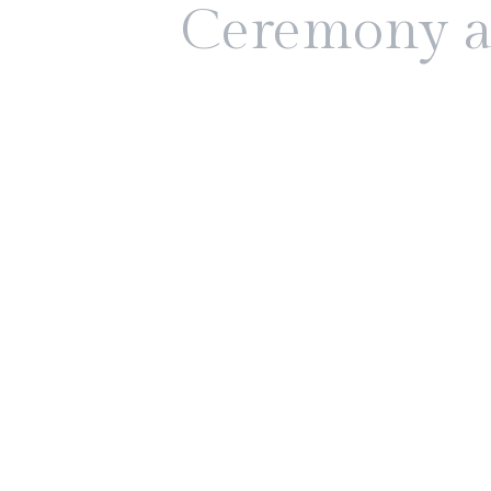
Ceremony a