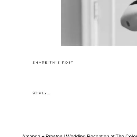
SHARE THIS POST
REPLY...
Amanda + Preston | Wedding Reception at The Colon