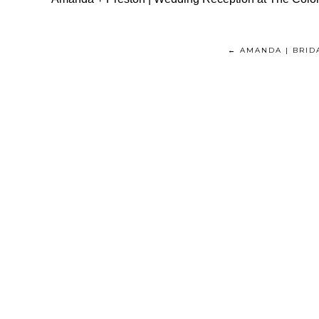
← AMANDA | BRID