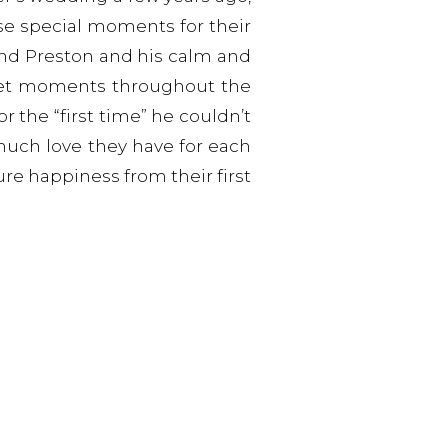
e special moments for their
and Preston and his calm and
eet moments throughout the
r the “first time” he couldn’t
much love they have for each
ure happiness from their first