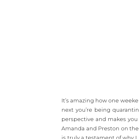
It’s amazing how one weeken
next you’re being quarantin
perspective and makes you th
Amanda and Preston on the big
is truly a testament of why 