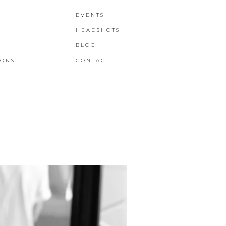
EVENTS
HEADSHOTS
BLOG
IONS
CONTACT