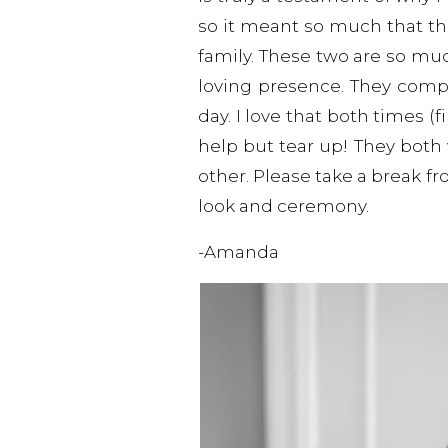
so it meant so much that t
family. These two are so mu
loving presence. They com
day. I love that both times 
help but tear up! They both
other. Please take a break fr
look and ceremony.
-Amanda