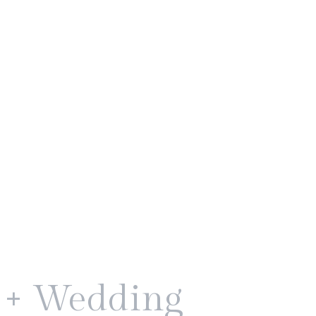
k + Wedding