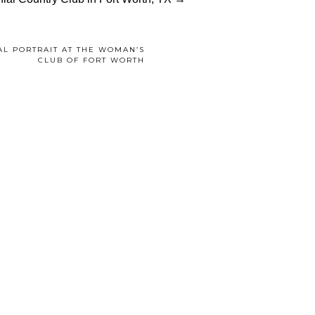
AL PORTRAIT AT THE WOMAN’S
CLUB OF FORT WORTH