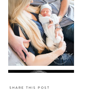
SHARE THIS POST