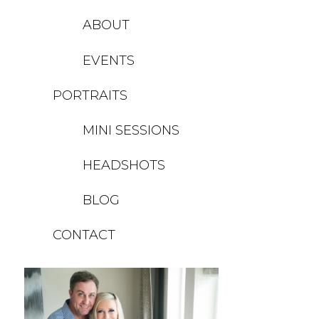
ABOUT
EVENTS
PORTRAITS
MINI SESSIONS
HEADSHOTS
BLOG
CONTACT