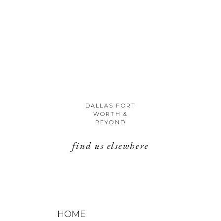
DALLAS FORT
WORTH &
BEYOND
find us elsewhere
HOME