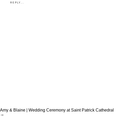
REPLY...
Amy & Blaine | Wedding Ceremony at Saint Patrick Cathedral
→