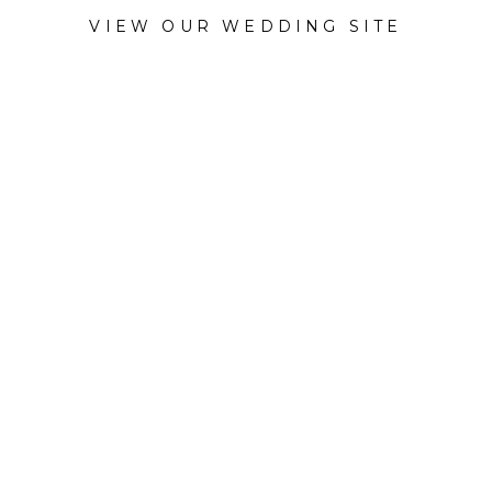
VIEW OUR WEDDING SITE