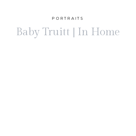
PORTRAITS
Baby Truitt | In Home