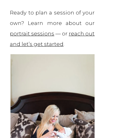
Ready to plan a session of your
own? Learn more about our
portrait sessions
— or
reach out
and let’s get started
.