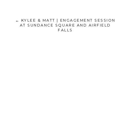
← KYLEE & MATT | ENGAGEMENT SESSION
AT SUNDANCE SQUARE AND AIRFIELD
FALLS