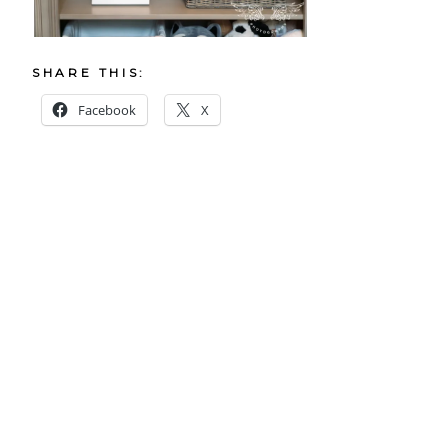
SHARE THIS:
Facebook
X