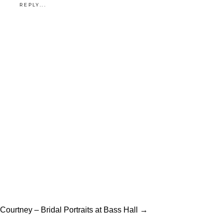
REPLY...
Courtney – Bridal Portraits at Bass Hall →