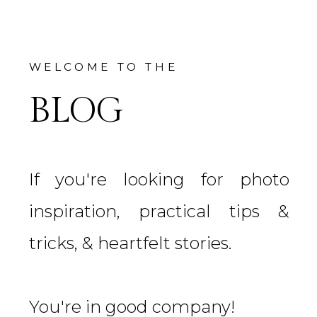
WELCOME TO THE
BLOG
If you're looking for photo
inspiration, practical tips &
tricks, & heartfelt stories.
You're in good company!