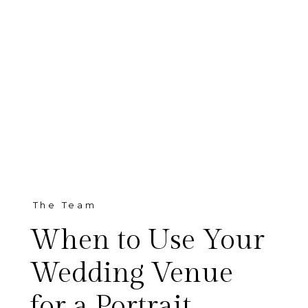
The Team
When to Use Your
Wedding Venue
for a Portrait