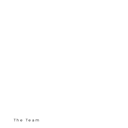
The Team