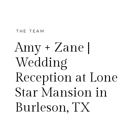
THE TEAM
Amy + Zane |
Wedding
Reception at Lone
Amy and Zane wanted to
Star Mansion in
have fun at their wedding
Burleson, TX
reception, and I think they
accomplished that and then