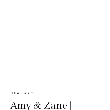
The Team
Amy & Zane |