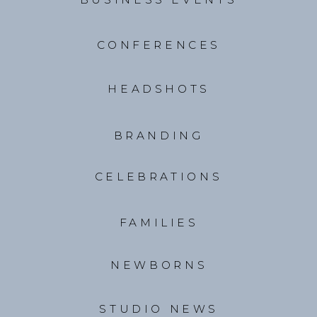
CONFERENCES
HEADSHOTS
BRANDING
CELEBRATIONS
FAMILIES
NEWBORNS
STUDIO NEWS