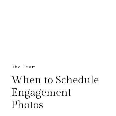
The Team
When to Schedule
Engagement
Photos
One of the most common