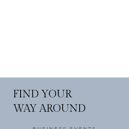
FIND YOUR
WAY AROUND
BUSINESS EVENTS