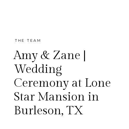
THE TEAM
Amy & Zane |
Wedding
Ceremony at Lone
Amy and Zane’s wedding in
Star Mansion in
Burleson was so incredibly
Burleson, TX
beautiful. From the start of