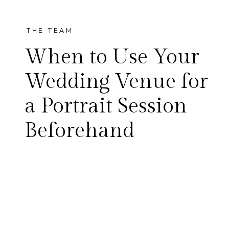
THE TEAM
When to Use Your
Wedding Venue for
a Portrait Session
Kristen + Noah McKinney
Beforehand
Cotton Mill It’s rare that we
get to shoot an engagement
session at a couple’s wedding
venue, but that’s exactly