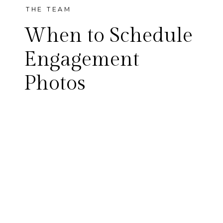
THE TEAM
When to Schedule
Engagement
Photos
One of the most common
questions we are asked,
especially during the holiday
season, is when should we
schedule engagement
photos? While there’s no hard