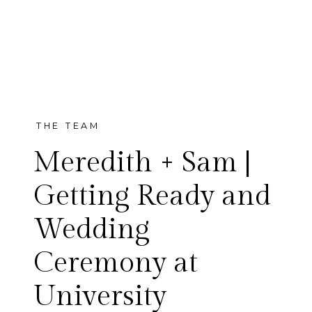
THE TEAM
Meredith + Sam |
Getting Ready and
Wedding
Meredith and Sam’s wedding
Ceremony at
day was just lovely.
University
Surrounded by so many