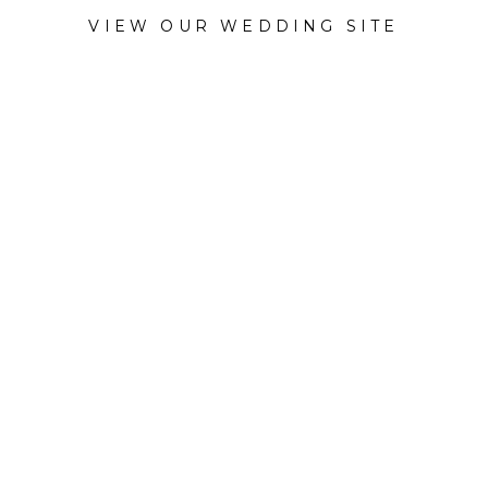
VIEW OUR WEDDING SITE