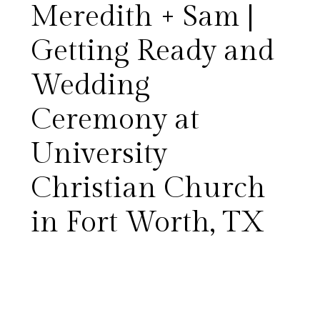
Meredith + Sam |
Getting Ready and
Wedding
Meredith and Sam’s wedding
Ceremony at
day was just lovely.
University
Surrounded by so many
Christian Church
wonderful friends and family
in Fort Worth, TX
members, they exchanged
vows at the beautiful
University Christian Church,