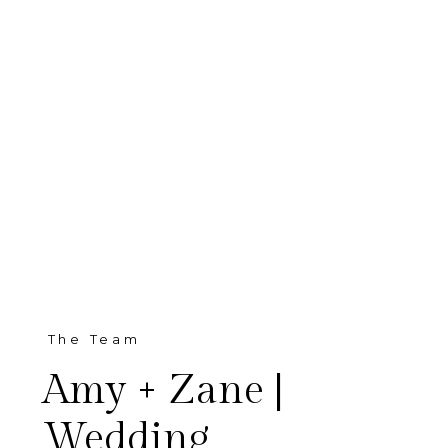
The Team
Amy + Zane |
Wedding