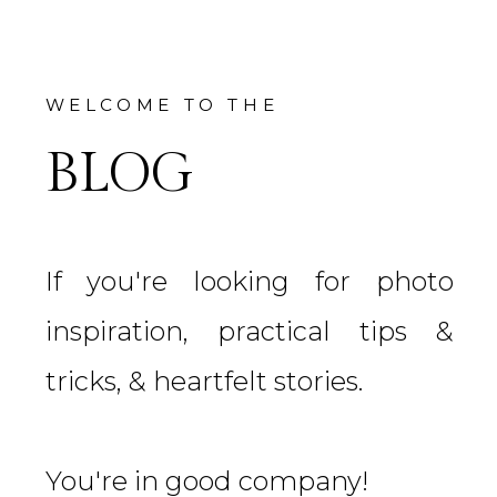
WELCOME TO THE
BLOG
If you're looking for photo
inspiration, practical tips &
tricks, & heartfelt stories.
You're in good company!