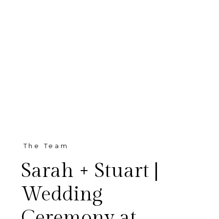
The Team
Sarah + Stuart |
Wedding
Ceremony at