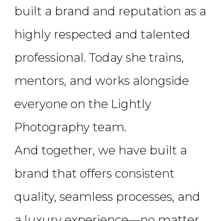
built a brand and reputation as a
highly respected and talented
professional. Today she trains,
mentors, and works alongside
everyone on the Lightly
Photography team.
And together, we have built a
brand that offers consistent
quality, seamless processes, and
a luxury experience—no matter