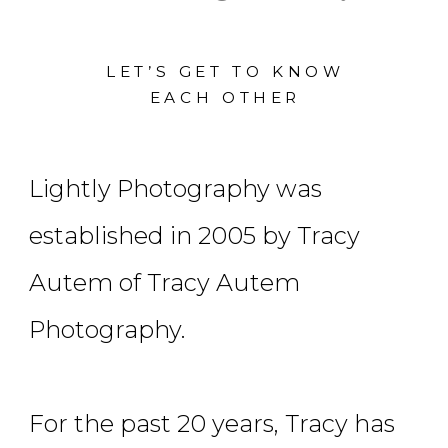
LET’S GET TO KNOW
EACH OTHER
Lightly Photography was
established in 2005 by Tracy
Autem of Tracy Autem
Photography.
For the past 20 years, Tracy has