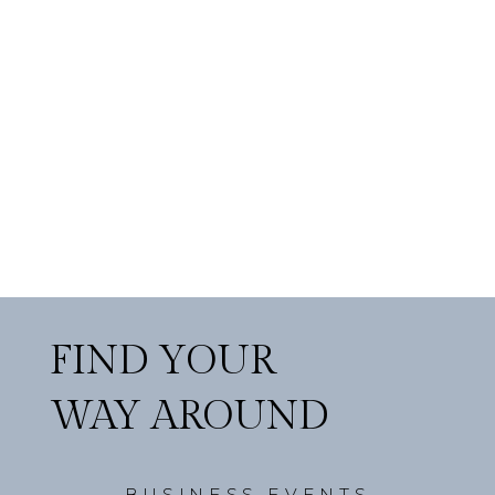
FIND YOUR
WAY AROUND
BUSINESS EVENTS