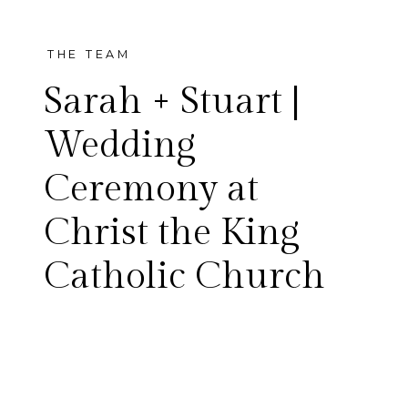
THE TEAM
Sarah + Stuart |
Wedding
Ceremony at
I am so excited to share Sarah
Christ the King
and Stuart’s wedding day!
Catholic Church
These two were married at
Christ the King Catholic
Church in Dallas. It was a