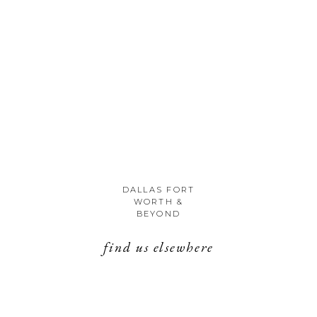
DALLAS FORT
WORTH &
BEYOND
find us elsewhere