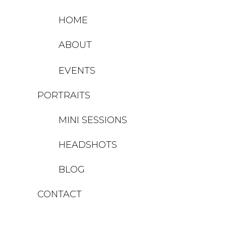
HOME
ABOUT
EVENTS
PORTRAITS
MINI SESSIONS
HEADSHOTS
BLOG
CONTACT