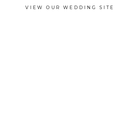
VIEW OUR WEDDING SITE