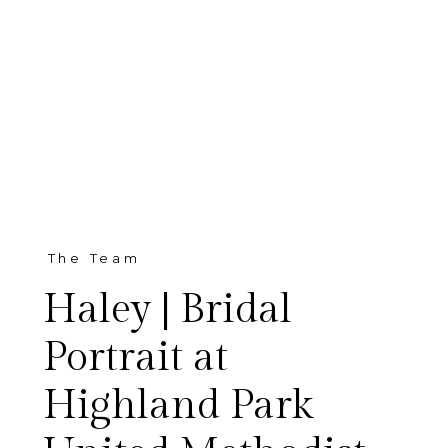
The Team
Haley | Bridal
Portrait at
Highland Park
This is a very special bridal