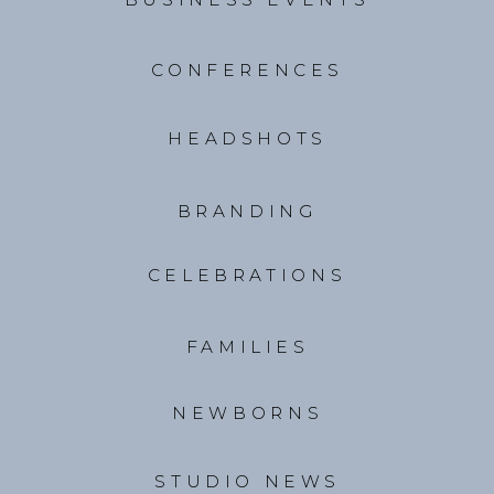
CONFERENCES
HEADSHOTS
BRANDING
CELEBRATIONS
FAMILIES
NEWBORNS
STUDIO NEWS