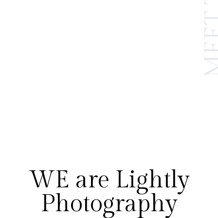
WE are Lightly
Photography