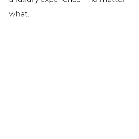
what.
LEARN MORE