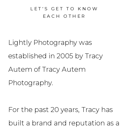
LET’S GET TO KNOW
EACH OTHER
Lightly Photography was
established in 2005 by Tracy
Autem of Tracy Autem
Photography.
For the past 20 years, Tracy has
built a brand and reputation as a