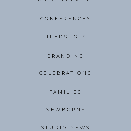
CONFERENCES
HEADSHOTS
BRANDING
CELEBRATIONS
FAMILIES
NEWBORNS
STUDIO NEWS