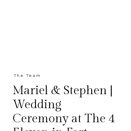
The Team
Mariel & Stephen |
Wedding
Ceremony at The 4