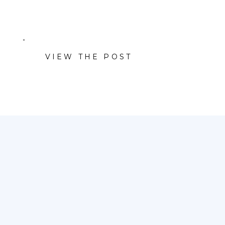
VIEW THE POST