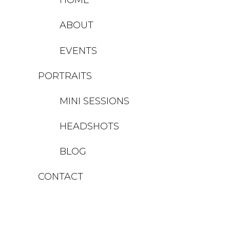
ABOUT
EVENTS
PORTRAITS
MINI SESSIONS
HEADSHOTS
BLOG
CONTACT