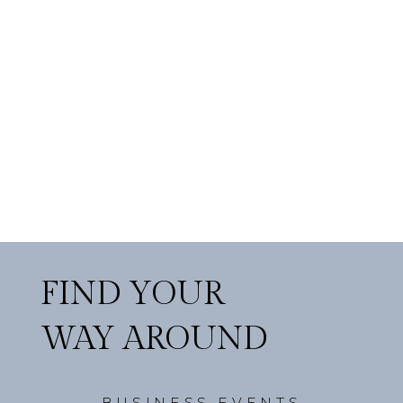
FIND YOUR
WAY AROUND
BUSINESS EVENTS