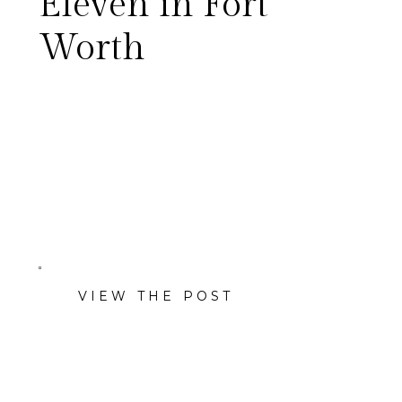
Eleven in Fort
Worth
VIEW THE POST