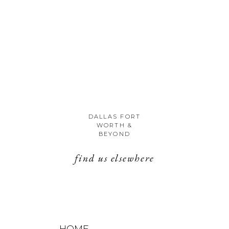
DALLAS FORT
WORTH &
BEYOND
find us elsewhere
HOME