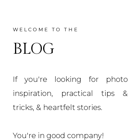
WELCOME TO THE
BLOG
If you're looking for photo
inspiration, practical tips &
tricks, & heartfelt stories.
You're in good company!