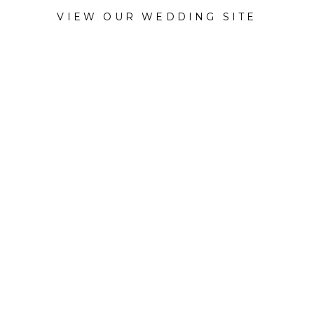
VIEW OUR WEDDING SITE