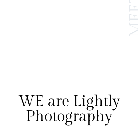
WE are Lightly
Photography