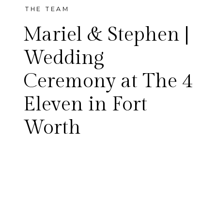
THE TEAM
Mariel & Stephen |
Wedding
Ceremony at The 4
Eleven in Fort
Worth