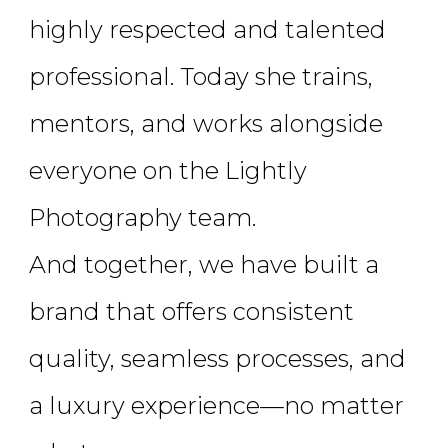
highly respected and talented
professional. Today she trains,
mentors, and works alongside
everyone on the Lightly
Photography team.
And together, we have built a
brand that offers consistent
quality, seamless processes, and
a luxury experience—no matter