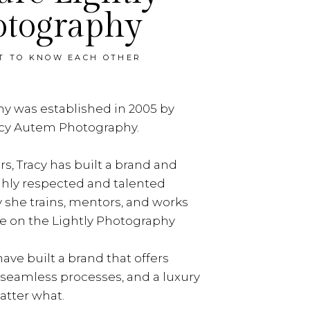
otography
ET TO KNOW EACH OTHER
y was established in 2005 by
acy Autem Photography.
rs, Tracy has built a brand and
ghly respected and talented
y she trains, mentors, and works
e on the Lightly Photography
ave built a brand that offers
, seamless processes, and a luxury
tter what.