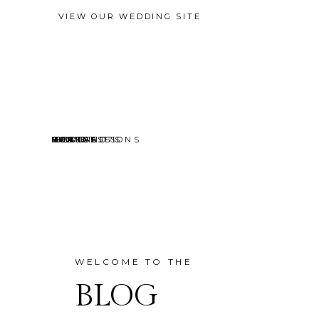
VIEW OUR WEDDING SITE
EVENTS
MINI SESSIONS
HEADSHOTS
PORTRAITS
CONTACT
ABOUT
HOME
BLOG
WELCOME TO THE
BLOG