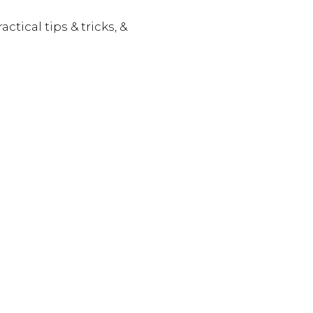
actical tips & tricks, &