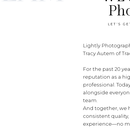
Ph
LET’S G
Lightly Photograph
Tracy Autem of Tr
For the past 20 yea
reputation as a hi
professional. Toda
alongside everyon
team.
And together, we h
consistent quality
experience—no ma