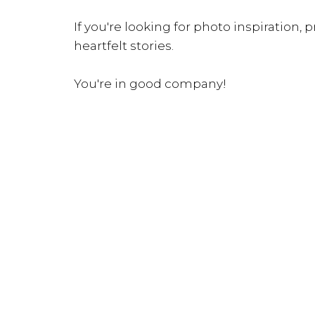
If you're looking for photo inspiration, pr
heartfelt stories.
You're in good company!
INQUIRE NOW