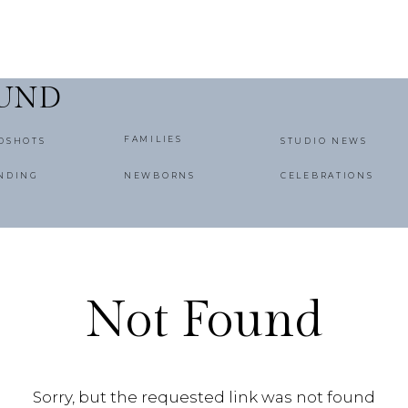
OUND
FAMILIES
DSHOTS
STUDIO NEWS
NDING
NEWBORNS
CELEBRATIONS
Not Found
Sorry, but the requested link was not found