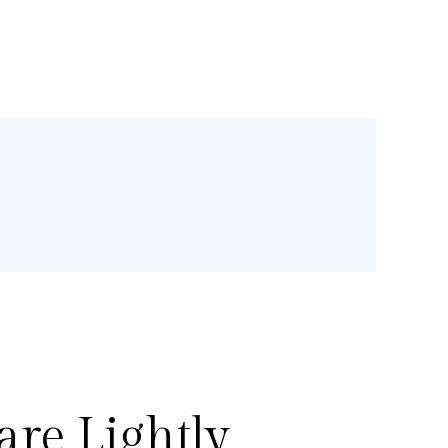
re Lightly