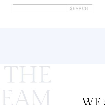
Search
for:
 THE
TEAM
WE a