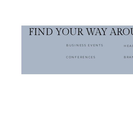
FIND YOUR WAY AR
BUSINESS EVENTS
HEA
CONFERENCES
BRA