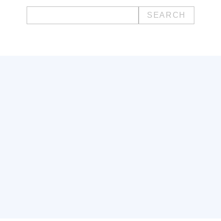
Search
for: