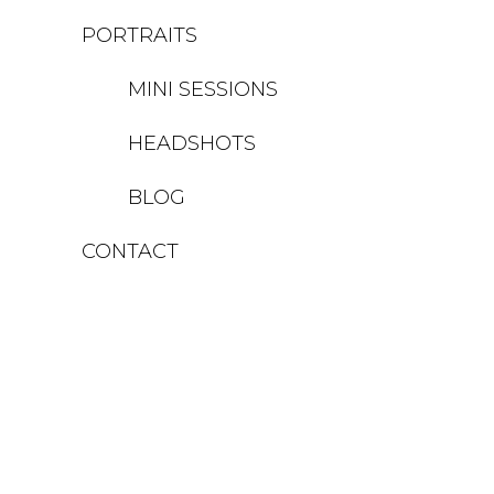
PORTRAITS
MINI SESSIONS
HEADSHOTS
BLOG
CONTACT