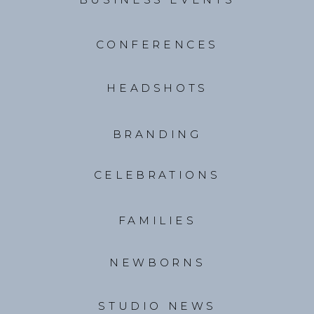
CONFERENCES
HEADSHOTS
BRANDING
CELEBRATIONS
FAMILIES
NEWBORNS
STUDIO NEWS