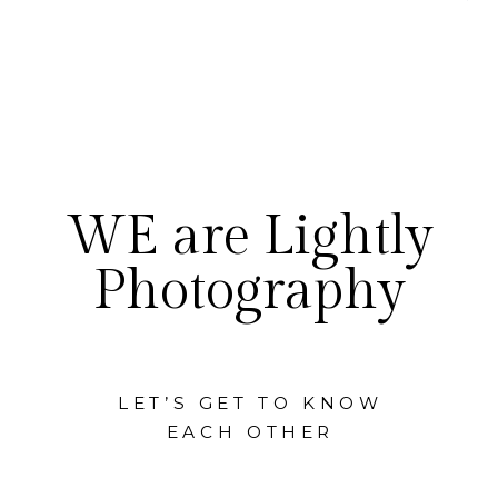
WE are Lightly
Photography
LET’S GET TO KNOW
EACH OTHER