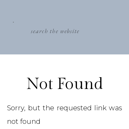
search
for:
Not Found
Sorry, but the requested link was
not found