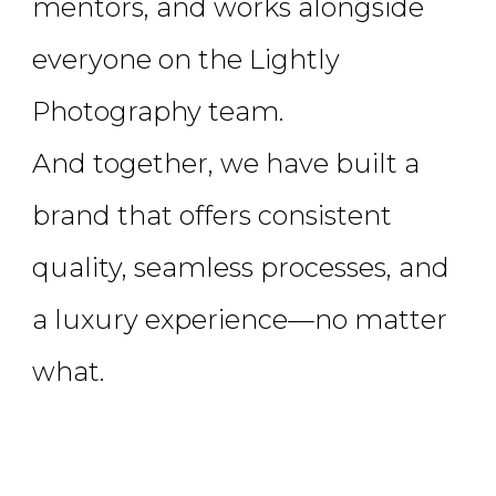
mentors, and works alongside
everyone on the Lightly
Photography team.
And together, we have built a
brand that offers consistent
quality, seamless processes, and
a luxury experience—no matter
what.