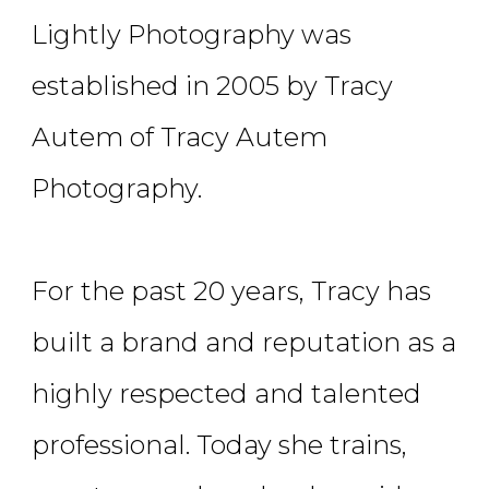
Lightly Photography was
established in 2005 by Tracy
Autem of Tracy Autem
Photography.
For the past 20 years, Tracy has
built a brand and reputation as a
highly respected and talented
professional. Today she trains,