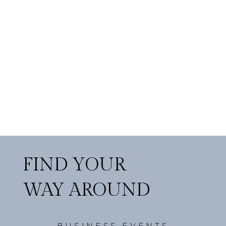
FIND YOUR
WAY AROUND
BUSINESS EVENTS