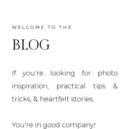
WELCOME TO THE
BLOG
If you're looking for photo
inspiration, practical tips &
tricks, & heartfelt stories.
You're in good company!