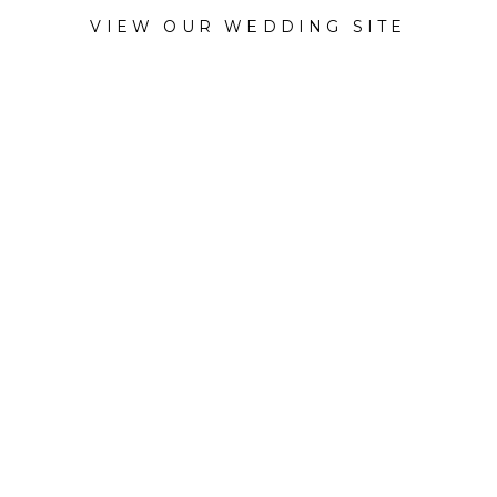
VIEW OUR WEDDING SITE