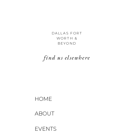
DALLAS FORT
WORTH &
BEYOND
find us elsewhere
HOME
ABOUT
EVENTS