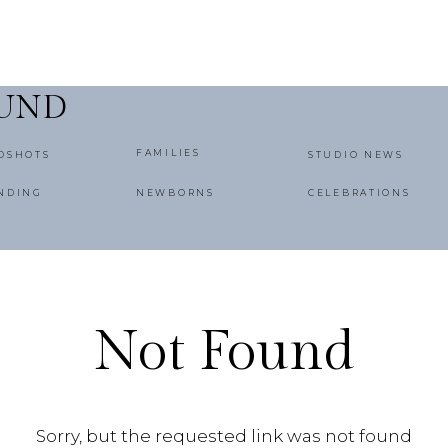
OUND
FAMILIES
DSHOTS
STUDIO NEWS
NDING
NEWBORNS
CELEBRATIONS
Not Found
Sorry, but the requested link was not found