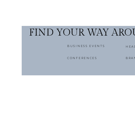
FIND YOUR WAY AR
BUSINESS EVENTS
HEA
CONFERENCES
BRA