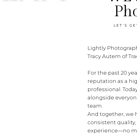
Ph
LET’S G
Lightly Photograph
Tracy Autem of Tr
For the past 20 yea
reputation as a hi
professional. Toda
alongside everyon
team.
And together, we h
consistent quality
experience—no ma