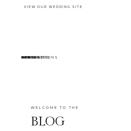
VIEW OUR WEDDING SITE
EVENTS
MINI SESSIONS
HEADSHOTS
PORTRAITS
CONTACT
ABOUT
HOME
BLOG
WELCOME TO THE
BLOG