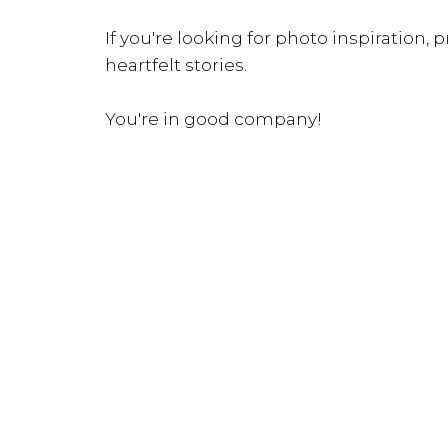
If you're looking for photo inspiration, pr
heartfelt stories.
You're in good company!
INQUIRE NOW