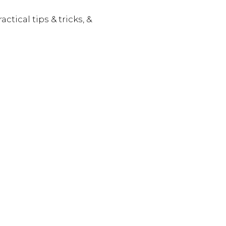
actical tips & tricks, &