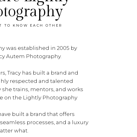
otography
ET TO KNOW EACH OTHER
y was established in 2005 by
acy Autem Photography.
rs, Tracy has built a brand and
ghly respected and talented
y she trains, mentors, and works
e on the Lightly Photography
ave built a brand that offers
, seamless processes, and a luxury
tter what.