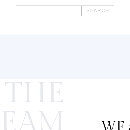
Search
for:
 THE
TEAM
WE a