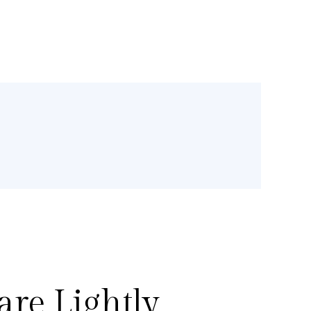
re Lightly