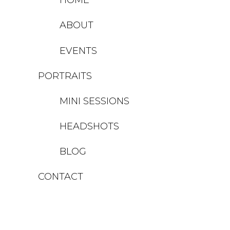
ABOUT
EVENTS
PORTRAITS
MINI SESSIONS
HEADSHOTS
BLOG
CONTACT