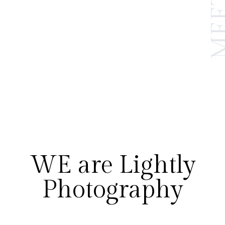
WE are Lightly
Photography