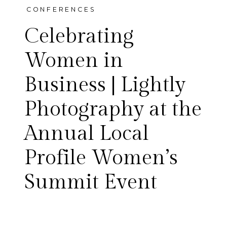
CONFERENCES
Celebrating
Women in
Business | Lightly
There’s something powerful
Photography at the
about a room filled with
Annual Local
women who are building,
Profile Women’s
leading, and supporting one
Summit Event
another—and this
year’s annual Local Profile