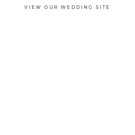
VIEW OUR WEDDING SITE