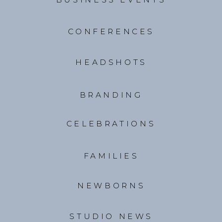
CONFERENCES
HEADSHOTS
BRANDING
CELEBRATIONS
FAMILIES
NEWBORNS
STUDIO NEWS