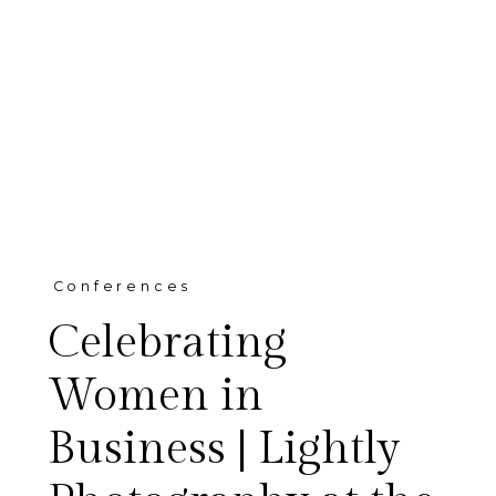
Conferences
Celebrating
Women in
Business | Lightly
There’s something powerful