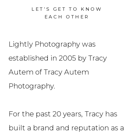
LET’S GET TO KNOW
EACH OTHER
Lightly Photography was
established in 2005 by Tracy
Autem of Tracy Autem
Photography.
For the past 20 years, Tracy has
built a brand and reputation as a