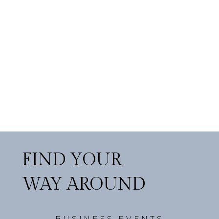
FIND YOUR
WAY AROUND
BUSINESS EVENTS