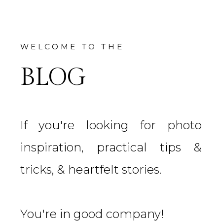
WELCOME TO THE
BLOG
If you're looking for photo
inspiration, practical tips &
tricks, & heartfelt stories.
You're in good company!