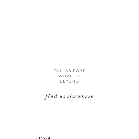
DALLAS FORT
WORTH &
BEYOND
find us elsewhere
HOME