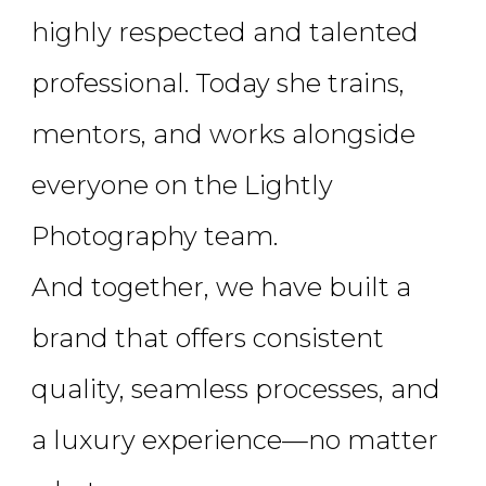
highly respected and talented
professional. Today she trains,
mentors, and works alongside
everyone on the Lightly
Photography team.
And together, we have built a
brand that offers consistent
quality, seamless processes, and
a luxury experience—no matter