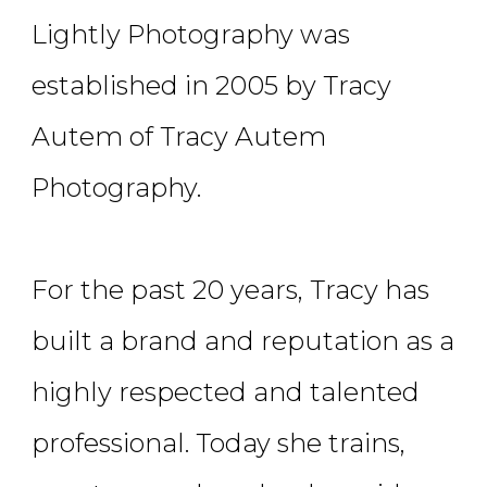
Lightly Photography was
established in 2005 by Tracy
Autem of Tracy Autem
Photography.
For the past 20 years, Tracy has
built a brand and reputation as a
highly respected and talented
professional. Today she trains,