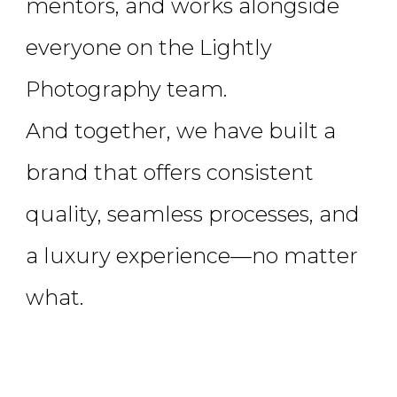
mentors, and works alongside
everyone on the Lightly
Photography team.
And together, we have built a
brand that offers consistent
quality, seamless processes, and
a luxury experience—no matter
what.