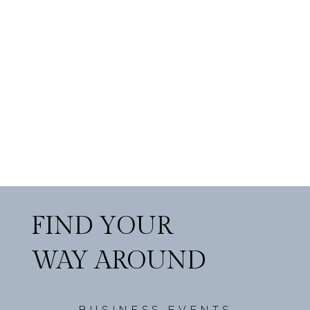
FIND YOUR
WAY AROUND
BUSINESS EVENTS