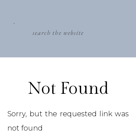
search
for:
Not Found
Sorry, but the requested link was
not found