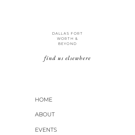
DALLAS FORT
WORTH &
BEYOND
find us elsewhere
HOME
ABOUT
EVENTS