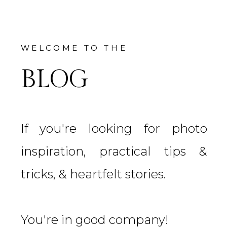
WELCOME TO THE
BLOG
If you're looking for photo
inspiration, practical tips &
tricks, & heartfelt stories.
You're in good company!