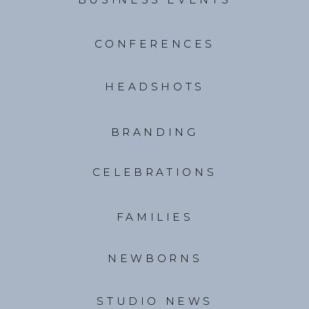
CONFERENCES
HEADSHOTS
BRANDING
CELEBRATIONS
FAMILIES
NEWBORNS
STUDIO NEWS