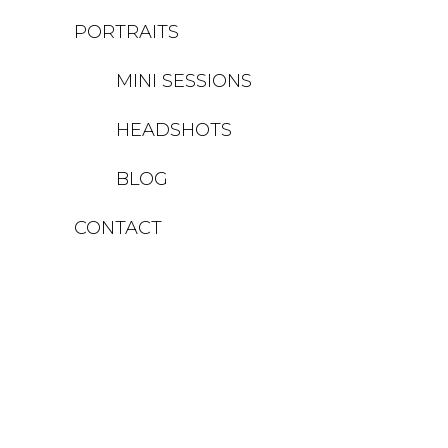
PORTRAITS
MINI SESSIONS
HEADSHOTS
BLOG
CONTACT