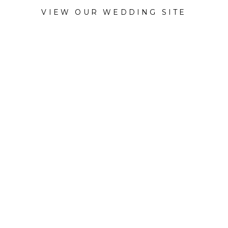
VIEW OUR WEDDING SITE