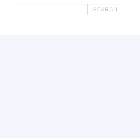
Search
for: