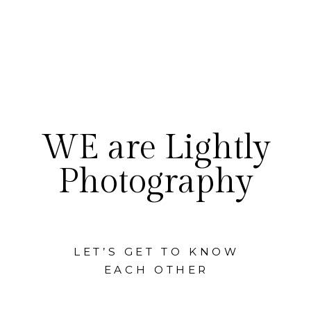
WE are Lightly
Photography
LET’S GET TO KNOW
EACH OTHER