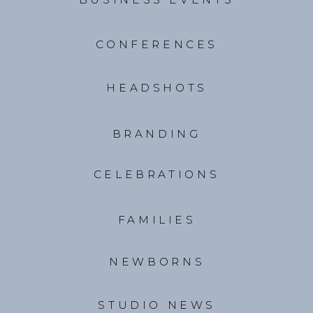
CONFERENCES
HEADSHOTS
BRANDING
CELEBRATIONS
FAMILIES
NEWBORNS
STUDIO NEWS