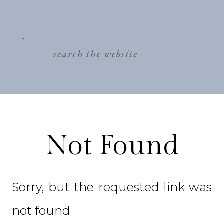
search
for:
Not Found
Sorry, but the requested link was
not found