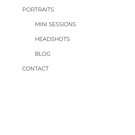
PORTRAITS
MINI SESSIONS
HEADSHOTS
BLOG
CONTACT