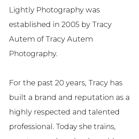
Lightly Photography was
established in 2005 by Tracy
Autem of Tracy Autem
Photography.
For the past 20 years, Tracy has
built a brand and reputation as a
highly respected and talented
professional. Today she trains,