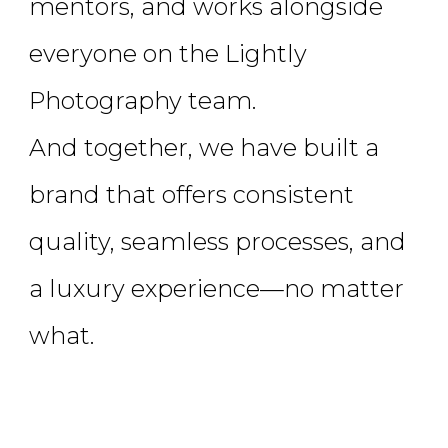
mentors, and works alongside
everyone on the Lightly
Photography team.
And together, we have built a
brand that offers consistent
quality, seamless processes, and
a luxury experience—no matter
what.