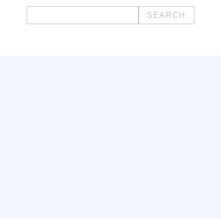
Search
for: