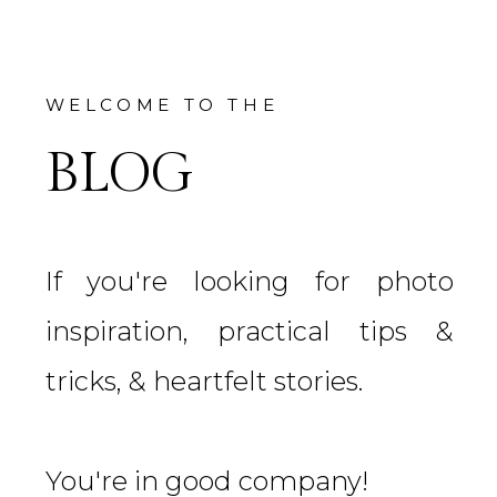
WELCOME TO THE
BLOG
If you're looking for photo
inspiration, practical tips &
tricks, & heartfelt stories.
You're in good company!