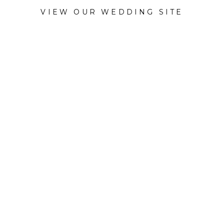
VIEW OUR WEDDING SITE