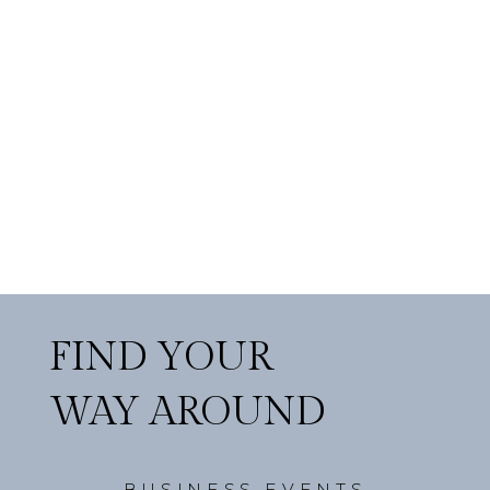
FIND YOUR
WAY AROUND
BUSINESS EVENTS