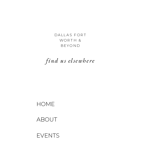
DALLAS FORT
WORTH &
BEYOND
find us elsewhere
HOME
ABOUT
EVENTS