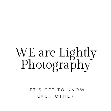
WE are Lightly
Photography
LET’S GET TO KNOW
EACH OTHER